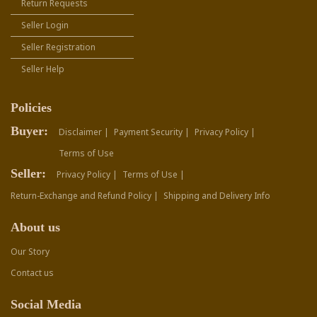
Return Requests
Seller Login
Seller Registration
Seller Help
Policies
Buyer:
Disclaimer |
Payment Security |
Privacy Policy |
Terms of Use
Seller:
Privacy Policy |
Terms of Use |
Return-Exchange and Refund Policy |
Shipping and Delivery Info
About us
Our Story
Contact us
Social Media