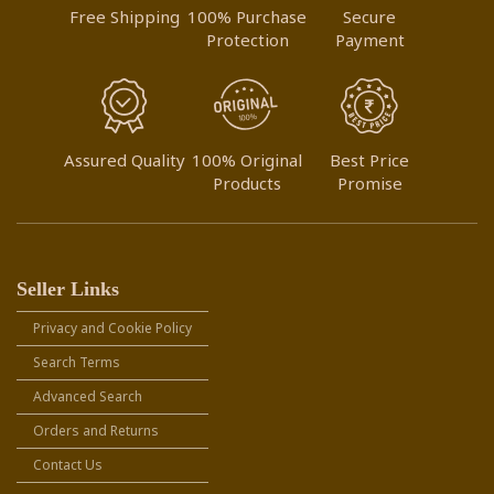
Free Shipping
100% Purchase
Secure
Protection
Payment
Assured Quality
100% Original
Best Price
Products
Promise
Seller Links
Privacy and Cookie Policy
Search Terms
Advanced Search
Orders and Returns
Contact Us