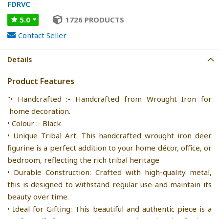
FDRVC
5.0
1726 PRODUCTS
Contact Seller
Details
Product Features
"• Handcrafted :- Handcrafted from Wrought Iron for
home decoration.
• Colour :- Black
• Unique Tribal Art: This handcrafted wrought iron deer
figurine is a perfect addition to your home décor, office, or
bedroom, reflecting the rich tribal heritage
• Durable Construction: Crafted with high-quality metal,
this is designed to withstand regular use and maintain its
beauty over time.
• Ideal for Gifting: This beautiful and authentic piece is a