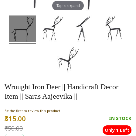
Tap to expand
Wrought Iron Deer || Handicraft Decor
Item || Saras Aajeevika ||
Be the first to review this product
₹315.00
Special
IN STOCK
Price
₹450.00
Only 1 Left