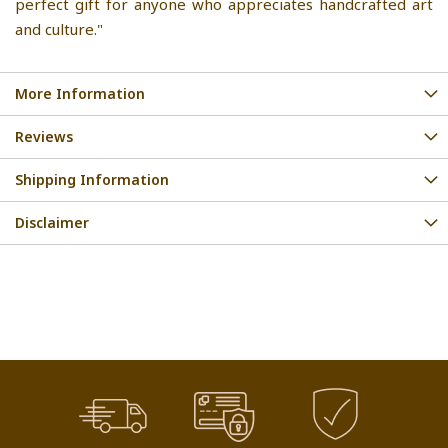
perfect gift for anyone who appreciates handcrafted art
and culture."
More Information
Reviews
Shipping Information
Disclaimer