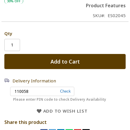
30% OFF
Product Features
SKU
ES02045
Qty
Add to Cart
Delivery Information
Please enter PIN code to check Delivery Availability
ADD TO WISH LIST
Share this product