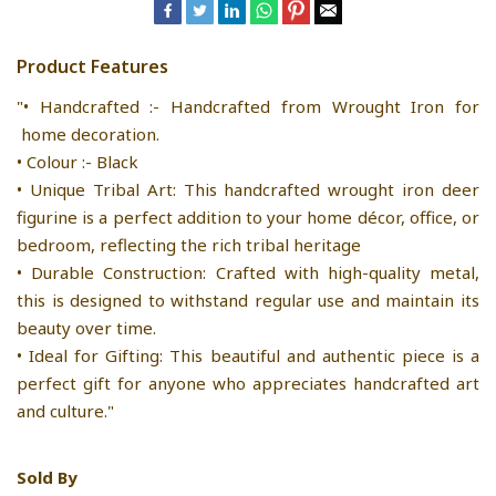
Product Features
"• Handcrafted :- Handcrafted from Wrought Iron for
home decoration.
• Colour :- Black
• Unique Tribal Art: This handcrafted wrought iron deer
figurine is a perfect addition to your home décor, office, or
bedroom, reflecting the rich tribal heritage
• Durable Construction: Crafted with high-quality metal,
this is designed to withstand regular use and maintain its
beauty over time.
• Ideal for Gifting: This beautiful and authentic piece is a
perfect gift for anyone who appreciates handcrafted art
and culture."
Sold By