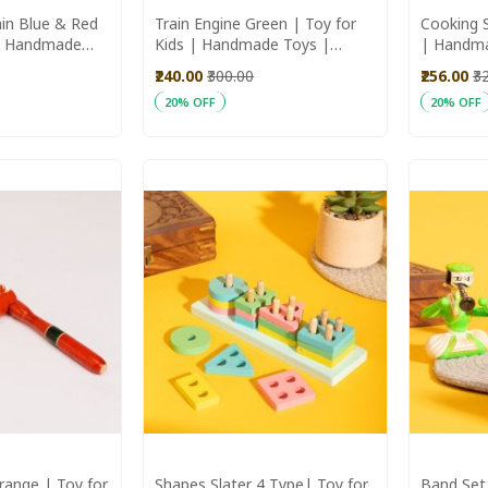
in Blue & Red
Train Engine Green | Toy for
Cooking S
 | Handmade
Kids | Handmade Toys |
| Handm
 Toys
Wooden Toys
Toys | ki
₹240.00
₹300.00
₹256.00
₹3
20% OFF
20% OFF
Add to Cart
Add to C
range | Toy for
Shapes Slater 4 Type| Toy for
Band Set