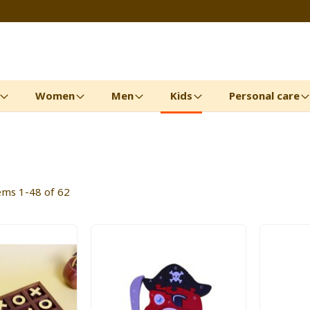
Women
Men
Kids
Personal care
tems
1
-
48
of
62