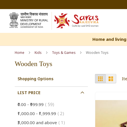
Skip
to
Content
Home and living
Home
Kids
Toys & Games
Wooden Toys
Wooden Toys
View
Grid
List
I
Shopping Options
as
LIST PRICE
item
₹0.00
-
₹999.99
59
item
₹1,000.00
-
₹1,999.99
2
item
₹3,000.00
and above
1