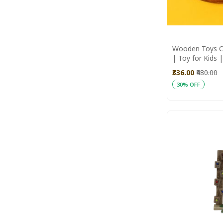
Wooden Toys C
| Toy for Kids
Toys | Wooden
₹336.00
₹480.00
30% OFF
Add to Cart