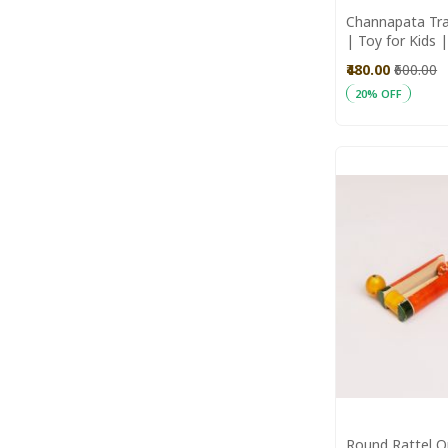
Channapata Tra
| Toy for Kids
Toys | Wooden
₹480.00
₹600.00
20% OFF
Add to Cart
Round Rattel O