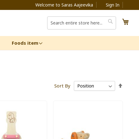
Welcome to Saras Aajeevika
Sign In
My C
Search
Search
Foods item
Set
Sort By
Descen
Directi