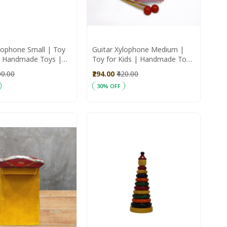
lophone Small | Toy
Guitar Xylophone Medium |
 | Handmade Toys |
Toy for Kids | Handmade Toys
Toys
| Wooden Toys
00.00
₹294.00
₹420.00
30% OFF
art
Add to Cart