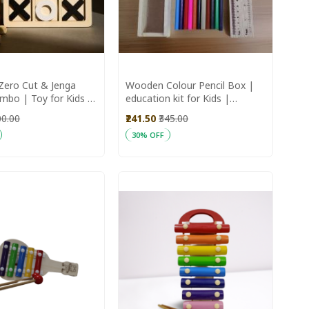
ero Cut & Jenga
Wooden Colour Pencil Box |
bo | Toy for Kids |
education kit for Kids |
e Toys | Wooden
Handmade pencil box
00.00
₹241.50
₹345.00
30% OFF
art
Add to Cart