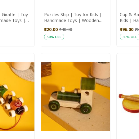
 Giraffe | Toy
Puzzles Ship | Toy for Kids |
Cup & Ba
dmade Toys |
Handmade Toys | Wooden
Kids | H
Toys
Wooden 
₹220.00
₹440.00
₹196.00
₹2
50% OFF
30% OFF
Add to Cart
Add to C