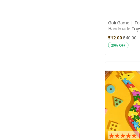
Goli Game | Toy
Handmade Toy
Toys
₹512.00
₹640.00
20% OFF
Add to Cart
Rating: