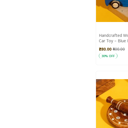
Handcrafted W
Car Toy – Blue 
Natural Wood 
₹280.00
₹400.00
30% OFF
Add to Cart