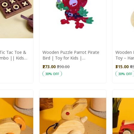
Tic Tac Toe &
Wooden Puzzle Parrot Pirate
Wooden 
mbo || Kids
Bird | Toy for Kids |
Toy – Ha
aras Aajeevika
Handmade Toys
for Kids
₹273.00
₹390.00
₹315.00
₹4
30% OFF
30% OFF
Add to Cart
Add to C