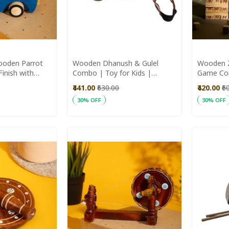
ooden Parrot
Wooden Dhanush & Gulel
Wooden Z
Finish with
Combo | Toy for Kids |
Game Com
Accents
Handmade Toys | Wooden
Handmad
₹441.00
₹630.00
₹420.00
₹6
Games
Toys
30% OFF
30% OFF
Add to Cart
Add to C