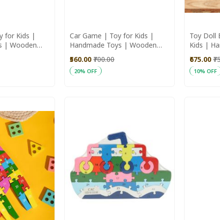
 for Kids |
Car Game | Toy for Kids |
Toy Doll 
s | Wooden
Handmade Toys | Wooden
Kids | H
Toys
Wooden 
₹560.00
₹700.00
₹675.00
₹7
20% OFF
10% OFF
Add to Cart
Add to C