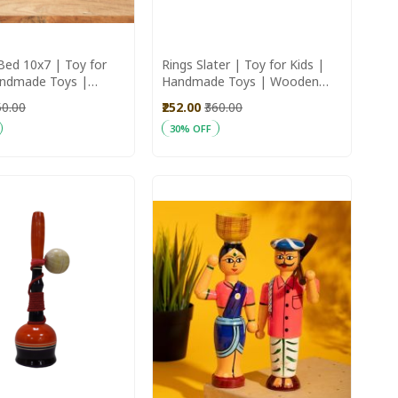
Bed 10x7 | Toy for
Rings Slater | Toy for Kids |
andmade Toys |
Handmade Toys | Wooden
Toys
Toys
50.00
₹252.00
₹360.00
30% OFF
art
Add to Cart