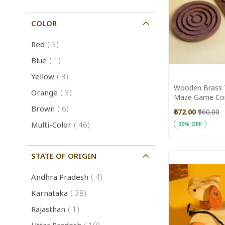
COLOR
item
Red
3
item
Blue
1
item
Yellow
3
Wooden Brass 
item
Orange
3
Maze Game Co
Game Toys || S
item
Brown
6
₹672.00
₹960.00
item
Multi-Color
46
30% OFF
Add to Cart
STATE OF ORIGIN
item
Andhra Pradesh
4
item
Karnataka
38
item
Rajasthan
1
item