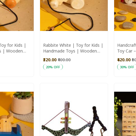
oy for Kids |
Rabbite White | Toy for Kids |
Handcraf
s | Wooden
Handmade Toys | Wooden
Toy Car –
Toys
₹320.00
₹400.00
₹420.00
₹6
20% OFF
30% OFF
Add to Cart
Add to C