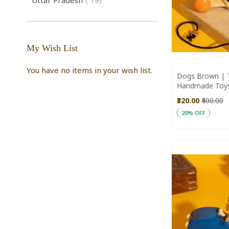
Uttar Pradesh
19
My Wish List
You have no items in your wish list.
Dogs Brown | T
Handmade Toy
Toys
₹320.00
₹400.00
20% OFF
Add to Cart