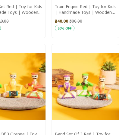
et Red | Toy for Kids
Train Engine Red | Toy for Kids
ade Toys | Wooden
| Handmade Toys | Wooden
tchen set for kids
Toys
20.00
₹240.00
₹300.00
20% OFF
art
Add to Cart
 Of 3 Orange | Toy
Band Set Of 3 Red | Toy for