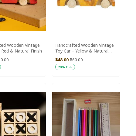
ted Wooden Vintage
Handcrafted Wooden Vintage
 Red & Natural Finish
Toy Car – Yellow & Natural
Finis
00.00
₹448.00
₹560.00
20% OFF
art
Add to Cart