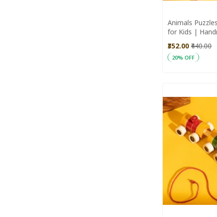
100%
Animals Puzzles
for Kids | Han
Wooden Toys
₹352.00
₹440.00
20% OFF
Add to Cart