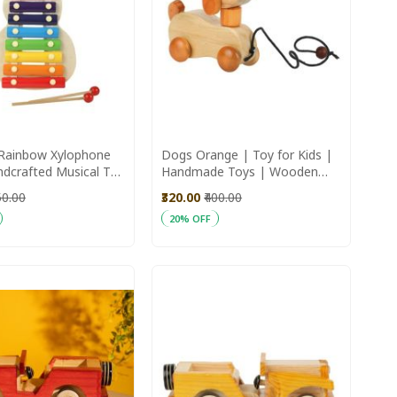
Rainbow Xylophone
Dogs Orange | Toy for Kids |
ndcrafted Musical Toy
Handmade Toys | Wooden
Toys
50.00
₹320.00
₹400.00
20% OFF
art
Add to Cart