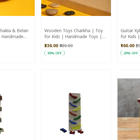
hakla & Belan
Wooden Toys Charkha | Toy
Guitar Xy
 | Handmade
for Kids | Handmade Toys |
for Kids
 Toys
Wooden Toys
Wooden 
₹336.00
₹480.00
₹160.00
₹2
30% OFF
20% OFF
Add to Cart
Add to C