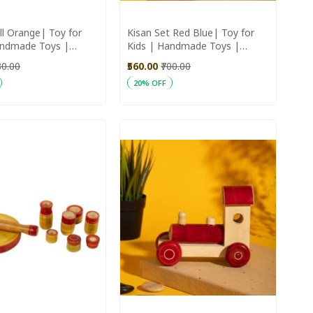
ll Orange| Toy for
Kisan Set Red Blue| Toy for
andmade Toys |
Kids | Handmade Toys |
Toys
Wooden Toys | Home Decor
80.00
₹560.00
₹700.00
20% OFF
art
Add to Cart