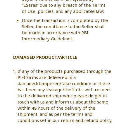
“ESaras” due to any breach of the Terms
of Use, policies, and any applicable law;
Once the transaction is completed by the
Seller, the remittance to the Seller shall
be made in accordance with RBI
Intermediary Guidelines.
DAMAGED PRODUCT/ARTICLE
If any of the products purchased through the
Platforms are delivered in a
damaged/tampered/fake condition or there
has been any leakage/theft etc. with respect
to the delivered shipment please do get in
touch with us and inform us about the same
within 48 hours of the delivery of the
shipment, and as per the terms and
conditions set in our return and refund policy.