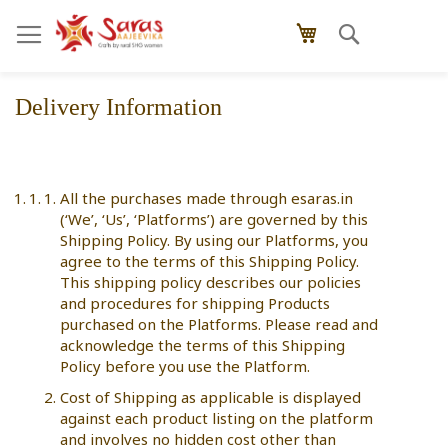
Skip
Search
My Cart
to
Content
Delivery Information
All the purchases made through esaras.in
(‘We’, ‘Us’, ‘Platforms’) are governed by this
Shipping Policy. By using our Platforms, you
agree to the terms of this Shipping Policy.
This shipping policy describes our policies
and procedures for shipping Products
purchased on the Platforms. Please read and
acknowledge the terms of this Shipping
Policy before you use the Platform.
Cost of Shipping as applicable is displayed
against each product listing on the platform
and involves no hidden cost other than