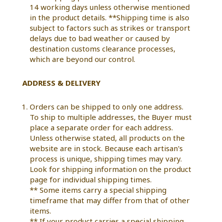
14 working days unless otherwise mentioned
in the product details. **Shipping time is also
subject to factors such as strikes or transport
delays due to bad weather or caused by
destination customs clearance processes,
which are beyond our control.
ADDRESS & DELIVERY
Orders can be shipped to only one address.
To ship to multiple addresses, the Buyer must
place a separate order for each address.
Unless otherwise stated, all products on the
website are in stock. Because each artisan's
process is unique, shipping times may vary.
Look for shipping information on the product
page for individual shipping times.
** Some items carry a special shipping
timeframe that may differ from that of other
items.
** If your product carries a special shipping