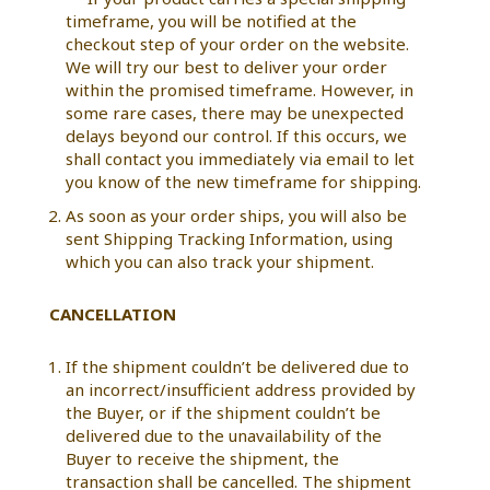
timeframe, you will be notified at the
checkout step of your order on the website.
We will try our best to deliver your order
within the promised timeframe. However, in
some rare cases, there may be unexpected
delays beyond our control. If this occurs, we
shall contact you immediately via email to let
you know of the new timeframe for shipping.
As soon as your order ships, you will also be
sent Shipping Tracking Information, using
which you can also track your shipment.
CANCELLATION
If the shipment couldn’t be delivered due to
an incorrect/insufficient address provided by
the Buyer, or if the shipment couldn’t be
delivered due to the unavailability of the
Buyer to receive the shipment, the
transaction shall be cancelled. The shipment