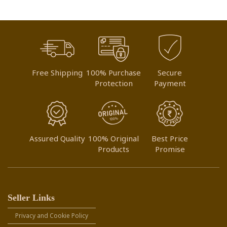
Free Shipping
100% Purchase
Secure
Protection
Payment
Assured Quality
100% Original
Best Price
Products
Promise
Seller Links
Privacy and Cookie Policy