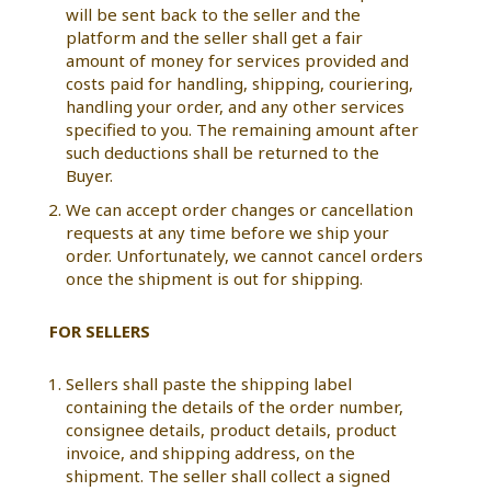
will be sent back to the seller and the
platform and the seller shall get a fair
amount of money for services provided and
costs paid for handling, shipping, couriering,
handling your order, and any other services
specified to you. The remaining amount after
such deductions shall be returned to the
Buyer.
We can accept order changes or cancellation
requests at any time before we ship your
order. Unfortunately, we cannot cancel orders
once the shipment is out for shipping.
FOR SELLERS
Sellers shall paste the shipping label
containing the details of the order number,
consignee details, product details, product
invoice, and shipping address, on the
shipment. The seller shall collect a signed