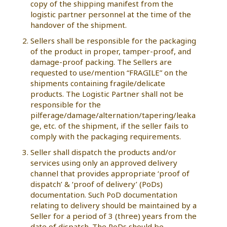
copy of the shipping manifest from the
logistic partner personnel at the time of the
handover of the shipment.
Sellers shall be responsible for the packaging
of the product in proper, tamper-proof, and
damage-proof packing. The Sellers are
requested to use/mention “FRAGILE” on the
shipments containing fragile/delicate
products. The Logistic Partner shall not be
responsible for the
pilferage/damage/alternation/tapering/leaka
ge, etc. of the shipment, if the seller fails to
comply with the packaging requirements.
Seller shall dispatch the products and/or
services using only an approved delivery
channel that provides appropriate ‘proof of
dispatch’ & ‘proof of delivery’ (PoDs)
documentation. Such PoD documentation
relating to delivery should be maintained by a
Seller for a period of 3 (three) years from the
date of dispatch. The PoDs should be