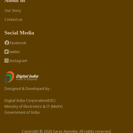
About us
Our Story
Contact us
Social Media
facebook
twitter
Instagram
Designed & Developed by :
Digital India Corporation(DIC)
Ministry of Electronics & IT (MeitY)
Government of India
Copyright © 2026 Saras Ajeevika. All rights reserved.