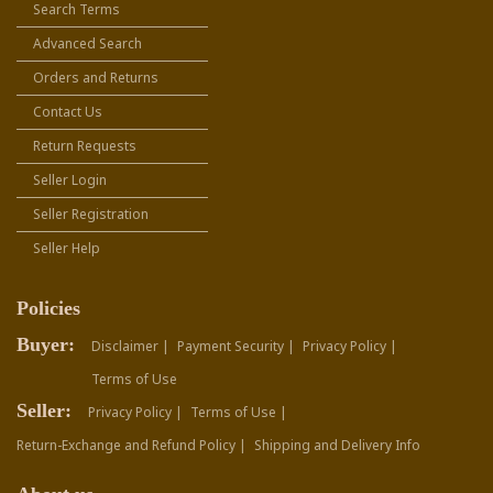
Search Terms
Advanced Search
Orders and Returns
Contact Us
Return Requests
Seller Login
Seller Registration
Seller Help
Policies
Buyer:
Disclaimer |
Payment Security |
Privacy Policy |
Terms of Use
Seller:
Privacy Policy |
Terms of Use |
Return-Exchange and Refund Policy |
Shipping and Delivery Info