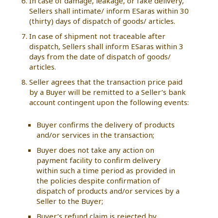
In case of damage, leakage, or fake delivery,
Sellers shall intimate/ inform ESaras within 30
(thirty) days of dispatch of goods/ articles.
In case of shipment not traceable after
dispatch, Sellers shall inform ESaras within 3
days from the date of dispatch of goods/
articles.
Seller agrees that the transaction price paid
by a Buyer will be remitted to a Seller’s bank
account contingent upon the following events:
Buyer confirms the delivery of products
and/or services in the transaction;
Buyer does not take any action on
payment facility to confirm delivery
within such a time period as provided in
the policies despite confirmation of
dispatch of products and/or services by a
Seller to the Buyer;
Buyer’s refund claim is rejected by