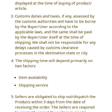
displayed at the time of buying of product/
article.
Customs duties and taxes, if any, assessed by
the customs authorities will have to be borne
by the Buyer/User according to the
applicable laws, and the same shall be paid
by the Buyer/User itself at the time of
shipping. We shall not be responsible for any
delays caused by customs clearance
processes in the destination state or city.
The shipping time will depend primarily on
two factors:
Item availability
Shipping service
Sellers are obligated to ship out/dispatch the
Products within 5 days from the date of
receiving the order. The Sellers are required