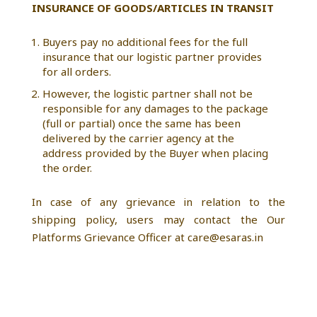
INSURANCE OF GOODS/ARTICLES IN TRANSIT
Buyers pay no additional fees for the full
insurance that our logistic partner provides
for all orders.
However, the logistic partner shall not be
responsible for any damages to the package
(full or partial) once the same has been
delivered by the carrier agency at the
address provided by the Buyer when placing
the order.
In case of any grievance in relation to the
shipping policy, users may contact the Our
Platforms Grievance Officer at care@esaras.in