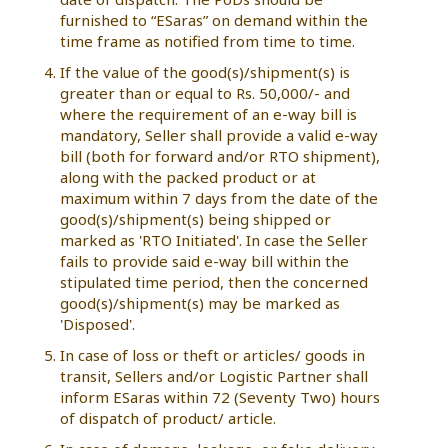
furnished to “ESaras” on demand within the
time frame as notified from time to time.
If the value of the good(s)/shipment(s) is
greater than or equal to Rs. 50,000/- and
where the requirement of an e-way bill is
mandatory, Seller shall provide a valid e-way
bill (both for forward and/or RTO shipment),
along with the packed product or at
maximum within 7 days from the date of the
good(s)/shipment(s) being shipped or
marked as 'RTO Initiated'. In case the Seller
fails to provide said e-way bill within the
stipulated time period, then the concerned
good(s)/shipment(s) may be marked as
'Disposed'.
In case of loss or theft or articles/ goods in
transit, Sellers and/or Logistic Partner shall
inform ESaras within 72 (Seventy Two) hours
of dispatch of product/ article.