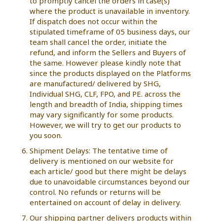
to promptly cancel the orders in case(s)
where the product is unavailable in inventory.
If dispatch does not occur within the
stipulated timeframe of 05 business days, our
team shall cancel the order, initiate the
refund, and inform the Sellers and Buyers of
the same. However please kindly note that
since the products displayed on the Platforms
are manufactured/ delivered by SHG,
Individual SHG, CLF, FPO, and PE. across the
length and breadth of India, shipping times
may vary significantly for some products.
However, we will try to get our products to
you soon.
Shipment Delays: The tentative time of
delivery is mentioned on our website for
each article/ good but there might be delays
due to unavoidable circumstances beyond our
control. No refunds or returns will be
entertained on account of delay in delivery.
Our shipping partner delivers products within