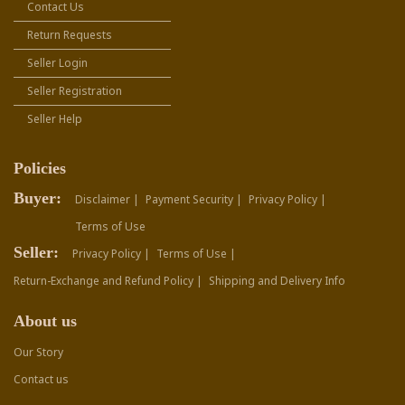
Contact Us
Return Requests
Seller Login
Seller Registration
Seller Help
Policies
Buyer:
Disclaimer |
Payment Security |
Privacy Policy |
Terms of Use
Seller:
Privacy Policy |
Terms of Use |
Return-Exchange and Refund Policy |
Shipping and Delivery Info
About us
Our Story
Contact us