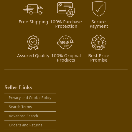
Free Shipping
100% Purchase
Secure
Protection
Payment
Assured Quality
100% Original
Best Price
Products
Promise
Seller Links
Privacy and Cookie Policy
Search Terms
Advanced Search
Orders and Returns