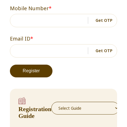
Mobile Number
*
Get OTP
Email ID
*
Get OTP
Registration
Guide