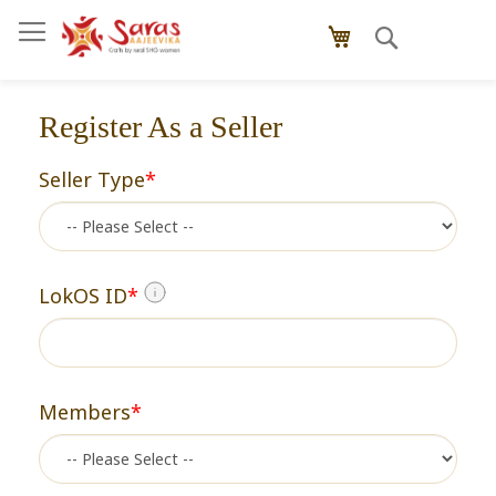
Skip
Search
to
My Cart
Content
Register As a Seller
Seller Type
*
LokOS ID
*
Members
*