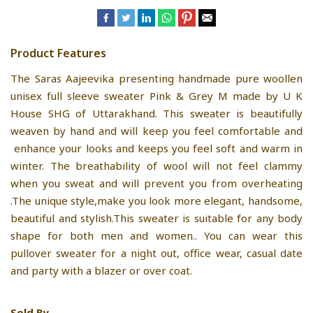
Product Features
The Saras Aajeevika presenting handmade pure woollen
unisex full sleeve sweater Pink & Grey M made by U K
House SHG of Uttarakhand. This sweater is beautifully
weaven by hand and will keep you feel comfortable and
enhance your looks and keeps you feel soft and warm in
winter. The breathability of wool will not feel clammy
when you sweat and will prevent you from overheating
.The unique style,make you look more elegant, handsome,
beautiful and stylish.This sweater is suitable for any body
shape for both men and women.. You can wear this
pullover sweater for a night out, office wear, casual date
and party with a blazer or over coat.
Sold By