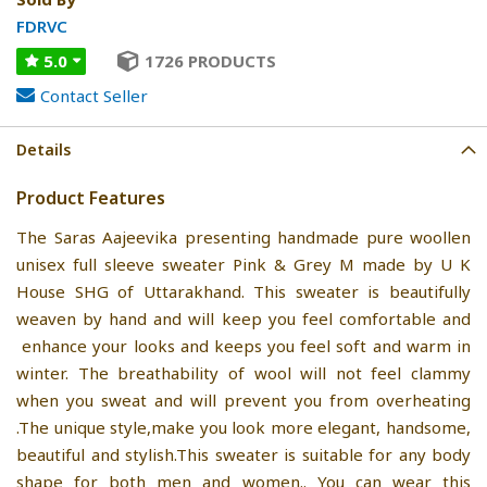
FDRVC
5.0
1726 PRODUCTS
Contact Seller
Details
Product Features
The Saras Aajeevika presenting handmade pure woollen
unisex full sleeve sweater Pink & Grey M made by U K
House SHG of Uttarakhand. This sweater is beautifully
weaven by hand and will keep you feel comfortable and
enhance your looks and keeps you feel soft and warm in
winter. The breathability of wool will not feel clammy
when you sweat and will prevent you from overheating
.The unique style,make you look more elegant, handsome,
beautiful and stylish.This sweater is suitable for any body
shape for both men and women.. You can wear this