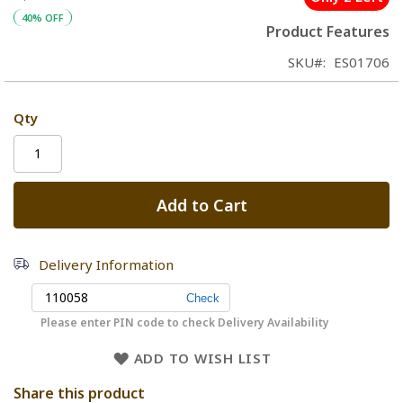
40% OFF
Product Features
SKU
ES01706
Qty
Add to Cart
Delivery Information
Please enter PIN code to check Delivery Availability
ADD TO WISH LIST
Share this product