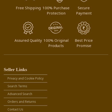
Free Shipping
100% Purchase
Secure
Protection
Payment
Assured Quality
100% Original
Best Price
Products
Promise
Seller Links
Privacy and Cookie Policy
Search Terms
Advanced Search
Orders and Returns
Contact Us