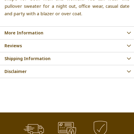
pullover sweater for a night out, office wear, casual date
and party with a blazer or over coat.
More Information
Reviews
Shipping Information
Disclaimer