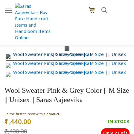
Skip
Search
My Cart
to
Content
Skip
Skip
to
to
the
the
end
beginning
of
of
the
the
images
images
Wool Sweater Pink & Grey Color || M Size
gallery
gallery
|| Unisex || Saras Aajeevika
Be the first to review this product
₹1,440.00
Special
IN STOCK
Price
₹2,400.00
Only 2 Left