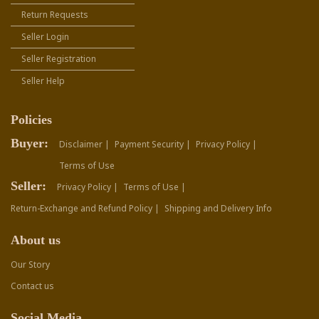
Return Requests
Seller Login
Seller Registration
Seller Help
Policies
Buyer:
Disclaimer |
Payment Security |
Privacy Policy |
Terms of Use
Seller:
Privacy Policy |
Terms of Use |
Return-Exchange and Refund Policy |
Shipping and Delivery Info
About us
Our Story
Contact us
Social Media