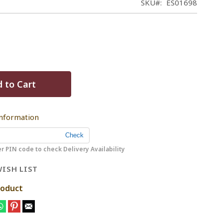
SKU
ES01698
 to Cart
Information
r PIN code to check Delivery Availability
ISH LIST
roduct