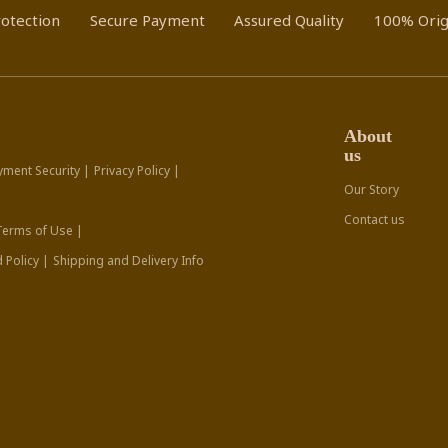
otection
Secure Payment
Assured Quality
100% Orig
About
us
yment Security |
Privacy Policy |
Our Story
Contact us
Terms of Use |
 Policy |
Shipping and Delivery Info