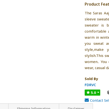
Product Fea
The Saras Aa
sleeve sweat
sweater is b
comfortable 
warm in winte
you sweat a
style,make 
stylish.This 
women.. You c
wear, casual d
Sold By
FDRVC
5.0
Contact Sel
Shipping Information
Disclaimer