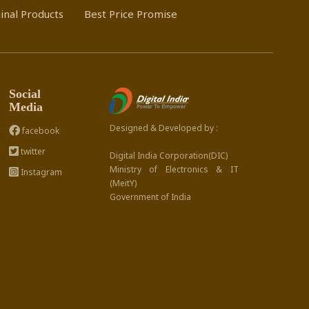
inal Products
Best Price Promise
Social
Media
Designed & Developed by :
facebook
twitter
Digital India Corporation(DIC)
Ministry of Electronics & IT
Instagram
(MeitY)
Government of India