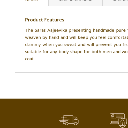
Product Features
The Saras Aajeevika presenting handmade pure w
weaven by hand and will keep you feel comfortabl
clammy when you sweat and will prevent you from
suitable for any body shape for both men and wome
coat.