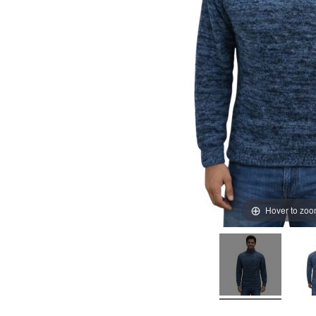
Hover to zo