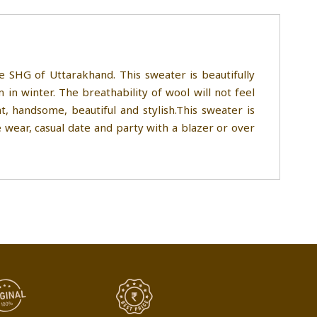
SHG of Uttarakhand. This sweater is beautifully
n winter. The breathability of wool will not feel
 handsome, beautiful and stylish.This sweater is
 wear, casual date and party with a blazer or over