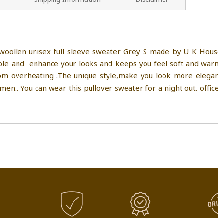
oollen unisex full sleeve sweater Grey S made by U K House 
e and enhance your looks and keeps you feel soft and warm i
 overheating .The unique style,make you look more elegant,
n.. You can wear this pullover sweater for a night out, office