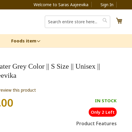
Welcome to Saras Aajeevika
Sign In
My C
Search
Search
Foods item
er Grey Color || S Size || Unisex ||
eevika
 review this product
.00
IN STOCK
Only 2 Left
Product Features