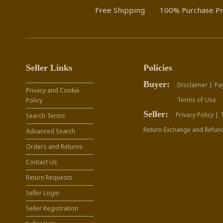
Free Shipping
100% Purchase Pr
Seller Links
Policies
Buyer:
Disclaimer |
Pa
Privacy and Cookie
Terms of Use
Policy
Seller:
Privacy Policy |
Search Terms
Return-Exchange and Refund
Advanced Search
Orders and Returns
Contact Us
Return Requests
Seller Login
Seller Registration