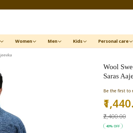
Women
Men
Kids
Personal care
jeevika
Wool Sweat
Saras Aaj
Be the first to
₹1,440
Special
Price
₹2,400.00
40% OFF