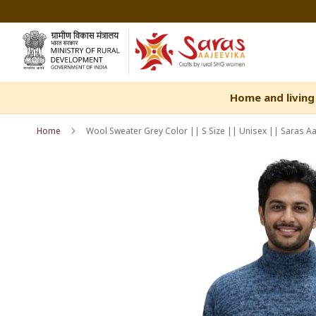
Skip
to
Content
Home and living
Home
Wool Sweater Grey Color || S Size || Unisex || Saras Aa
Skip
Skip
to
to
the
the
end
beginning
of
of
the
the
images
images
gallery
gallery