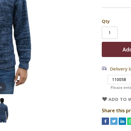
Qty
Add
Delivery 
om
Please ente
ADD TO W
Share this p