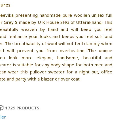
tures
jeevika presenting handmade pure woollen unisex full
er Grey S made by U K House SHG of Uttarakhand. This
eautifully weaven by hand and will keep you feel
and enhance your looks and keeps you feel soft and
r. The breathability of wool will not feel clammy when
nd will prevent you from overheating .The unique
you look more elegant, handsome, beautiful and
sweater is suitable for any body shape for both men and
an wear this pullover sweater for a night out, office
ate and party with a blazer or over coat.
1729 PRODUCTS
ler