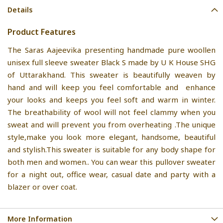
Details
Product Features
The Saras Aajeevika presenting handmade pure woollen
unisex full sleeve sweater Black S made by U K House SHG
of Uttarakhand. This sweater is beautifully weaven by
hand and will keep you feel comfortable and enhance
your looks and keeps you feel soft and warm in winter.
The breathability of wool will not feel clammy when you
sweat and will prevent you from overheating .The unique
style,make you look more elegant, handsome, beautiful
and stylish.This sweater is suitable for any body shape for
both men and women.. You can wear this pullover sweater
for a night out, office wear, casual date and party with a
blazer or over coat.
More Information