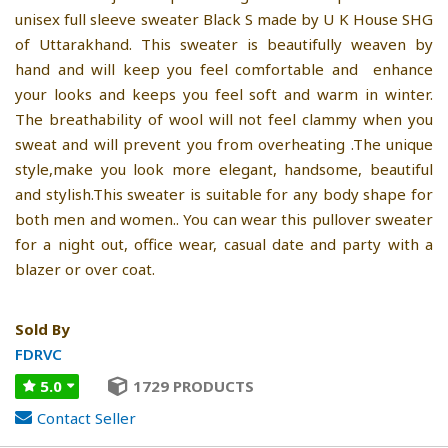
unisex full sleeve sweater Black S made by U K House SHG
of Uttarakhand. This sweater is beautifully weaven by
hand and will keep you feel comfortable and enhance
your looks and keeps you feel soft and warm in winter.
The breathability of wool will not feel clammy when you
sweat and will prevent you from overheating .The unique
style,make you look more elegant, handsome, beautiful
and stylish.This sweater is suitable for any body shape for
both men and women.. You can wear this pullover sweater
for a night out, office wear, casual date and party with a
blazer or over coat.
Sold By
FDRVC
5.0
1729 PRODUCTS
Contact Seller