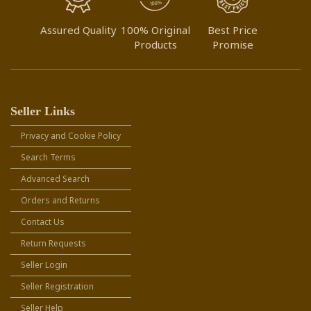
Assured Quality
100% Original
Best Price
Products
Promise
Seller Links
Privacy and Cookie Policy
Search Terms
Advanced Search
Orders and Returns
Contact Us
Return Requests
Seller Login
Seller Registration
Seller Help