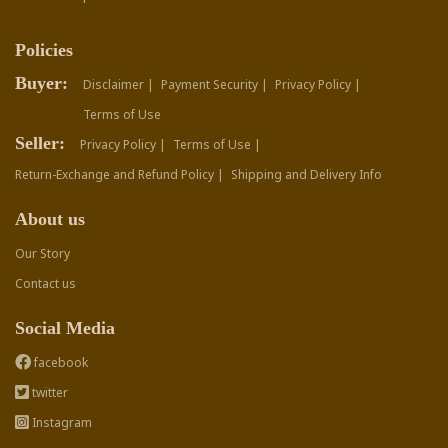
Policies
Buyer:
Disclaimer |
Payment Security |
Privacy Policy |
Terms of Use
Seller:
Privacy Policy |
Terms of Use |
Return-Exchange and Refund Policy |
Shipping and Delivery Info
About us
Our Story
Contact us
Social Media
facebook
twitter
Instagram