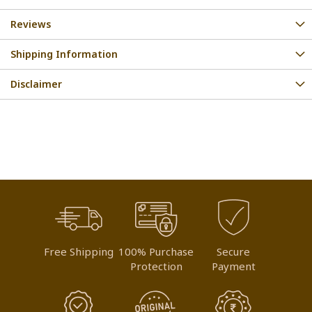
Reviews
Shipping Information
Disclaimer
Free Shipping
100% Purchase
Secure
Protection
Payment