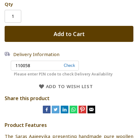
Qty
Add to Cart
Delivery Information
Please enter PIN code to check Delivery Availability
ADD TO WISH LIST
Share this product
Product Features
The Saras Aajeevika presenting handmade pure woollen