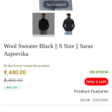
Tap to expand
Wool Sweater Black || S Size || Saras
Aajeevika
Be the first to review this product
₹1,440.00
Special
IN STOCK
Price
₹2,400.00
Only 3 Left
40% OFF
Product Features
SKU
ES01693