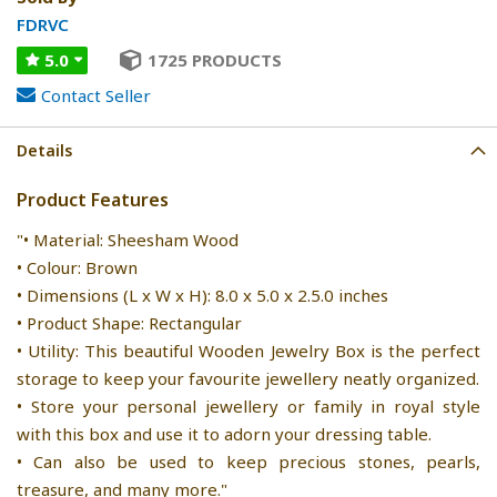
FDRVC
5.0
1725 PRODUCTS
Contact Seller
Details
Product Features
"• Material: Sheesham Wood
• Colour: Brown
• Dimensions (L x W x H): 8.0 x 5.0 x 2.5.0 inches
• Product Shape: Rectangular
• Utility: This beautiful Wooden Jewelry Box is the perfect
storage to keep your favourite jewellery neatly organized.
• Store your personal jewellery or family in royal style
with this box and use it to adorn your dressing table.
• Can also be used to keep precious stones, pearls,
treasure, and many more."