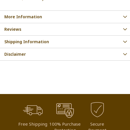
More Information
Reviews
Shipping Information
Disclaimer
Free Shipping
100% Purchase
Secure
Protection
Payment