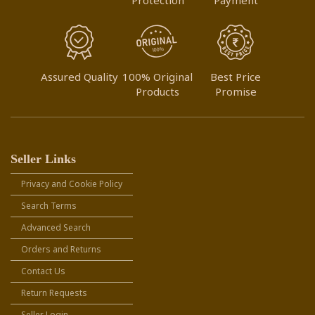
Assured Quality
100% Original
Best Price
Products
Promise
Seller Links
Privacy and Cookie Policy
Search Terms
Advanced Search
Orders and Returns
Contact Us
Return Requests
Seller Login