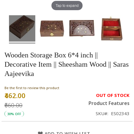
Tap to expand
Wooden Storage Box 6*4 inch ||
Decorative Item || Sheesham Wood || Saras
Aajeevika
Be the first to review this product
₹462.00
Special
OUT OF STOCK
Price
Product Features
₹660.00
SKU
ES02343
30% OFF
ADD TO WISH LIST