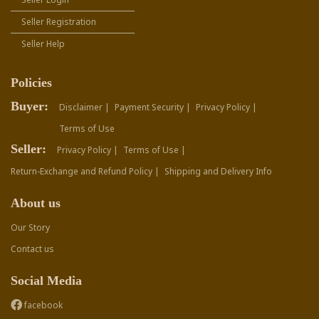
Seller Registration
Seller Help
Policies
Buyer:
Disclaimer |
Payment Security |
Privacy Policy |
Terms of Use
Seller:
Privacy Policy |
Terms of Use |
Return-Exchange and Refund Policy |
Shipping and Delivery Info
About us
Our Story
Contact us
Social Media
facebook