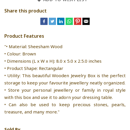
Share this product
Product Features
"• Material: Sheesham Wood
• Colour: Brown
• Dimensions (L x W x H): 8.0 x 5.0 x 2.5.0 inches
• Product Shape: Rectangular
• Utility: This beautiful Wooden Jewelry Box is the perfect
storage to keep your favourite jewellery neatly organized.
• Store your personal jewellery or family in royal style
with this box and use it to adorn your dressing table.
• Can also be used to keep precious stones, pearls,
treasure, and many more."
Sold By