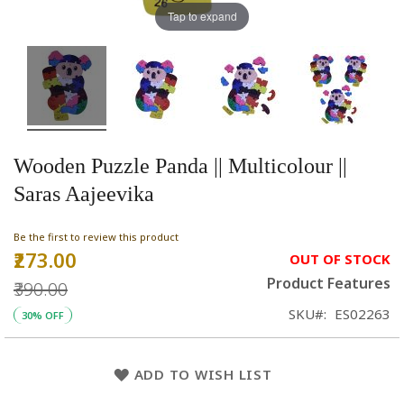
Tap to expand
Wooden Puzzle Panda || Multicolour ||
Saras Aajeevika
Be the first to review this product
₹273.00
Special
OUT OF STOCK
Price
Product Features
₹390.00
SKU
ES02263
30% OFF
ADD TO WISH LIST