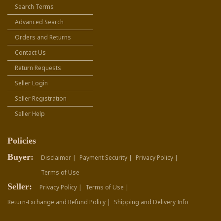
Search Terms
Advanced Search
Orders and Returns
Contact Us
Return Requests
Seller Login
Seller Registration
Seller Help
Policies
Buyer:
Disclaimer |
Payment Security |
Privacy Policy |
Terms of Use
Seller:
Privacy Policy |
Terms of Use |
Return-Exchange and Refund Policy |
Shipping and Delivery Info