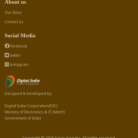
About us
Our Story
Contact us
Social Media
facebook
twitter
Instagram
Designed & Developed by :
Digital India Corporation(DIC)
Ministry of Electronics & IT (MeitY)
Government of India
Copyright © 2026 Saras Ajeevika. All rights reserved.