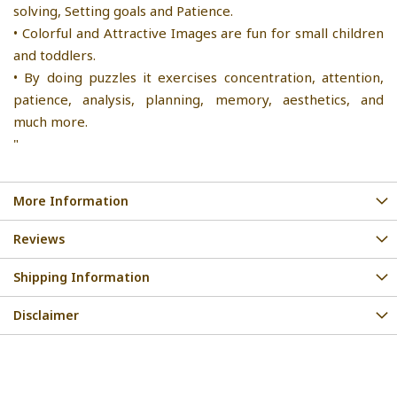
solving, Setting goals and Patience.
• Colorful and Attractive Images are fun for small children
and toddlers.
• By doing puzzles it exercises concentration, attention,
patience, analysis, planning, memory, aesthetics, and
much more.
"
More Information
Reviews
Shipping Information
Disclaimer