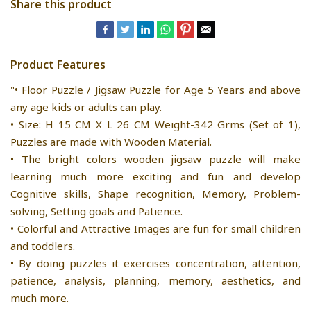
Share this product
Product Features
"• Floor Puzzle / Jigsaw Puzzle for Age 5 Years and above
any age kids or adults can play.
• Size: H 15 CM X L 26 CM Weight-342 Grms (Set of 1),
Puzzles are made with Wooden Material.
• The bright colors wooden jigsaw puzzle will make
learning much more exciting and fun and develop
Cognitive skills, Shape recognition, Memory, Problem-
solving, Setting goals and Patience.
• Colorful and Attractive Images are fun for small children
and toddlers.
• By doing puzzles it exercises concentration, attention,
patience, analysis, planning, memory, aesthetics, and
much more.