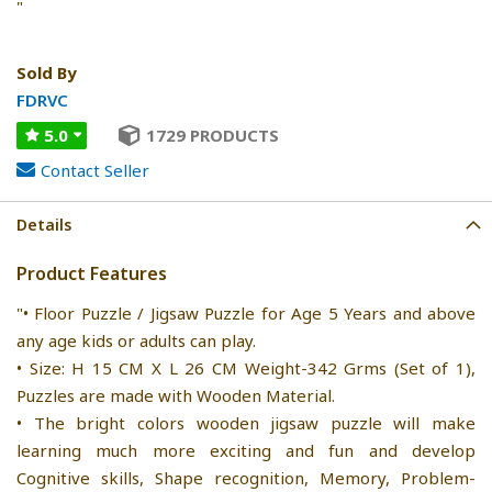
"
Sold By
FDRVC
5.0
1729 PRODUCTS
Contact Seller
Details
Product Features
"• Floor Puzzle / Jigsaw Puzzle for Age 5 Years and above
any age kids or adults can play.
• Size: H 15 CM X L 26 CM Weight-342 Grms (Set of 1),
Puzzles are made with Wooden Material.
• The bright colors wooden jigsaw puzzle will make
learning much more exciting and fun and develop
Cognitive skills, Shape recognition, Memory, Problem-