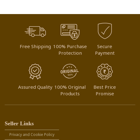
Free Shipping
100% Purchase
Secure
Protection
Payment
Assured Quality
100% Original
Best Price
Products
Promise
Seller Links
Privacy and Cookie Policy