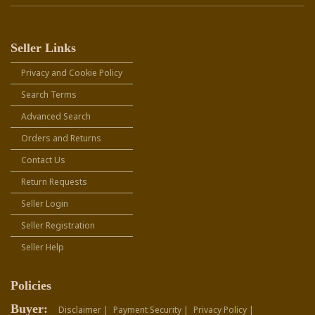
Seller Links
Privacy and Cookie Policy
Search Terms
Advanced Search
Orders and Returns
Contact Us
Return Requests
Seller Login
Seller Registration
Seller Help
Policies
Buyer:
Disclaimer |
Payment Security |
Privacy Policy |