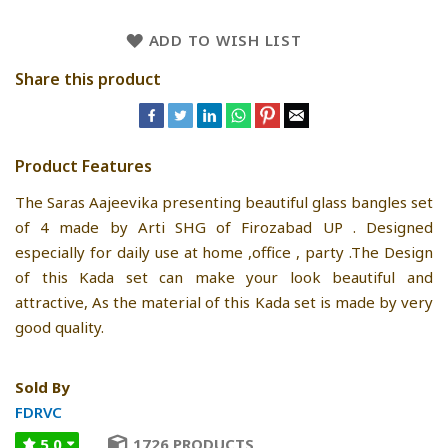
ADD TO WISH LIST
Share this product
Product Features
The Saras Aajeevika presenting beautiful glass bangles set
of 4 made by Arti SHG of Firozabad UP . Designed
especially for daily use at home ,office , party .The Design
of this Kada set can make your look beautiful and
attractive, As the material of this Kada set is made by very
good quality.
Sold By
FDRVC
5.0
1726 PRODUCTS