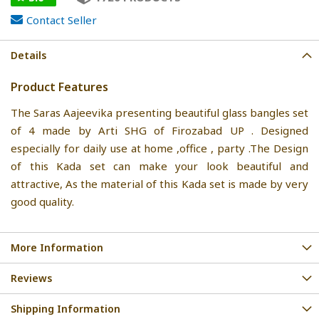
Contact Seller
Details
Product Features
The Saras Aajeevika presenting beautiful glass bangles set
of 4 made by Arti SHG of Firozabad UP . Designed
especially for daily use at home ,office , party .The Design
of this Kada set can make your look beautiful and
attractive, As the material of this Kada set is made by very
good quality.
More Information
Reviews
Shipping Information