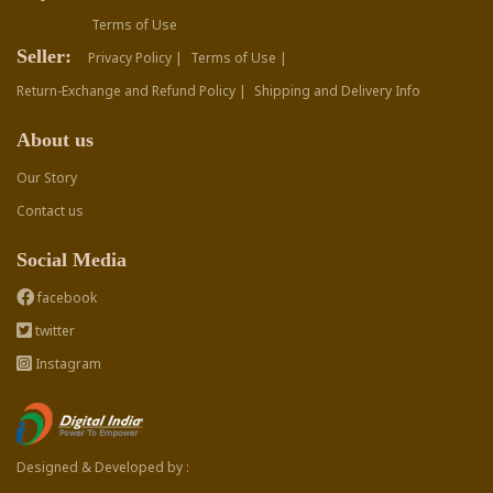
Terms of Use
Seller:
Privacy Policy |
Terms of Use |
Return-Exchange and Refund Policy |
Shipping and Delivery Info
About us
Our Story
Contact us
Social Media
facebook
twitter
Instagram
Designed & Developed by :