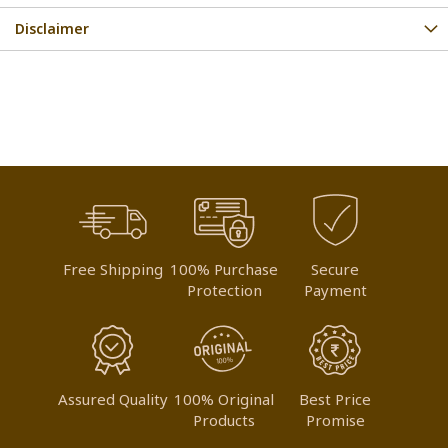
Disclaimer
Free Shipping
100% Purchase
Secure
Protection
Payment
Assured Quality
100% Original
Best Price
Products
Promise