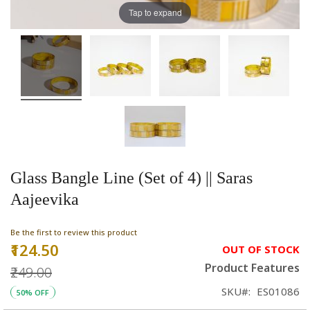
Tap to expand
Glass Bangle Line (Set of 4) || Saras
Aajeevika
Be the first to review this product
₹124.50
Special
OUT OF STOCK
Price
Product Features
₹249.00
SKU
ES01086
50% OFF