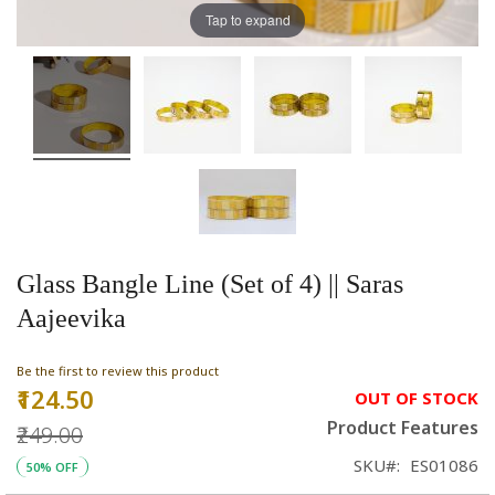
Tap to expand
Glass Bangle Line (Set of 4) || Saras
Aajeevika
Be the first to review this product
₹124.50
Special
OUT OF STOCK
Price
Product Features
₹249.00
SKU
ES01086
50% OFF