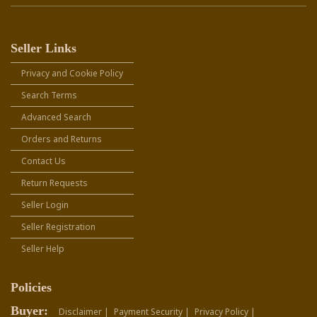
Seller Links
Privacy and Cookie Policy
Search Terms
Advanced Search
Orders and Returns
Contact Us
Return Requests
Seller Login
Seller Registration
Seller Help
Policies
Buyer:
Disclaimer |
Payment Security |
Privacy Policy |