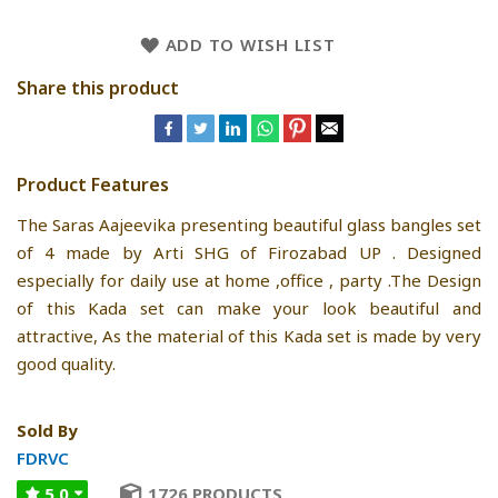
ADD TO WISH LIST
Share this product
Product Features
The Saras Aajeevika presenting beautiful glass bangles set
of 4 made by Arti SHG of Firozabad UP . Designed
especially for daily use at home ,office , party .The Design
of this Kada set can make your look beautiful and
attractive, As the material of this Kada set is made by very
good quality.
Sold By
FDRVC
5.0
1726 PRODUCTS