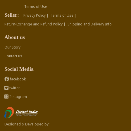
Terms of Use
Seller:
Privacy Policy |
Terms of Use |
Return-Exchange and Refund Policy |
Shipping and Delivery Info
About us
Our Story
Contact us
Social Media
facebook
twitter
Instagram
Designed & Developed by :