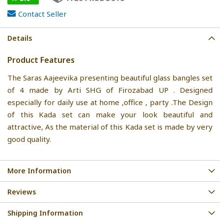
Contact Seller
Details
Product Features
The Saras Aajeevika presenting beautiful glass bangles set
of 4 made by Arti SHG of Firozabad UP . Designed
especially for daily use at home ,office , party .The Design
of this Kada set can make your look beautiful and
attractive, As the material of this Kada set is made by very
good quality.
More Information
Reviews
Shipping Information