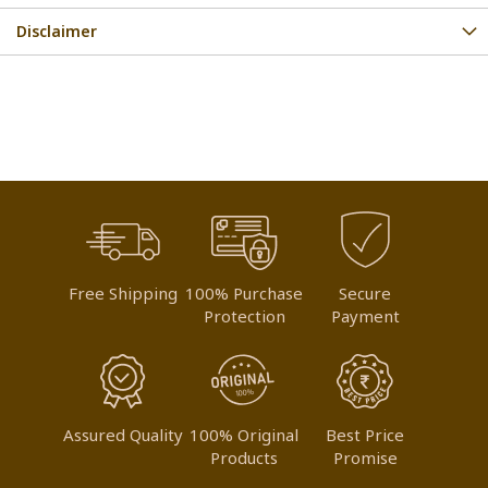
Disclaimer
Free Shipping
100% Purchase
Secure
Protection
Payment
Assured Quality
100% Original
Best Price
Products
Promise