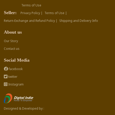
Terms of Use
Seller:
Privacy Policy |
Terms of Use |
Return-Exchange and Refund Policy |
Shipping and Delivery Info
About us
Our Story
Contact us
Social Media
facebook
twitter
Instagram
Designed & Developed by :