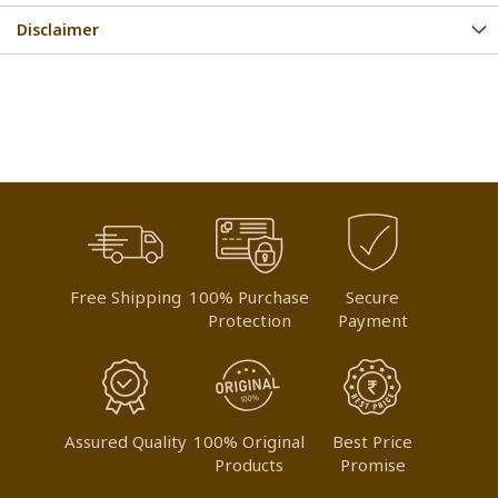
Disclaimer
Free Shipping
100% Purchase
Secure
Protection
Payment
Assured Quality
100% Original
Best Price
Products
Promise