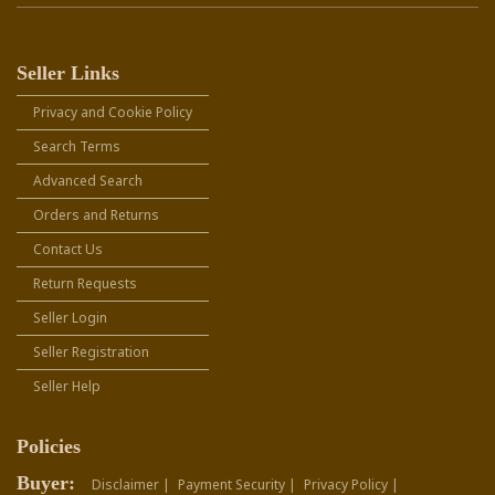
Seller Links
Privacy and Cookie Policy
Search Terms
Advanced Search
Orders and Returns
Contact Us
Return Requests
Seller Login
Seller Registration
Seller Help
Policies
Buyer:
Disclaimer |
Payment Security |
Privacy Policy |