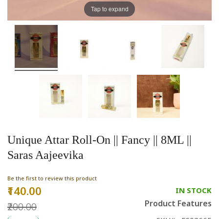
Tap to expand
Unique Attar Roll-On || Fancy || 8ML ||
Saras Aajeevika
Be the first to review this product
₹140.00
Special
IN STOCK
Price
Product Features
₹200.00