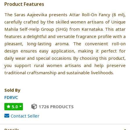
Product Features
The Saras Aajeevika presents Attar Roll-On Fancy (8 ml),
carefully crafted by the skilled women artisans of Unique
Mahila Self-Help Group (SHG) from Karnataka. This attar
features a delightful and versatile fragrance profile with a
pleasant, long-lasting aroma. The convenient roll-on
design ensures easy application, making it perfect for
daily wear and special occasions. By choosing this product,
you support rural women artisans and help preserve
traditional craftsmanship and sustainable livelihoods.
Sold By
FDRVC
5.0
1726 PRODUCTS
Contact Seller