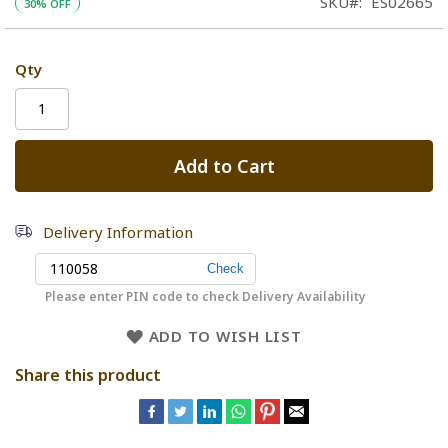
SKU
ES02665
30% OFF
Qty
Add to Cart
Delivery Information
Please enter PIN code to check Delivery Availability
ADD TO WISH LIST
Share this product