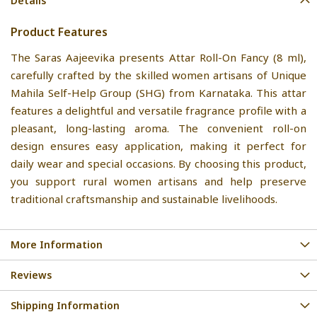
Details
Product Features
The Saras Aajeevika presents Attar Roll-On Fancy (8 ml),
carefully crafted by the skilled women artisans of Unique
Mahila Self-Help Group (SHG) from Karnataka. This attar
features a delightful and versatile fragrance profile with a
pleasant, long-lasting aroma. The convenient roll-on
design ensures easy application, making it perfect for
daily wear and special occasions. By choosing this product,
you support rural women artisans and help preserve
traditional craftsmanship and sustainable livelihoods.
More Information
Reviews
Shipping Information