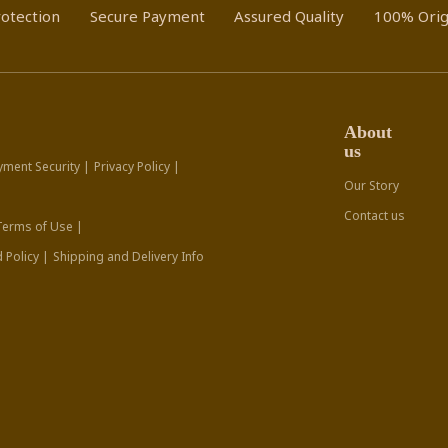
otection
Secure Payment
Assured Quality
100% Orig
About
us
yment Security |
Privacy Policy |
Our Story
Contact us
Terms of Use |
 Policy |
Shipping and Delivery Info