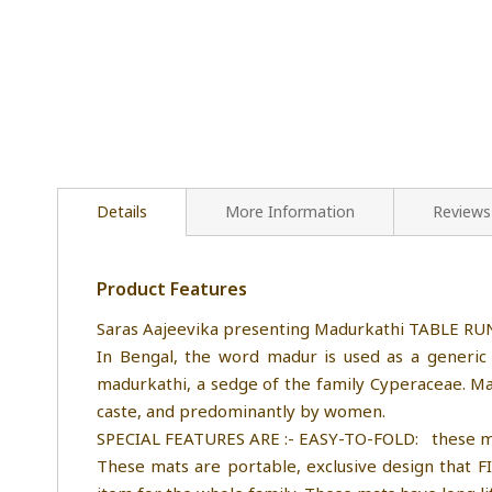
Details
More Information
Reviews
Product Features
Saras Aajeevika presenting Madurkathi TABLE R
In Bengal, the word madur is used as a generic 
madurkathi, a sedge of the family Cyperaceae. M
caste, and predominantly by women.
SPECIAL FEATURES ARE :- EASY-TO-FOLD: these mat ar
These mats are portable, exclusive design that 