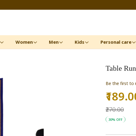
Women
Men
Kids
Personal care
Table Run
Be the first to
₹189.0
Special
Price
₹270.00
30% OFF