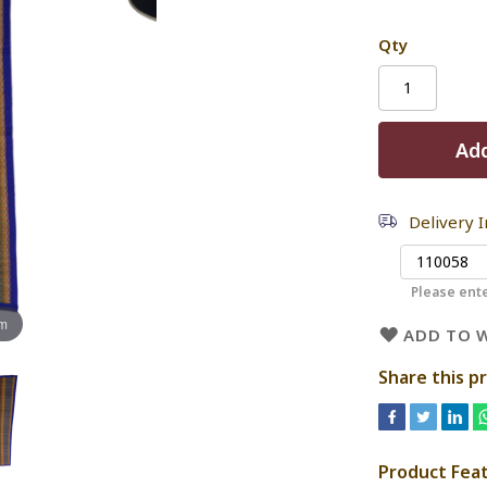
Qty
Add
Delivery 
Please ente
om
ADD TO W
Share this p
Product Fea