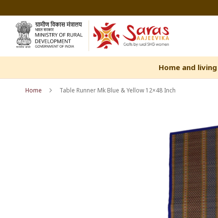
Skip
to
Content
Home and living
Home
Table Runner Mk Blue & Yellow 12×48 Inch
Skip
Skip
to
to
the
the
end
beginning
of
of
the
the
images
images
gallery
gallery