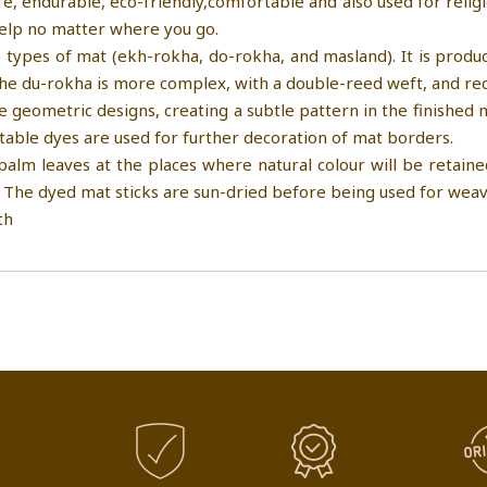
fe, endurable, eco-friendly,comfortable and also used for relig
help no matter where you go.
 types of mat (ekh-rokha, do-rokha, and masland). It is pro
The du-rokha is more complex, with a double-reed weft, and req
e geometric designs, creating a subtle pattern in the finished
table dyes are used for further decoration of mat borders.
palm leaves at the places where natural colour will be retained
 The dyed mat sticks are sun-dried before being used for weav
th