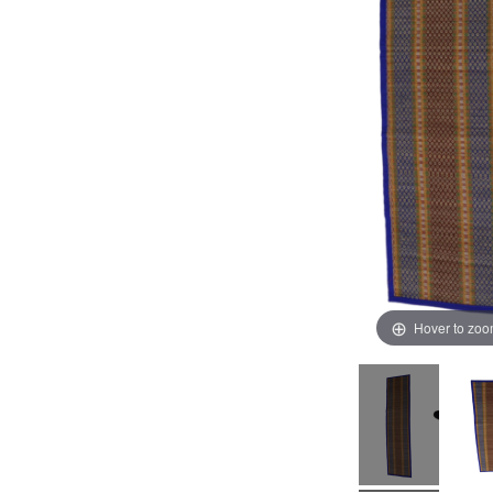
Hover to zo