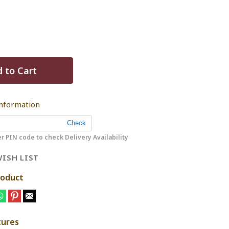
 to Cart
Information
r PIN code to check Delivery Availability
ISH LIST
roduct
tures