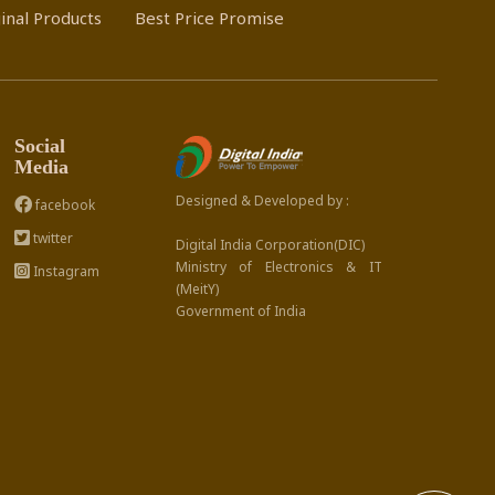
inal Products
Best Price Promise
Social
Media
Designed & Developed by :
facebook
twitter
Digital India Corporation(DIC)
Ministry of Electronics & IT
Instagram
(MeitY)
Government of India