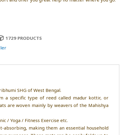
1729 PRODUCTS
ler
ibhumi SHG of West Bengal.
 a specific type of reed called madur kottir, or
mats are woven mainly by weavers of the Mahishya
c / Yoga / Fitness Exercise etc.
at-absorbing, making them an essential household