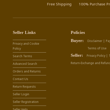
Free Shipping
100% Purchase Pr
Seller Links
Policies
Buyer:
Disclaimer |
Pa
Privacy and Cookie
Terms of Use
Policy
Seller:
Privacy Policy |
Search Terms
Return-Exchange and Refund
Advanced Search
Orders and Returns
Contact Us
Return Requests
Seller Login
Seller Registration
Seller Help