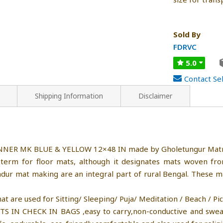
Sold By
FDRVC
5.0
Contact Sel
Shipping Information
Disclaimer
UNNER MK BLUE & YELLOW 12×48 IN made by Gholetungur Matr
term for floor mats, although it designates mats woven from
adur mat making are an integral part of rural Bengal. These 
e used for Sitting/ Sleeping/ Puja/ Meditation / Beach / Picni
FITS IN CHECK IN BAGS ,easy to carry,non-conductive and swe