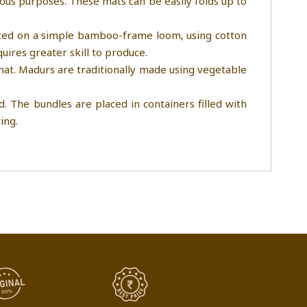
ious purposes. These mats can be easily folds up to
duced on a simple bamboo-frame loom, using cotton
uires greater skill to produce.
 mat. Madurs are traditionally made using vegetable
. The bundles are placed in containers filled with
ing.