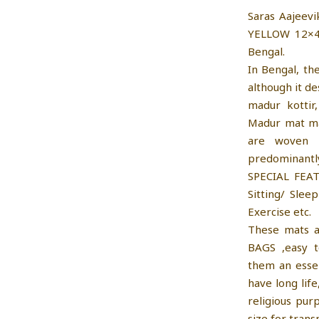
Saras Aajeev
YELLOW 12×4
Bengal.
In Bengal, th
although it d
madur kottir
Madur mat mak
are woven 
predominant
SPECIAL FEAT
Sitting/ Slee
Exercise etc.
These mats a
BAGS ,easy t
them an essen
have long lif
religious pur
size for tran