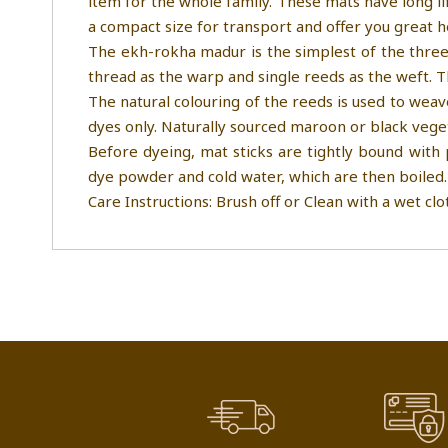
item for the whole family. These mats have long li
a compact size for transport and offer you great 
The ekh-rokha madur is the simplest of the three
thread as the warp and single reeds as the weft. 
The natural colouring of the reeds is used to weav
dyes only. Naturally sourced maroon or black vege
Before dyeing, mat sticks are tightly bound with 
dye powder and cold water, which are then boiled.
Care Instructions: Brush off or Clean with a wet clo