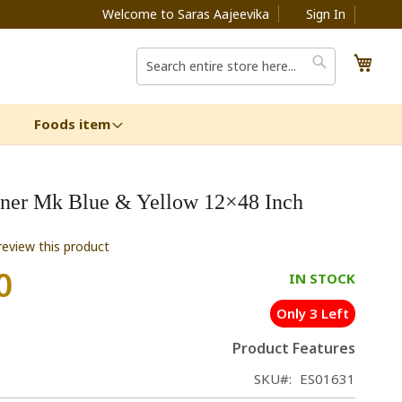
Welcome to Saras Aajeevika
Sign In
My C
Search
Search
Foods item
ner Mk Blue & Yellow 12×48 Inch
 review this product
0
IN STOCK
Only 3 Left
Product Features
SKU
ES01631