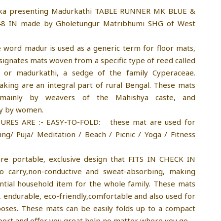
ika presenting Madurkathi TABLE RUNNER MK BLUE &
8 IN made by Gholetungur Matribhumi SHG of West
e word madur is used as a generic term for floor mats,
esignates mats woven from a specific type of reed called
, or madurkathi, a sedge of the family Cyperaceae.
ing are an integral part of rural Bengal. These mats
mainly by weavers of the Mahishya caste, and
ly by women.
URES ARE :- EASY-TO-FOLD: these mat are used for
ping/ Puja/ Meditation / Beach / Picnic / Yoga / Fitness
re portable, exclusive design that FITS IN CHECK IN
o carry,non-conductive and sweat-absorbing, making
tial household item for the whole family. These mats
e, endurable, eco-friendly,comfortable and also used for
poses. These mats can be easily folds up to a compact
sport and offer you great help no matter where you go.