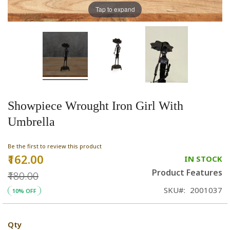
Tap to expand
Showpiece Wrought Iron Girl With
Umbrella
Be the first to review this product
₹162.00
Special
IN STOCK
Price
Product Features
₹180.00
SKU
2001037
10% OFF
Qty