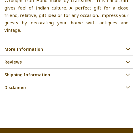
Wrought Iron Hand made by craftsmen. This handicraft
gives feel of Indian culture. A perfect gift for a close
friend, relative, gift idea or for any occasion. Impress your
guests by decorating your home with antiques and
vintage.
More Information
Reviews
Shipping Information
Disclaimer