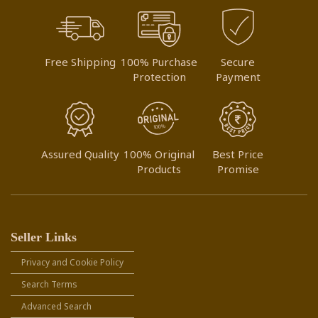
Free Shipping
100% Purchase
Secure
Protection
Payment
Assured Quality
100% Original
Best Price
Products
Promise
Seller Links
Privacy and Cookie Policy
Search Terms
Advanced Search