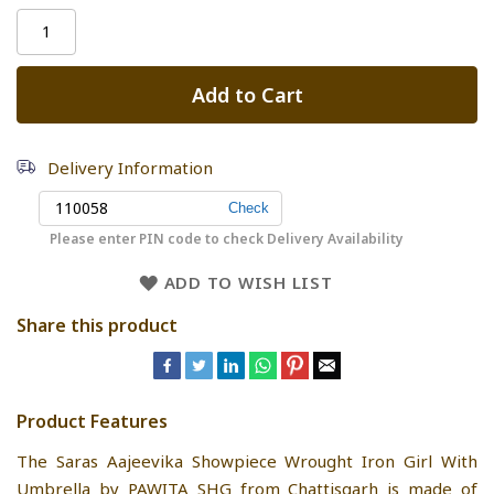
Add to Cart
Delivery Information
Please enter PIN code to check Delivery Availability
ADD TO WISH LIST
Share this product
Product Features
The Saras Aajeevika Showpiece Wrought Iron Girl With
Umbrella by PAWITA SHG from Chattisgarh is made of