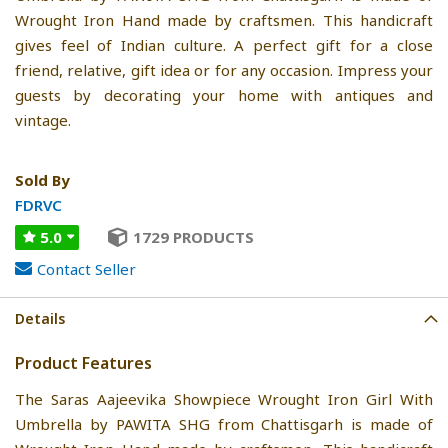
Wrought Iron Hand made by craftsmen. This handicraft
gives feel of Indian culture. A perfect gift for a close
friend, relative, gift idea or for any occasion. Impress your
guests by decorating your home with antiques and
vintage.
Sold By
FDRVC
5.0
1729 PRODUCTS
Contact Seller
Details
Product Features
The Saras Aajeevika Showpiece Wrought Iron Girl With
Umbrella by PAWITA SHG from Chattisgarh is made of