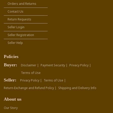
Orders and Returns
Contact Us
Return Requests
Seller Login
Seller Registration
Seller Help
Policies
Buyer:
Disclaimer |
Payment Security |
Privacy Policy |
Terms of Use
Seller:
Privacy Policy |
Terms of Use |
Return-Exchange and Refund Policy |
Shipping and Delivery Info
About us
Our Story