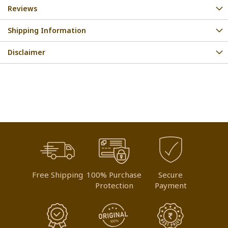
Reviews
Shipping Information
Disclaimer
Free Shipping
100% Purchase
Secure
Protection
Payment