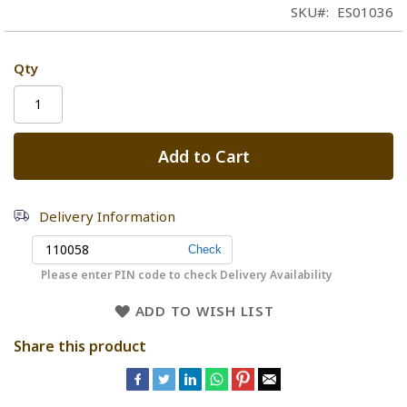
SKU
ES01036
Qty
Add to Cart
Delivery Information
Please enter PIN code to check Delivery Availability
ADD TO WISH LIST
Share this product