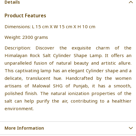
Details
Product Features
Dimensions: L 15 cm X W 15 cm X H 10 cm
Weight: 2300 grams
Description: Discover the exquisite charm of the
Himalayan Rock Salt Cylinder Shape Lamp. It offers an
unparalleled fusion of natural beauty and artistic allure.
This captivating lamp has an elegant Cylinder shape and a
delicate, translucent hue. Handcrafted by the women
artisans of Malowal SHG of Punjab, it has a smooth,
polished finish. The natural ionization properties of the
salt can help purify the air, contributing to a healthier
environment.
More Information