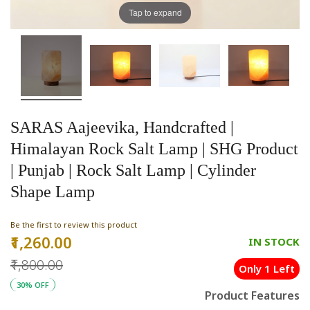
Tap to expand
SARAS Aajeevika, Handcrafted |
Himalayan Rock Salt Lamp | SHG Product
| Punjab | Rock Salt Lamp | Cylinder
Shape Lamp
Be the first to review this product
₹1,260.00
Special
IN STOCK
Price
₹1,800.00
Only 1 Left
30% OFF
Product Features