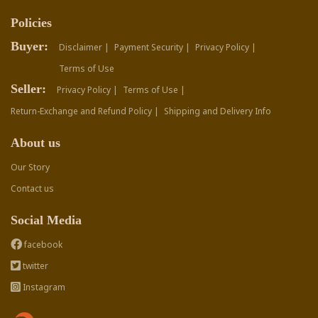
Policies
Buyer:
Disclaimer |
Payment Security |
Privacy Policy |
Terms of Use
Seller:
Privacy Policy |
Terms of Use |
Return-Exchange and Refund Policy |
Shipping and Delivery Info
About us
Our Story
Contact us
Social Media
facebook
twitter
Instagram