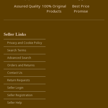
Assured Quality
100% Original
Best Price
Products
Promise
Seller Links
Privacy and Cookie Policy
Search Terms
Advanced Search
Orders and Returns
Contact Us
Return Requests
Seller Login
Seller Registration
Seller Help