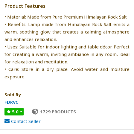
Product Features
• Material: Made from Pure Premium Himalayan Rock Salt
• Benefits: Lamp made from Himalayan Rock Salt emits a
warm, soothing glow that creates a calming atmosphere
and enhances relaxation.
• Uses: Suitable for indoor lighting and table décor. Perfect
for creating a warm, inviting ambiance in any room, ideal
for relaxation and meditation.
• Care: Store in a dry place. Avoid water and moisture
exposure.
Sold By
FDRVC
5.0
1729 PRODUCTS
Contact Seller