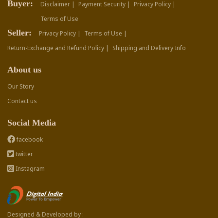
Buyer:
Disclaimer |
Payment Security |
Privacy Policy |
Terms of Use
Seller:
Privacy Policy |
Terms of Use |
Return-Exchange and Refund Policy |
Shipping and Delivery Info
About us
Our Story
Contact us
Social Media
facebook
twitter
Instagram
Designed & Developed by :