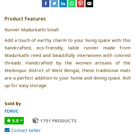
Product Features
Runner Madurkathi Small
Add a touch of earthy charm to your living space with this
handcrafted, eco-friendly, table runner made from
Madurkathi reed and beautifully interwoven with colored
threads. Handcrafted by the women artisans of the
Medinipur district of West Bengal, these traditional mats
are a perfect addition to your home and dining space. Roll
up for easy storage.
Sold By
FDRVC
5.0
1751 PRODUCTS
Contact Seller