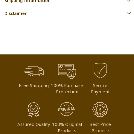
Shipping Information
Disclaimer
Free Shipping
100% Purchase
Secure
Protection
Payment
Assured Quality
100% Original
Best Price
Products
Promise