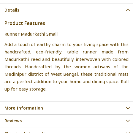
Details
Product Features
Runner Madurkathi Small
Add a touch of earthy charm to your living space with this
handcrafted, eco-friendly, table runner made from
Madurkathi reed and beautifully interwoven with colored
threads. Handcrafted by the women artisans of the
Medinipur district of West Bengal, these traditional mats
are a perfect addition to your home and dining space. Roll
up for easy storage.
More Information
Reviews