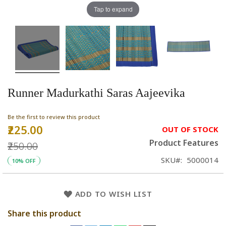
Tap to expand
Runner Madurkathi Saras Aajeevika
Be the first to review this product
₹225.00
Special
OUT OF STOCK
Price
Product Features
₹250.00
SKU
5000014
10% OFF
ADD TO WISH LIST
Share this product