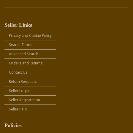
Seller Links
Privacy and Cookie Policy
Search Terms
Advanced Search
Orders and Returns
Contact Us
Return Requests
Seller Login
Seller Registration
Seller Help
Policies