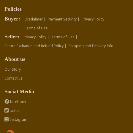
Policies
Buyer:
Disclaimer |
Payment Security |
Privacy Policy |
Terms of Use
Seller:
Privacy Policy |
Terms of Use |
Return-Exchange and Refund Policy |
Shipping and Delivery Info
About us
Our Story
Contact us
Social Media
facebook
twitter
Instagram