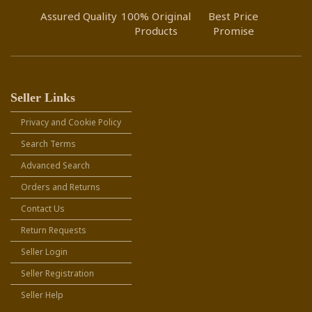
Assured Quality
100% Original
Best Price
Products
Promise
Seller Links
Privacy and Cookie Policy
Search Terms
Advanced Search
Orders and Returns
Contact Us
Return Requests
Seller Login
Seller Registration
Seller Help