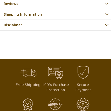
Reviews
Shipping Information
Disclaimer
Free Shipping
100% Purchase
Secure
Protection
Payment