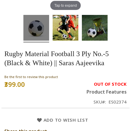
Tap to expand
Rugby Material Football 3 Ply No.-5
(Black & White) || Saras Aajeevika
Be the first to review this product
₹399.00
OUT OF STOCK
Product Features
SKU
ES02374
ADD TO WISH LIST