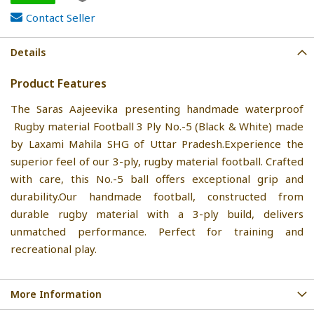
Contact Seller
Details
Product Features
The Saras Aajeevika presenting handmade waterproof
Rugby material Football 3 Ply No.-5 (Black & White) made
by Laxami Mahila SHG of Uttar Pradesh.Experience the
superior feel of our 3-ply, rugby material football. Crafted
with care, this No.-5 ball offers exceptional grip and
durability.Our handmade football, constructed from
durable rugby material with a 3-ply build, delivers
unmatched performance. Perfect for training and
recreational play.
More Information