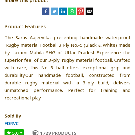
Share this product
Product Features
The Saras Aajeevika presenting handmade waterproof
Rugby material Football 3 Ply No.-5 (Black & White) made
by Laxami Mahila SHG of Uttar Pradesh.Experience the
superior feel of our 3-ply, rugby material football. Crafted
with care, this No.-5 ball offers exceptional grip and
durability.Our handmade football, constructed from
durable rugby material with a 3-ply build, delivers
unmatched performance. Perfect for training and
recreational play.
Sold By
FDRVC
5.0
1729 PRODUCTS