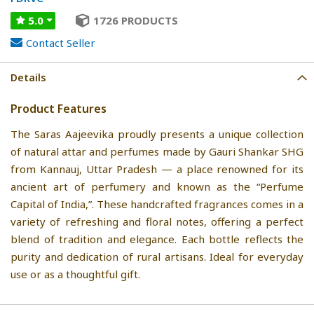
5.0
1726 PRODUCTS
Contact Seller
Details
Product Features
The Saras Aajeevika proudly presents a unique collection
of natural attar and perfumes made by Gauri Shankar SHG
from Kannauj, Uttar Pradesh — a place renowned for its
ancient art of perfumery and known as the “Perfume
Capital of India,”. These handcrafted fragrances comes in a
variety of refreshing and floral notes, offering a perfect
blend of tradition and elegance. Each bottle reflects the
purity and dedication of rural artisans. Ideal for everyday
use or as a thoughtful gift.