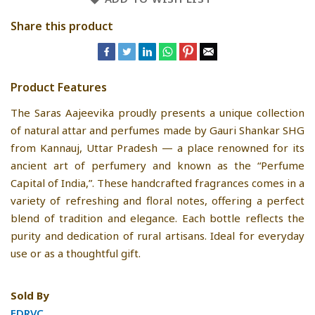
Share this product
Product Features
The Saras Aajeevika proudly presents a unique collection
of natural attar and perfumes made by Gauri Shankar SHG
from Kannauj, Uttar Pradesh — a place renowned for its
ancient art of perfumery and known as the “Perfume
Capital of India,”. These handcrafted fragrances comes in a
variety of refreshing and floral notes, offering a perfect
blend of tradition and elegance. Each bottle reflects the
purity and dedication of rural artisans. Ideal for everyday
use or as a thoughtful gift.
Sold By
FDRVC