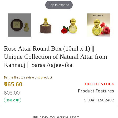
Tap to expand
Rose Attar Round Box (10ml x 1) ||
Unique Collection of Natural Attar from
Kannauj || Saras Aajeevika
Be the first to review this product
₹565.60
Special
OUT OF STOCK
Price
Product Features
₹808.00
SKU
ES02402
30% OFF
ADD TO WISH LIST