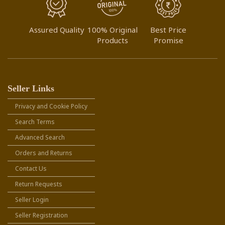
Assured Quality
100% Original
Best Price
Products
Promise
Seller Links
Privacy and Cookie Policy
Search Terms
Advanced Search
Orders and Returns
Contact Us
Return Requests
Seller Login
Seller Registration