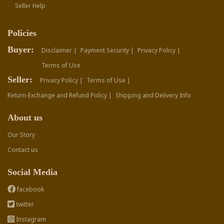
Seller Help
Policies
Buyer:
Disclaimer |
Payment Security |
Privacy Policy |
Terms of Use
Seller:
Privacy Policy |
Terms of Use |
Return-Exchange and Refund Policy |
Shipping and Delivery Info
About us
Our Story
Contact us
Social Media
facebook
twitter
Instagram