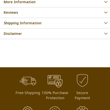
More Information
Reviews
Shipping Information
Disclaimer
Free Shipping
100% Purchase
Secure
Protection
Payment