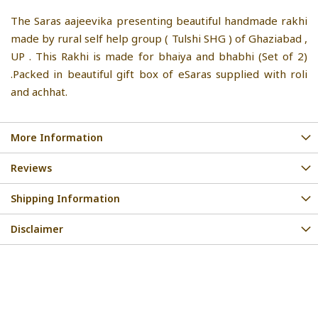
The Saras aajeevika presenting beautiful handmade rakhi
made by rural self help group ( Tulshi SHG ) of Ghaziabad ,
UP . This Rakhi is made for bhaiya and bhabhi (Set of 2)
.Packed in beautiful gift box of eSaras supplied with roli
and achhat.
More Information
Reviews
Shipping Information
Disclaimer