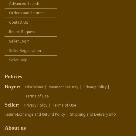
Advanced Search
Orders and Returns
Contact Us
Return Requests
Seller Login
Seller Registration
Seller Help
Policies
Buyer:
Disclaimer |
Payment Security |
Privacy Policy |
Terms of Use
Seller:
Privacy Policy |
Terms of Use |
Return-Exchange and Refund Policy |
Shipping and Delivery Info
About us