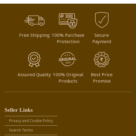
Free Shipping
100% Purchase
Secure
Protection
Payment
Assured Quality
100% Original
Best Price
Products
Promise
Seller Links
Privacy and Cookie Policy
Search Terms