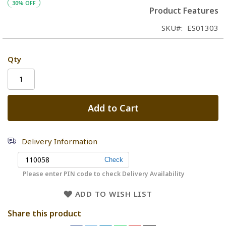
30% OFF
Product Features
SKU
ES01303
Qty
Add to Cart
Delivery Information
Please enter PIN code to check Delivery Availability
ADD TO WISH LIST
Share this product