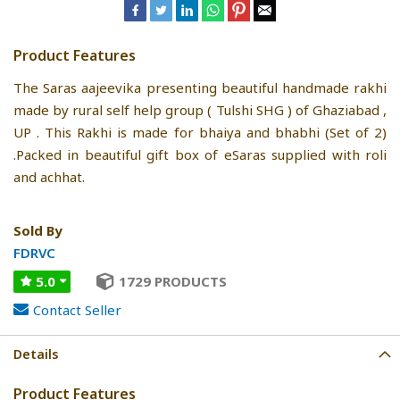
Product Features
The Saras aajeevika presenting beautiful handmade rakhi
made by rural self help group ( Tulshi SHG ) of Ghaziabad ,
UP . This Rakhi is made for bhaiya and bhabhi (Set of 2)
.Packed in beautiful gift box of eSaras supplied with roli
and achhat.
Sold By
FDRVC
5.0
1729 PRODUCTS
Contact Seller
Details
Product Features