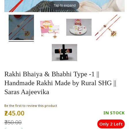
Tap to expand
Rakhi Bhaiya & Bhabhi Type -1 ||
Handmade Rakhi Made by Rural SHG ||
Saras Aajeevika
Be the first to review this product
₹245.00
Special
IN STOCK
Price
₹350.00
Only 2 Left