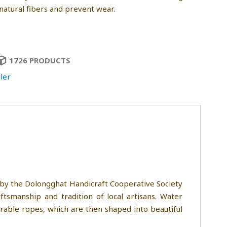
natural fibers and prevent wear.
1726 PRODUCTS
ler
 by the Dolongghat Handicraft Cooperative Society
tsmanship and tradition of local artisans. Water
urable ropes, which are then shaped into beautiful