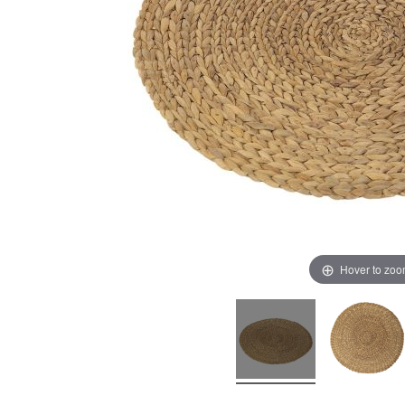
Hover to zo