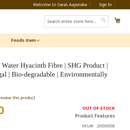
Welcome to Saras Aajeevika
Sign In
My C
Search
Search
Foods item
 Water Hyacinth Fibre | SHG Product |
al | Bio-degradable | Environmentally
 review this product
0
OUT OF STOCK
Product Features
SKU
2000008