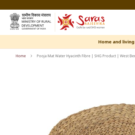
Skip
to
Content
Home and living
Home
Pooja Mat Water Hyacinth Fibre | SHG Product | West Ben
Skip
Skip
to
to
the
the
end
beginning
of
of
the
the
images
images
gallery
gallery