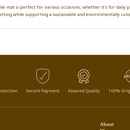
mat is perfect for various occasions, whether it's for daily pr
setting while supporting a sustainable and environmentally consc
otection
Secure Payment
Assured Quality
100% Orig
About
us