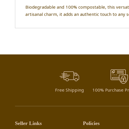
Biodegradable and 100% compostable, this versatile 
artisanal charm, it adds an authentic touch to any 
Free Shipping
100% Purchase Pr
Seller Links
Policies