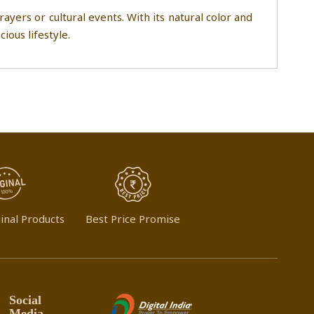
ayers or cultural events. With its natural color and
ious lifestyle.
inal Products
Best Price Promise
Social
Media