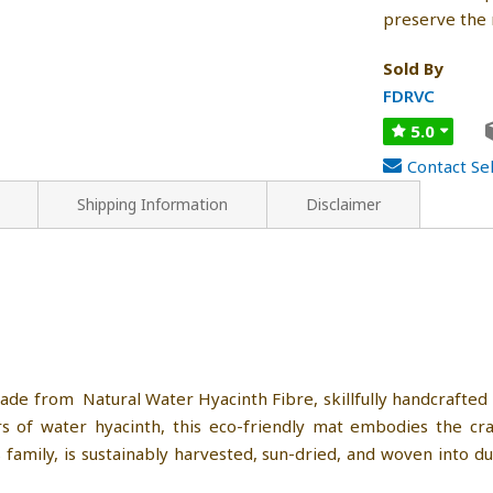
preserve the 
Sold By
FDRVC
5.0
Contact Sel
Shipping Information
Disclaimer
ade from Natural Water Hyacinth Fibre, skillfully handcrafted
 of water hyacinth, this eco-friendly mat embodies the craf
s family, is sustainably harvested, sun-dried, and woven into d