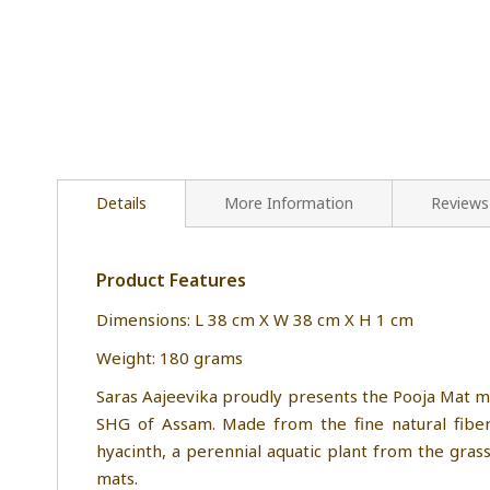
Details
More Information
Reviews
Product Features
Dimensions: L 38 cm X W 38 cm X H 1 cm
Weight: 180 grams
Saras Aajeevika proudly presents the Pooja Mat m
SHG of Assam. Made from the fine natural fibers
hyacinth, a perennial aquatic plant from the gras
mats.