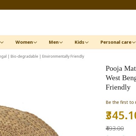
Women
Men
Kids
Personal care
gal | Bio-degradable | Environmentally Friendly
Pooja Mat
West Beng
Friendly
Be the first to
₹345.1
Special
Price
₹493.00