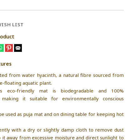
ISH LIST
roduct
tures
fted from water hyacinth, a natural fibre sourced from
e-floating aquatic plant.
his eco-friendly mat is biodegradable and 100%
making it suitable for environmentally conscious
be used as puja mat and on dining table for keeping hot
ently with a dry or slightly damp cloth to remove dust
p it away from excessive moisture and direct sunlight to