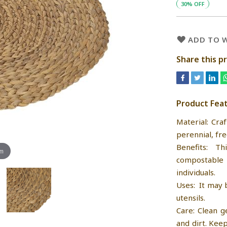
30% OFF
ADD TO W
Share this p
Product Fea
Material: Cra
perennial, fre
Benefits: T
om
compostable 
individuals.
Uses: It may 
utensils.
Care: Clean g
and dirt. Kee