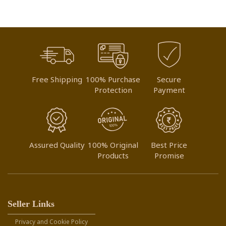
Free Shipping
100% Purchase
Secure
Protection
Payment
Assured Quality
100% Original
Best Price
Products
Promise
Seller Links
Privacy and Cookie Policy