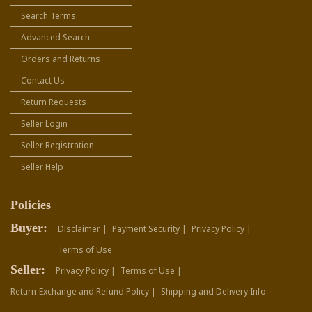
Search Terms
Advanced Search
Orders and Returns
Contact Us
Return Requests
Seller Login
Seller Registration
Seller Help
Policies
Buyer:
Disclaimer |
Payment Security |
Privacy Policy |
Terms of Use
Seller:
Privacy Policy |
Terms of Use |
Return-Exchange and Refund Policy |
Shipping and Delivery Info