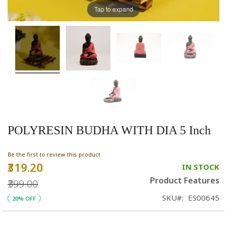
Tap to expand
POLYRESIN BUDHA WITH DIA 5 Inch
Be the first to review this product
₹319.20
Special
IN STOCK
Price
Product Features
₹399.00
SKU
ES00645
20% OFF