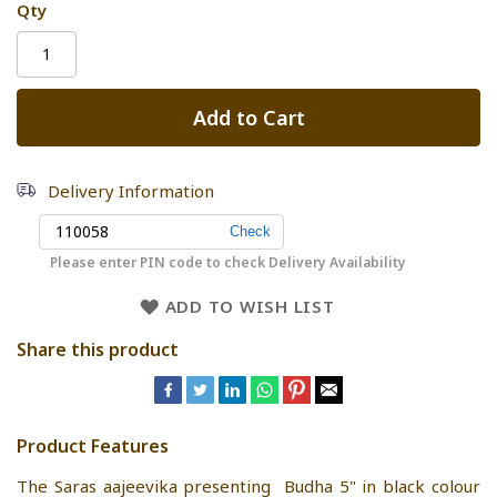
Qty
Add to Cart
Delivery Information
Please enter PIN code to check Delivery Availability
ADD TO WISH LIST
Share this product
Product Features
The Saras aajeevika presenting Budha 5" in black colour