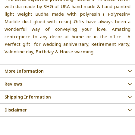
with dia made by SHG of UP.A hand made & hand painted
light weight Budha made with polyresin ( Polyresin=
Marble dust glued with resin) .Gifts have always been a
wonderful way of conveying your love. Amazing
centrepiece to any decor at home or in the office. A
Perfect gift for wedding anniversary, Retirement Party,
Valentine day, Birthday & House warming.
More Information
Reviews
Shipping Information
Disclaimer