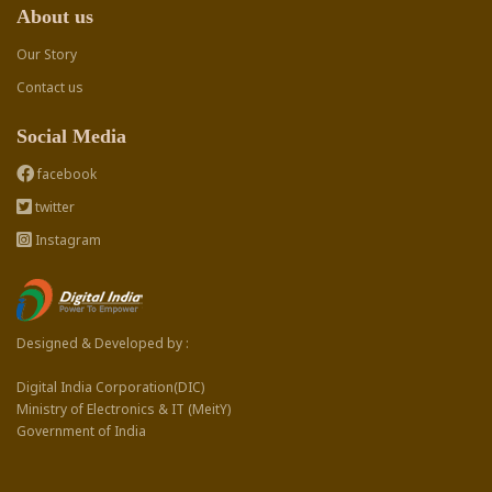
About us
Our Story
Contact us
Social Media
facebook
twitter
Instagram
Designed & Developed by :
Digital India Corporation(DIC)
Ministry of Electronics & IT (MeitY)
Government of India