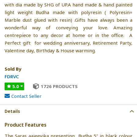
with dia made by SHG of UP.A hand made & hand painted
light weight Budha made with polyresin ( Polyresin=
Marble dust glued with resin) .Gifts have always been a
wonderful way of conveying your love. Amazing
centrepiece to any decor at home or in the office. A
Perfect gift for wedding anniversary, Retirement Party,
Valentine day, Birthday & House warming.
Sold By
FDRVC
5.0
1726 PRODUCTS
Contact Seller
Details
Product Features
The Saras aajeevika presenting Budha 5" in black colour