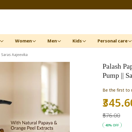
Women
Men
Kids
Personal care
Saras Aajeevika
Palash Pa
Pump || S
Be the first to
₹345.6
Special
Price
₹576.00
40% OFF