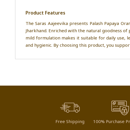
Product Features
The Saras Aajeevika presents Palash Papaya Oran
Jharkhand. Enriched with the natural goodness of 
mild formulation makes it suitable for daily use, l
and hygienic. By choosing this product, you suppor
Free Shipping
100% Purchase Pr