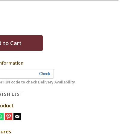
 to Cart
Information
r PIN code to check Delivery Availability
ISH LIST
roduct
tures