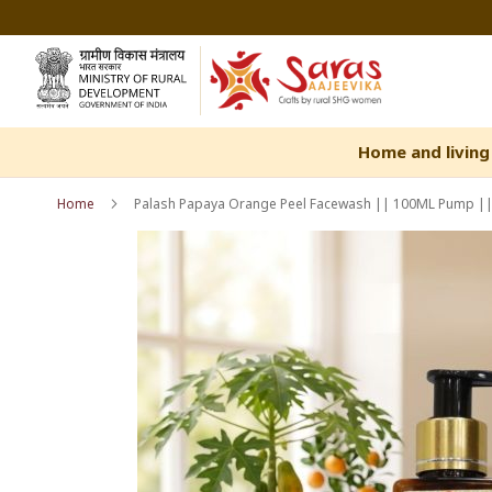
Skip
to
Content
Home and living
Home
Palash Papaya Orange Peel Facewash || 100ML Pump || 
Skip
Skip
to
to
the
the
end
beginning
of
of
the
the
images
images
gallery
gallery