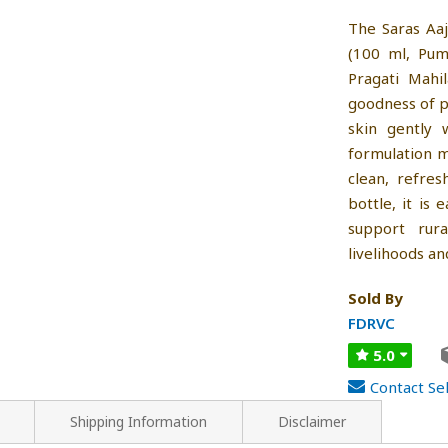
The Saras Aa
(100 ml, Pum
Pragati Mahi
goodness of p
skin gently 
formulation ma
clean, refre
bottle, it is
support rur
livelihoods an
Sold By
FDRVC
5.0
Contact Sel
Shipping Information
Disclaimer