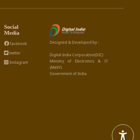
Social
Media
Designed & Developed by :
facebook
twitter
Digital India Corporation(DIC)
Ministry of Electronics & IT
Instagram
(MeitY)
Government of India