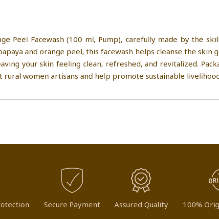
ge Peel Facewash (100 ml, Pump), carefully made by the skil
papaya and orange peel, this facewash helps cleanse the skin ge
eaving your skin feeling clean, refreshed, and revitalized. Pac
t rural women artisans and help promote sustainable livelihood
otection
Secure Payment
Assured Quality
100% Orig