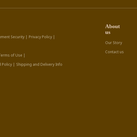
About
us
yment Security |
Privacy Policy |
Our Story
Contact us
Terms of Use |
 Policy |
Shipping and Delivery Info