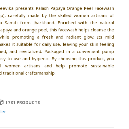
jeevika presents Palash Papaya Orange Peel Facewash
p), carefully made by the skilled women artisans of
la Samiti from Jharkhand. Enriched with the natural
apaya and orange peel, this facewash helps cleanse the
while promoting a fresh and radiant glow. Its mild
kes it suitable for daily use, leaving your skin feeling
shed, and revitalized. Packaged in a convenient pump
 easy to use and hygienic. By choosing this product, you
al women artisans and help promote sustainable
d traditional craftsmanship.
1731 PRODUCTS
ler