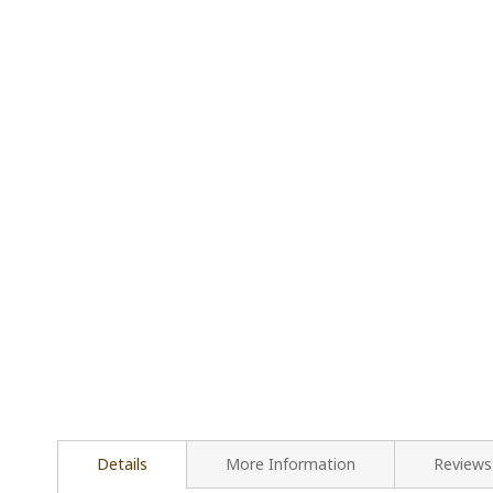
Details
More Information
Reviews