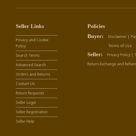
Seller Links
Policies
Buyer:
Disclaimer |
Pa
Privacy and Cookie
Terms of Use
Policy
Seller:
Privacy Policy |
Search Terms
Return-Exchange and Refund
Advanced Search
Orders and Returns
Contact Us
Return Requests
Seller Login
Seller Registration
Seller Help