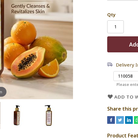
Qty
Add
Delivery 
Please ente
om
ADD TO W
Share this p
Product Fea