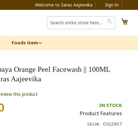
Welcome to Saras Aajeevika
Sign In
My C
Search
Search
Foods item
paya Orange Peel Facewash || 100ML
aras Aajeevika
 review this product
0
IN STOCK
Product Features
SKU
ES02907