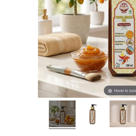
Hover to zo