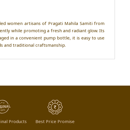
led women artisans of Pragati Mahila Samiti from
ntly while promoting a fresh and radiant glow. Its
kaged in a convenient pump bottle, it is easy to use
s and traditional craftsmanship.
inal Products
Best Price Promise