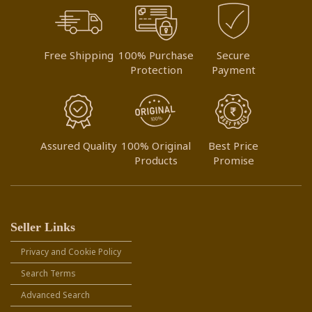
Free Shipping
100% Purchase
Secure
Protection
Payment
Assured Quality
100% Original
Best Price
Products
Promise
Seller Links
Privacy and Cookie Policy
Search Terms
Advanced Search