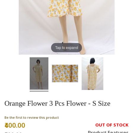
Tap to expand
Orange Flower 3 Pcs Flower - S Size
Be the first to review this product
₹400.00
Special
OUT OF STOCK
Price
Product Features