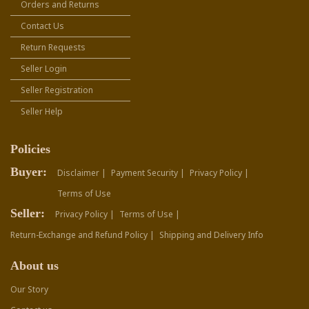
Orders and Returns
Contact Us
Return Requests
Seller Login
Seller Registration
Seller Help
Policies
Buyer:
Disclaimer |
Payment Security |
Privacy Policy |
Terms of Use
Seller:
Privacy Policy |
Terms of Use |
Return-Exchange and Refund Policy |
Shipping and Delivery Info
About us
Our Story