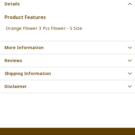
Details
Product Features
Orange Flower 3 Pcs Flower - S Size
More Information
Reviews
Shipping Information
Disclaimer