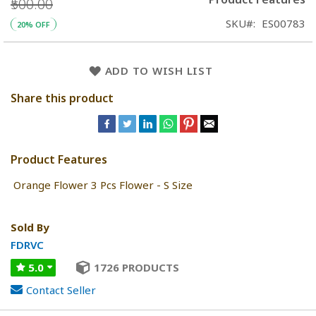
₹500.00
SKU
ES00783
20% OFF
ADD TO WISH LIST
Share this product
Product Features
Orange Flower 3 Pcs Flower - S Size
Sold By
FDRVC
5.0
1726 PRODUCTS
Contact Seller