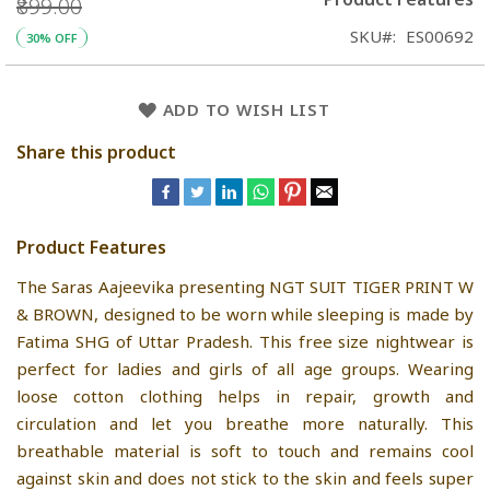
₹899.00
SKU
ES00692
30% OFF
ADD TO WISH LIST
Share this product
Product Features
The Saras Aajeevika presenting NGT SUIT TIGER PRINT W
& BROWN, designed to be worn while sleeping is made by
Fatima SHG of Uttar Pradesh. This free size nightwear is
perfect for ladies and girls of all age groups. Wearing
loose cotton clothing helps in repair, growth and
circulation and let you breathe more naturally. This
breathable material is soft to touch and remains cool
against skin and does not stick to the skin and feels super