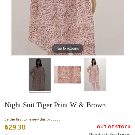
Tap to expand
Night Suit Tiger Print W & Brown
Be the first to review this product
₹629.30
Special
OUT OF STOCK
Price
Product Features