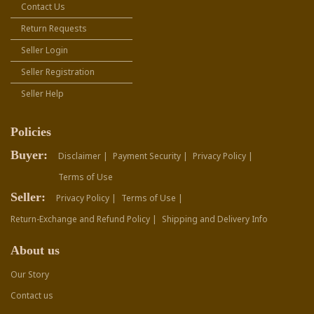
Contact Us
Return Requests
Seller Login
Seller Registration
Seller Help
Policies
Buyer:
Disclaimer |
Payment Security |
Privacy Policy |
Terms of Use
Seller:
Privacy Policy |
Terms of Use |
Return-Exchange and Refund Policy |
Shipping and Delivery Info
About us
Our Story
Contact us