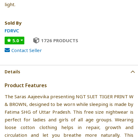
light.
Sold By
FDRVC
5.0
1726 PRODUCTS
Contact Seller
Details
Product Features
The Saras Aajeevika presenting NGT SUIT TIGER PRINT W
& BROWN, designed to be worn while sleeping is made by
Fatima SHG of Uttar Pradesh. This free size nightwear is
perfect for ladies and girls of all age groups. Wearing
loose cotton clothing helps in repair, growth and
circulation and let you breathe more naturally. This