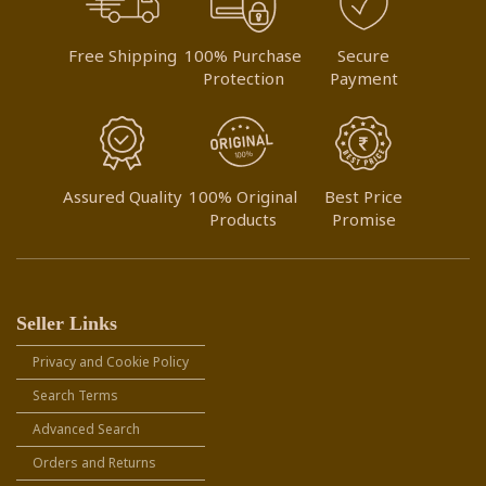
Free Shipping
100% Purchase
Secure
Protection
Payment
Assured Quality
100% Original
Best Price
Products
Promise
Seller Links
Privacy and Cookie Policy
Search Terms
Advanced Search
Orders and Returns