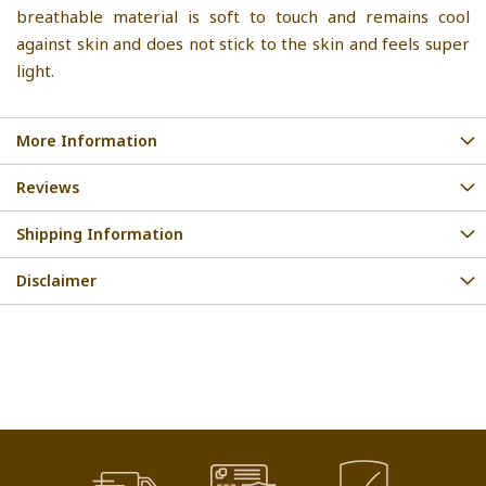
breathable material is soft to touch and remains cool
against skin and does not stick to the skin and feels super
light.
More Information
Reviews
Shipping Information
Disclaimer