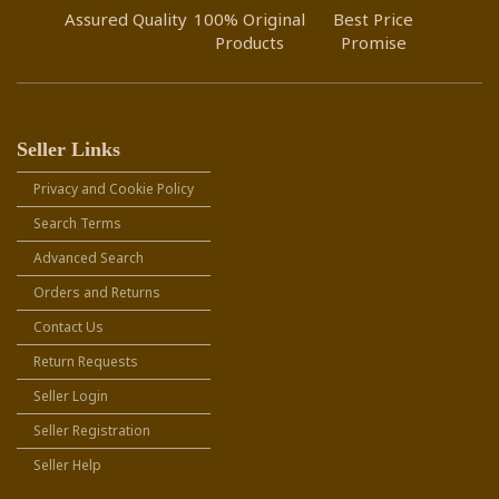
Assured Quality
100% Original
Best Price
Products
Promise
Seller Links
Privacy and Cookie Policy
Search Terms
Advanced Search
Orders and Returns
Contact Us
Return Requests
Seller Login
Seller Registration
Seller Help