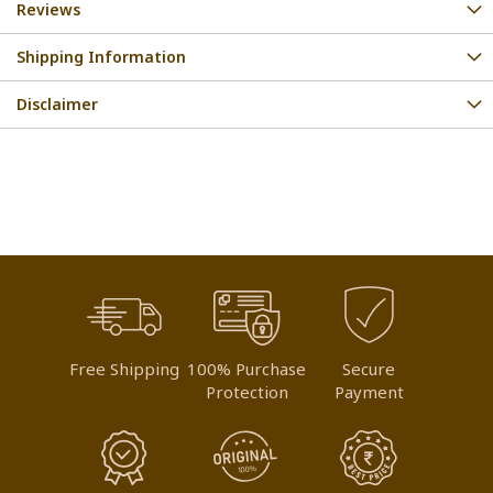
Reviews
Shipping Information
Disclaimer
Free Shipping
100% Purchase
Secure
Protection
Payment