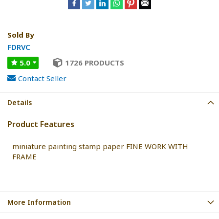
Sold By
FDRVC
5.0
1726 PRODUCTS
Contact Seller
Details
Product Features
miniature painting stamp paper FINE WORK WITH
FRAME
More Information