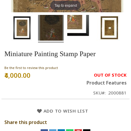
Tap to expand
Miniature Painting Stamp Paper
Be the first to review this product
₹4,000.00
OUT OF STOCK
Product Features
SKU
2000881
ADD TO WISH LIST
Share this product