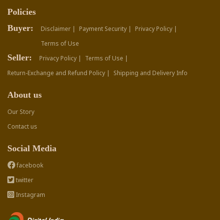
Policies
Buyer:
Disclaimer |
Payment Security |
Privacy Policy |
Terms of Use
Seller:
Privacy Policy |
Terms of Use |
Return-Exchange and Refund Policy |
Shipping and Delivery Info
About us
Our Story
Contact us
Social Media
facebook
twitter
Instagram