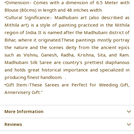
•Dimension:- Comes with a dimension of 6.5 Meter with
Blouse (80cms) in length and 48 intches width.
•Cultural Significance:- Madhubani art (also described as
Mithila art) is a style of painting practiced in the Mithila
region of India. It is named after the Madhubani district of
Bihar, where it originated.These paintings mostly portray
the nature and the scenes deity from the ancient epics
such as Vishnu, Ganesh, Radha, Krishna, Sita, and Ram.
Madhubani Silk Saree are country’s prettiest diaphanous
and holds great historical importance and specialized in
producing finest handloom. .
•Gift Item:-These Sarees are Perfect for Weeding Gift,
Annervisery Gift."
More Information
Reviews