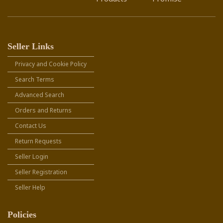
Seller Links
Privacy and Cookie Policy
Search Terms
Advanced Search
Orders and Returns
Contact Us
Return Requests
Seller Login
Seller Registration
Seller Help
Policies