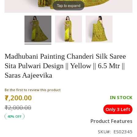
Tap to expand
Madhubani Painting Chanderi Silk Saree
Sita Pulwari Design || Yellow || 6.5 Mtr ||
Saras Aajeevika
Be the first to review this product
₹7,200.00
Special
IN STOCK
Price
₹12,000.00
Only 3 Left
40% OFF
Product Features
SKU
ES02345