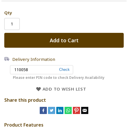
Qty
Add to Cart
Delivery Information
Please enter PIN code to check Delivery Availability
ADD TO WISH LIST
Share this product
Product Features