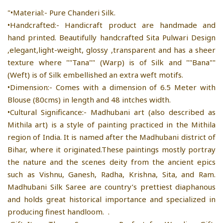
"•Material:- Pure Chanderi Silk.
•Handcrafted:- Handicraft product are handmade and
hand printed. Beautifully handcrafted Sita Pulwari Design
,elegant,light-weight, glossy ,transparent and has a sheer
texture where ""Tana"" (Warp) is of Silk and ""Bana""
(Weft) is of Silk embellished an extra weft motifs.
•Dimension:- Comes with a dimension of 6.5 Meter with
Blouse (80cms) in length and 48 intches width.
•Cultural Significance:- Madhubani art (also described as
Mithila art) is a style of painting practiced in the Mithila
region of India. It is named after the Madhubani district of
Bihar, where it originated.These paintings mostly portray
the nature and the scenes deity from the ancient epics
such as Vishnu, Ganesh, Radha, Krishna, Sita, and Ram.
Madhubani Silk Saree are country’s prettiest diaphanous
and holds great historical importance and specialized in
producing finest handloom. .