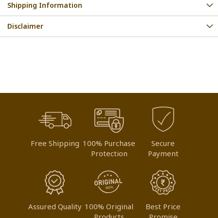
Shipping Information
Disclaimer
Free Shipping
100% Purchase
Secure
Protection
Payment
Assured Quality
100% Original
Best Price
Products
Promise