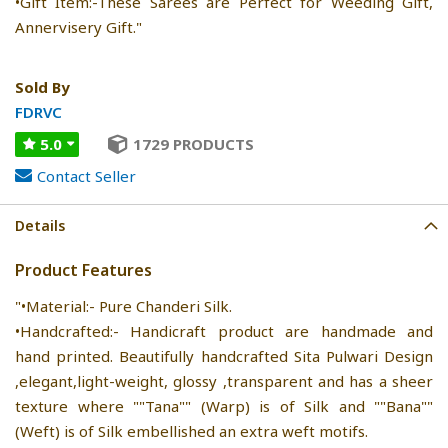
•Gift Item:-These Sarees are Perfect for Weeding Gift,
Annervisery Gift."
Sold By
FDRVC
5.0
1729 PRODUCTS
Contact Seller
Details
Product Features
"•Material:- Pure Chanderi Silk.
•Handcrafted:- Handicraft product are handmade and
hand printed. Beautifully handcrafted Sita Pulwari Design
,elegant,light-weight, glossy ,transparent and has a sheer
texture where ""Tana"" (Warp) is of Silk and ""Bana""
(Weft) is of Silk embellished an extra weft motifs.