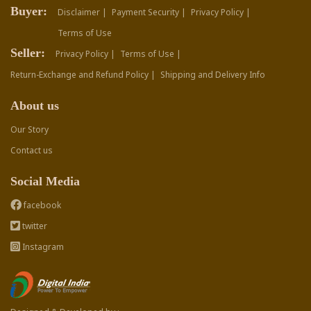
Buyer:
Disclaimer |
Payment Security |
Privacy Policy |
Terms of Use
Seller:
Privacy Policy |
Terms of Use |
Return-Exchange and Refund Policy |
Shipping and Delivery Info
About us
Our Story
Contact us
Social Media
facebook
twitter
Instagram