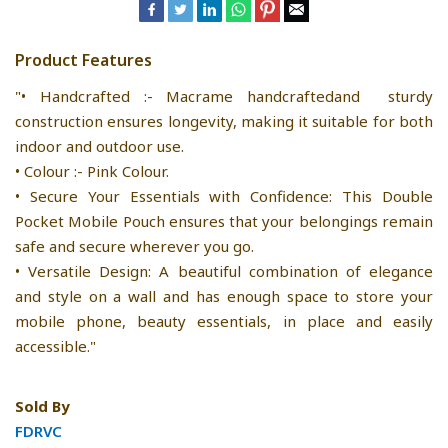
Product Features
"• Handcrafted :- Macrame handcraftedand sturdy
construction ensures longevity, making it suitable for both
indoor and outdoor use.
• Colour :- Pink Colour.
• Secure Your Essentials with Confidence: This Double
Pocket Mobile Pouch ensures that your belongings remain
safe and secure wherever you go.
• Versatile Design: A beautiful combination of elegance
and style on a wall and has enough space to store your
mobile phone, beauty essentials, in place and easily
accessible."
Sold By
FDRVC