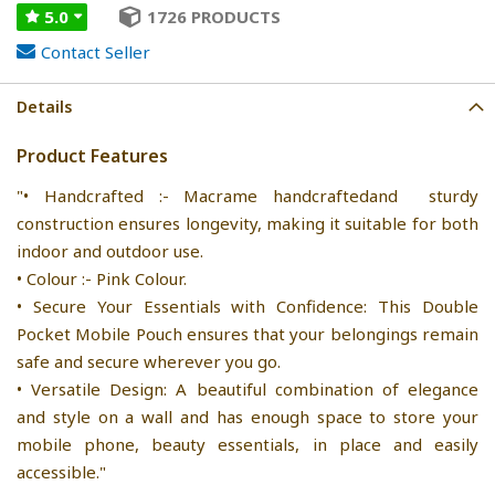
5.0
1726 PRODUCTS
Contact Seller
Details
Product Features
"• Handcrafted :- Macrame handcraftedand sturdy
construction ensures longevity, making it suitable for both
indoor and outdoor use.
• Colour :- Pink Colour.
• Secure Your Essentials with Confidence: This Double
Pocket Mobile Pouch ensures that your belongings remain
safe and secure wherever you go.
• Versatile Design: A beautiful combination of elegance
and style on a wall and has enough space to store your
mobile phone, beauty essentials, in place and easily
accessible."