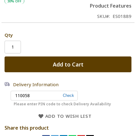
30% OFF
Product Features
SKU
ES01889
Qty
Add to Cart
Delivery Information
Please enter PIN code to check Delivery Availability
ADD TO WISH LIST
Share this product