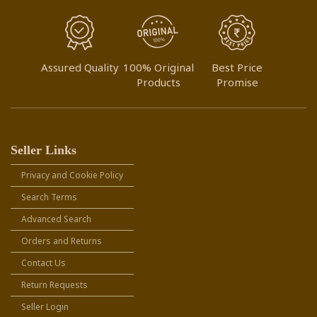
Assured Quality
100% Original
Best Price
Products
Promise
Seller Links
Privacy and Cookie Policy
Search Terms
Advanced Search
Orders and Returns
Contact Us
Return Requests
Seller Login