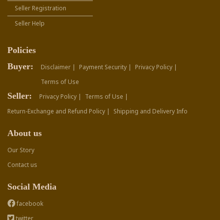
Seller Registration
Seller Help
Policies
Buyer:
Disclaimer |
Payment Security |
Privacy Policy |
Terms of Use
Seller:
Privacy Policy |
Terms of Use |
Return-Exchange and Refund Policy |
Shipping and Delivery Info
About us
Our Story
Contact us
Social Media
facebook
twitter