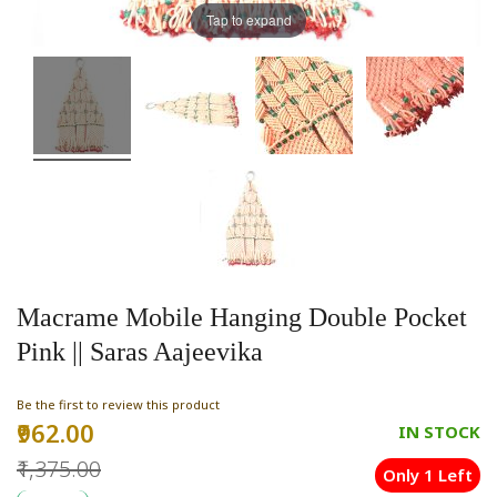
Tap to expand
Macrame Mobile Hanging Double Pocket
Pink || Saras Aajeevika
Be the first to review this product
₹962.00
Special
IN STOCK
Price
₹1,375.00
Only 1 Left