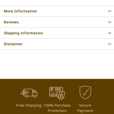
More Information
Reviews
Shipping Information
Disclaimer
Free Shipping
100% Purchase
Secure
Protection
Payment