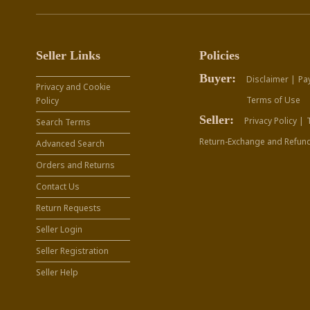
Seller Links
Policies
Buyer:
Disclaimer |
Pa
Privacy and Cookie
Terms of Use
Policy
Seller:
Privacy Policy |
Search Terms
Return-Exchange and Refund
Advanced Search
Orders and Returns
Contact Us
Return Requests
Seller Login
Seller Registration
Seller Help