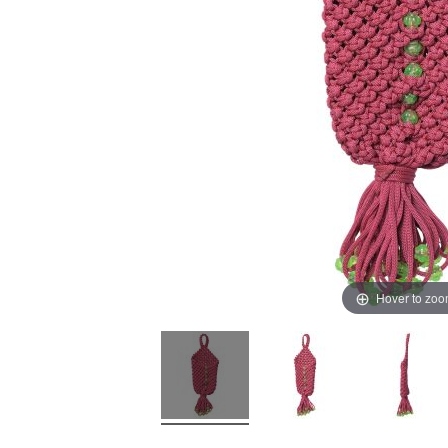
Hover to zo