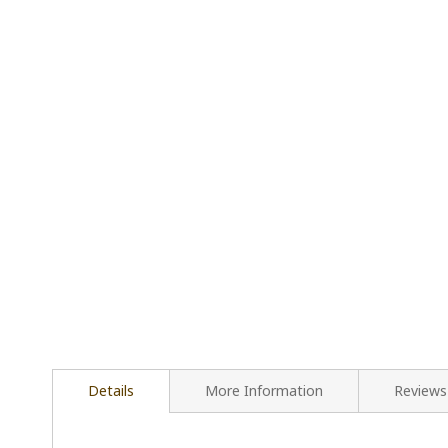
Details
More Information
Reviews