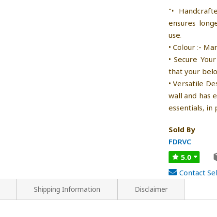
"• Handcraft
ensures longe
use.
• Colour :- Ma
• Secure Your
that your bel
• Versatile De
wall and has 
essentials, in 
Sold By
FDRVC
5.0
Contact Sel
Shipping Information
Disclaimer