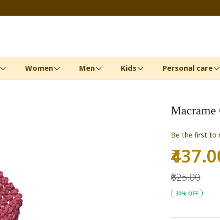
Women
Men
Kids
Personal care
Macrame C
Be the first to
₹437.0
Special
Price
₹625.00
30% OFF