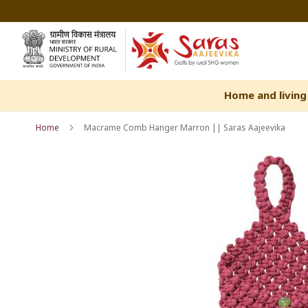
Skip
to
Content
Home and living
Home
Macrame Comb Hanger Marron || Saras Aajeevika
Skip
Skip
to
to
the
the
end
beginning
of
of
the
the
images
images
gallery
gallery