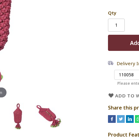
Qty
Add
Delivery 
Please ente
om
ADD TO W
Share this p
Product Fea