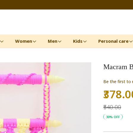
Women
Men
Kids
Personal care
Macram B
Be the first to
₹378.0
Special
Price
₹540.00
30% OFF