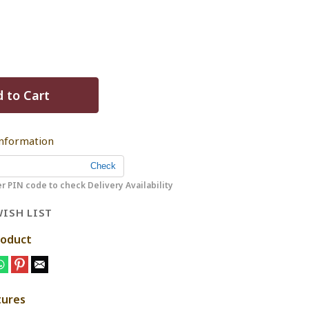
 to Cart
Information
r PIN code to check Delivery Availability
ISH LIST
roduct
tures