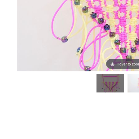
Hover to zo