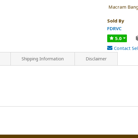
Macram Bang
Sold By
FDRVC
5.0
Contact Sel
Shipping Information
Disclaimer