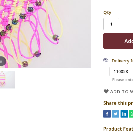
Qty
Add
Delivery 
om
Please ente
ADD TO W
Share this p
Product Fea