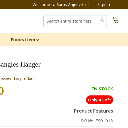
Welcome to Saras Aajeevika
Sign In
My C
Search
Search
Foods item
angles Hanger
 review this product
0
IN STOCK
Only 4 Left
Product Features
SKU
ES01018