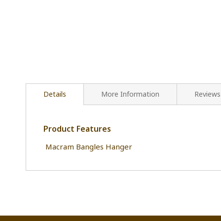
Details
More Information
Reviews
Product Features
Macram Bangles Hanger