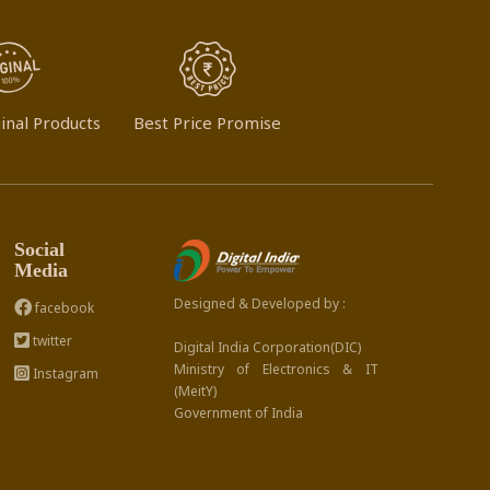
inal Products
Best Price Promise
Social
Media
Designed & Developed by :
facebook
twitter
Digital India Corporation(DIC)
Ministry of Electronics & IT
Instagram
(MeitY)
Government of India