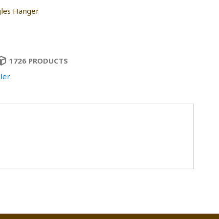
les Hanger
1726 PRODUCTS
ler