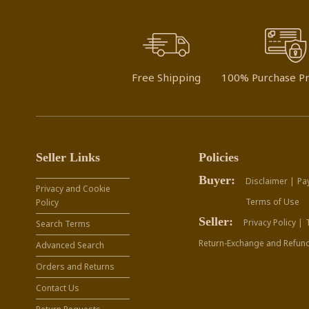
Free Shipping
100% Purchase Pr
Seller Links
Policies
Buyer:
Disclaimer |
Pa
Privacy and Cookie
Terms of Use
Policy
Seller:
Privacy Policy |
Search Terms
Return-Exchange and Refund
Advanced Search
Orders and Returns
Contact Us