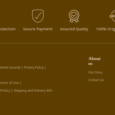
otection
Secure Payment
Assured Quality
100% Orig
About
us
yment Security |
Privacy Policy |
Our Story
Contact us
Terms of Use |
 Policy |
Shipping and Delivery Info