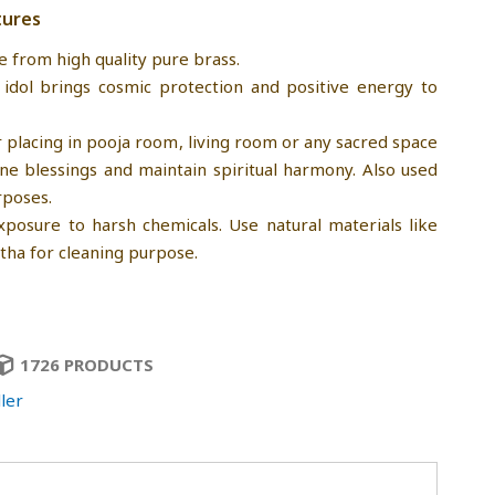
tures
e from high quality pure brass.
 idol brings cosmic protection and positive energy to
r placing in pooja room, living room or any sacred space
ine blessings and maintain spiritual harmony. Also used
rposes.
xposure to harsh chemicals. Use natural materials like
tha for cleaning purpose.
1726 PRODUCTS
ler