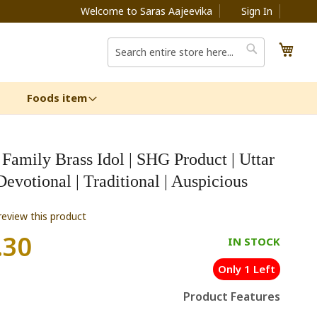
Welcome to Saras Aajeevika
Sign In
My C
Search
Search
Foods item
Family Brass Idol | SHG Product | Uttar
Devotional | Traditional | Auspicious
 review this product
.30
IN STOCK
Only 1 Left
Product Features