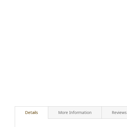
Details
More Information
Reviews