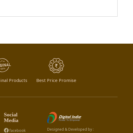
inal Products
Best Price Promise
Social
Media
Designed & Developed by :
facebook