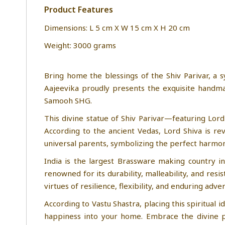
Product Features
Dimensions: L 5 cm X W 15 cm X H 20 cm
Weight: 3000 grams
Bring home the blessings of the Shiv Parivar, a s
Aajeevika proudly presents the exquisite handmad
Samooh SHG.
This divine statue of Shiv Parivar—featuring Lord
According to the ancient Vedas, Lord Shiva is re
universal parents, symbolizing the perfect harmon
India is the largest Brassware making country in
renowned for its durability, malleability, and res
virtues of resilience, flexibility, and enduring adver
According to Vastu Shastra, placing this spiritual 
happiness into your home. Embrace the divine pr