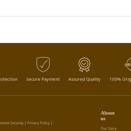
otection
Secure Payment
Assured Quality
100% Orig
About
us
yment Security |
Privacy Policy |
Our Story