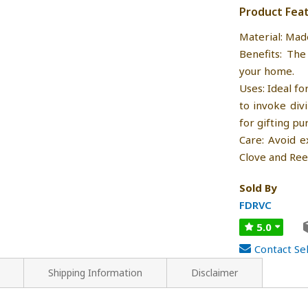
Product Fea
Material: Mad
Benefits: The
your home.
Uses: Ideal fo
to invoke div
for gifting pu
Care: Avoid e
Clove and Ree
Sold By
FDRVC
5.0
Contact Sel
Shipping Information
Disclaimer