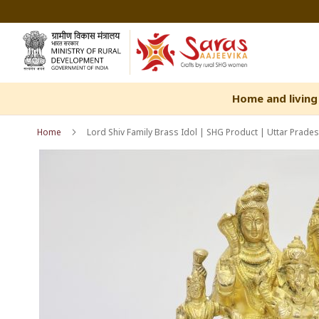
Skip
to
Content
Home and living
Home
Lord Shiv Family Brass Idol | SHG Product | Uttar Prades
Skip
Skip
to
to
the
the
end
beginning
of
of
the
the
images
images
gallery
gallery