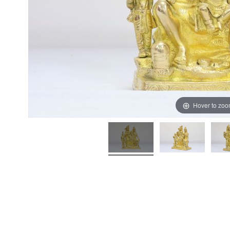
Hover to zo