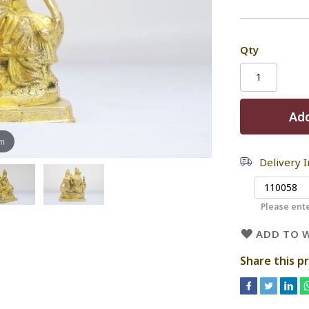
Qty
Add
om
Delivery 
Please ente
ADD TO W
Share this p