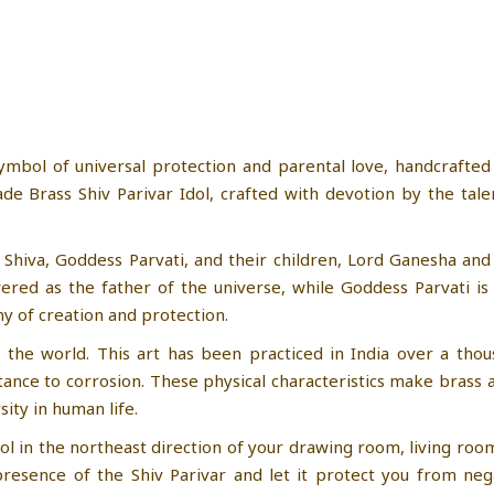
ymbol of universal protection and parental love, handcrafted
e Brass Shiv Parivar Idol, crafted with devotion by the tal
 Shiva, Goddess Parvati, and their children, Lord Ganesha and
vered as the father of the universe, while Goddess Parvati i
y of creation and protection.
 the world. This art has been practiced in India over a thous
istance to corrosion. These physical characteristics make brass 
sity in human life.
idol in the northeast direction of your drawing room, living ro
esence of the Shiv Parivar and let it protect you from nega