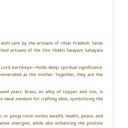
 with care by the artisans of Uttar Pradesh. Saras
ented artisans of the Shiv Shakti Swayam Sahayata
 Lord Kartikeya—holds deep spiritual significance.
s venerated as the mother. Together, they are the
and years. Brass, an alloy of copper and zinc, is
an ideal medium for crafting idols, symbolizing the
om, or pooja room invites wealth, health, peace, and
tive energies, while also enhancing the positive