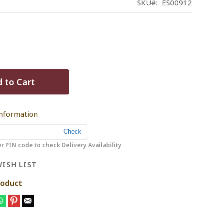
SKU
ES00912
 to Cart
Information
r PIN code to check Delivery Availability
ISH LIST
roduct