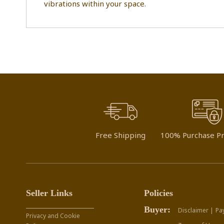
vibrations within your space.
Free Shipping
100% Purchase Pr
Seller Links
Policies
Buyer:
Disclaimer |
Pa
Privacy and Cookie