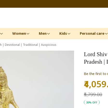
Women
Men
Kids
Personal care
h | Devotional | Traditional | Auspicious
Lord Shiv 
Pradesh | 
Be the first to
₹4,059
Special
Price
₹5,799.00
30% OFF