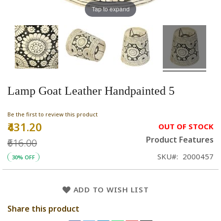
Tap to expand
Lamp Goat Leather Handpainted 5
Be the first to review this product
₹431.20
Special
OUT OF STOCK
Price
Product Features
₹616.00
SKU
2000457
30% OFF
ADD TO WISH LIST
Share this product