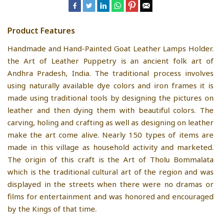
Product Features
Handmade and Hand-Painted Goat Leather Lamps Holder.
the Art of Leather Puppetry is an ancient folk art of
Andhra Pradesh, India. The traditional process involves
using naturally available dye colors and iron frames it is
made using traditional tools by designing the pictures on
leather and then dying them with beautiful colors. The
carving, holing and crafting as well as designing on leather
make the art come alive. Nearly 150 types of items are
made in this village as household activity and marketed.
The origin of this craft is the Art of Tholu Bommalata
which is the traditional cultural art of the region and was
displayed in the streets when there were no dramas or
films for entertainment and was honored and encouraged
by the Kings of that time.