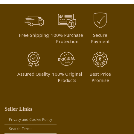
Free Shipping
100% Purchase
Secure
Protection
Payment
Assured Quality
100% Original
Best Price
Products
Promise
Seller Links
Privacy and Cookie Policy
Search Terms