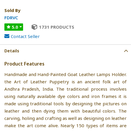
Sold By
FDRVC
5.0
1731 PRODUCTS
Contact Seller
Details
Product Features
Handmade and Hand-Painted Goat Leather Lamps Holder.
the Art of Leather Puppetry is an ancient folk art of
Andhra Pradesh, India. The traditional process involves
using naturally available dye colors and iron frames it is
made using traditional tools by designing the pictures on
leather and then dying them with beautiful colors. The
carving, holing and crafting as well as designing on leather
make the art come alive. Nearly 150 types of items are