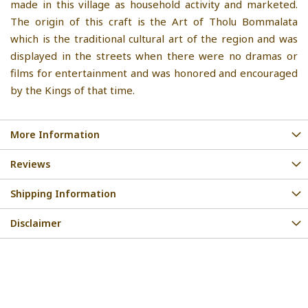
made in this village as household activity and marketed.
The origin of this craft is the Art of Tholu Bommalata
which is the traditional cultural art of the region and was
displayed in the streets when there were no dramas or
films for entertainment and was honored and encouraged
by the Kings of that time.
More Information
Reviews
Shipping Information
Disclaimer