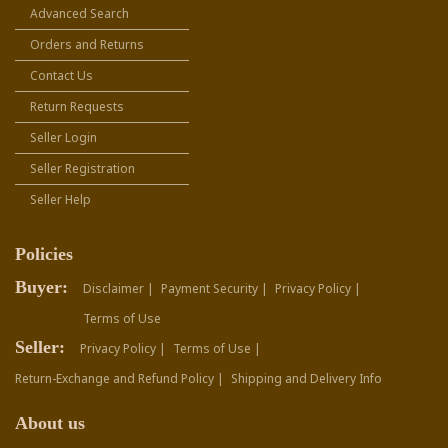
Advanced Search
Orders and Returns
Contact Us
Return Requests
Seller Login
Seller Registration
Seller Help
Policies
Buyer:
Disclaimer |
Payment Security |
Privacy Policy |
Terms of Use
Seller:
Privacy Policy |
Terms of Use |
Return-Exchange and Refund Policy |
Shipping and Delivery Info
About us