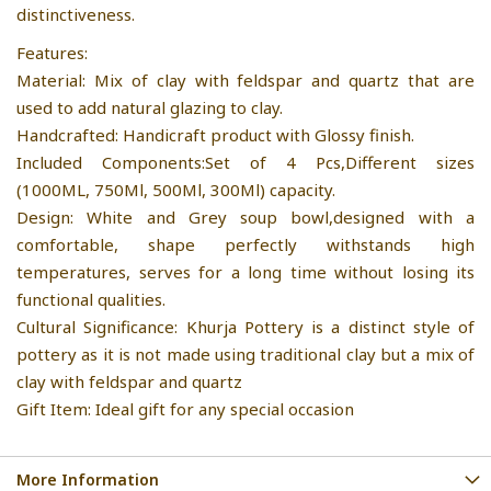
distinctiveness.
Features:
Material: Mix of clay with feldspar and quartz that are
used to add natural glazing to clay.
Handcrafted: Handicraft product with Glossy finish.
Included Components:Set of 4 Pcs,Different sizes
(1000ML, 750Ml, 500Ml, 300Ml) capacity.
Design: White and Grey soup bowl,designed with a
comfortable, shape perfectly withstands high
temperatures, serves for a long time without losing its
functional qualities.
Cultural Significance: Khurja Pottery is a distinct style of
pottery as it is not made using traditional clay but a mix of
clay with feldspar and quartz
Gift Item: Ideal gift for any special occasion
More Information