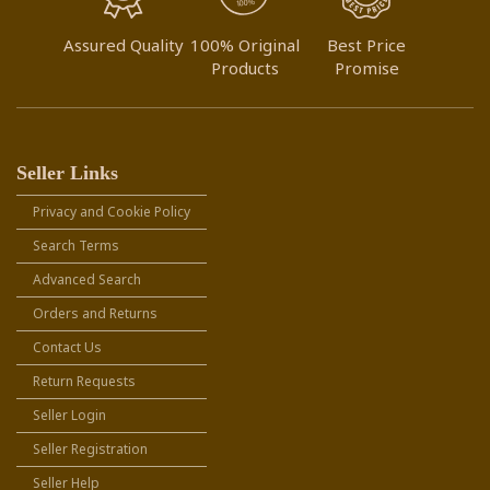
Assured Quality
100% Original
Best Price
Products
Promise
Seller Links
Privacy and Cookie Policy
Search Terms
Advanced Search
Orders and Returns
Contact Us
Return Requests
Seller Login
Seller Registration
Seller Help