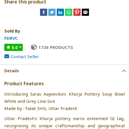
Share this product
Sold By
FDRVC
5.0
1726 PRODUCTS
Contact Seller
Details
Product Features
Introducing Saras Aajeevika's Khurja Pottery Soup Bowl
White and Grey Line So4
Made by : Falak SHG, Uttar Pradesh
Uttar Pradesh's Khurja pottery earns esteemed GI tag,
recognising its unique craftsmanship and geographical