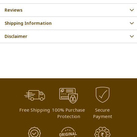
Reviews
Shipping Information
Disclaimer
Free Shipping
100% Purchase
Secure
Protection
Payment