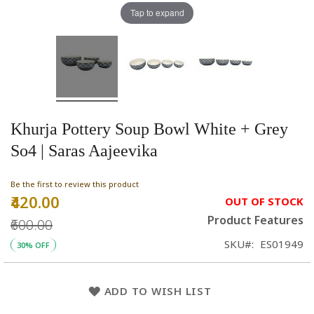
Tap to expand
Khurja Pottery Soup Bowl White + Grey
So4 | Saras Aajeevika
Be the first to review this product
₹420.00
Special
OUT OF STOCK
Price
Product Features
₹600.00
SKU
ES01949
30% OFF
ADD TO WISH LIST