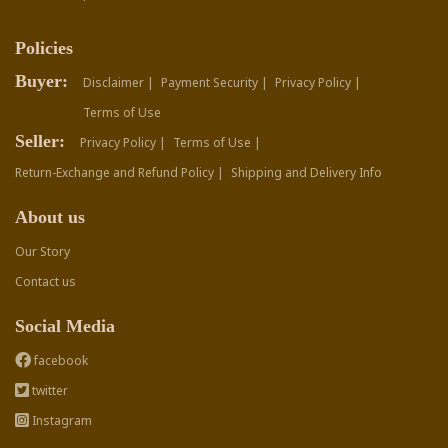
Policies
Buyer:
Disclaimer |
Payment Security |
Privacy Policy |
Terms of Use
Seller:
Privacy Policy |
Terms of Use |
Return-Exchange and Refund Policy |
Shipping and Delivery Info
About us
Our Story
Contact us
Social Media
facebook
twitter
Instagram