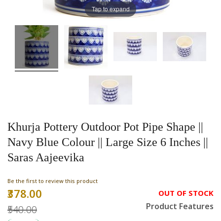
Tap to expand
Khurja Pottery Outdoor Pot Pipe Shape ||
Navy Blue Colour || Large Size 6 Inches ||
Saras Aajeevika
Be the first to review this product
₹378.00
Special
OUT OF STOCK
Price
Product Features
₹540.00