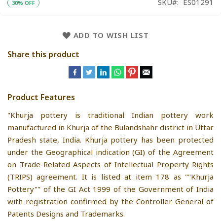
SKU
ES01291
30% OFF
ADD TO WISH LIST
Share this product
Product Features
"Khurja pottery is traditional Indian pottery work
manufactured in Khurja of the Bulandshahr district in Uttar
Pradesh state, India. Khurja pottery has been protected
under the Geographical indication (GI) of the Agreement
on Trade-Related Aspects of Intellectual Property Rights
(TRIPS) agreement. It is listed at item 178 as ""Khurja
Pottery"" of the GI Act 1999 of the Government of India
with registration confirmed by the Controller General of
Patents Designs and Trademarks.