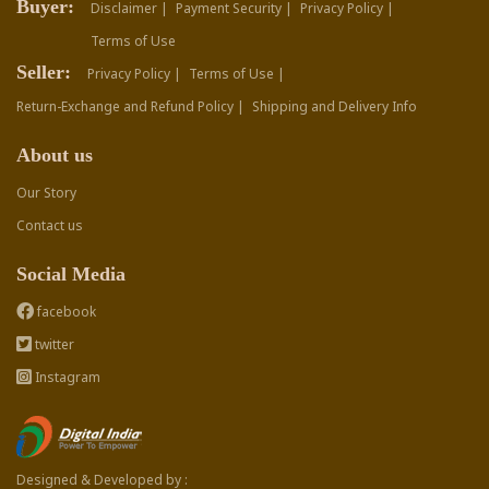
Buyer:
Disclaimer |
Payment Security |
Privacy Policy |
Terms of Use
Seller:
Privacy Policy |
Terms of Use |
Return-Exchange and Refund Policy |
Shipping and Delivery Info
About us
Our Story
Contact us
Social Media
facebook
twitter
Instagram
Designed & Developed by :