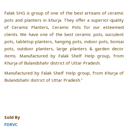
Falak SHG is group of one of the best artisans of ceramic
pots and planters in khurja. They offer a superior-quality
of Ceramic Planters, Ceramic Pots for our esteemed
clients. We have one of the best ceramic pots, succulent
pots, tabletop planters, hanging pots, indoor pots, bonsai
pots, outdoor planters, large planters & garden decor
items. Manufactured by Falak Shelf Help group, from
Khurja of Bulandshahr district of Uttar Pradesh.
Manufactured by Falak Shelf Help group, from Khurja of
Bulandshahr district of Uttar Pradesh."
Sold By
FDRVC