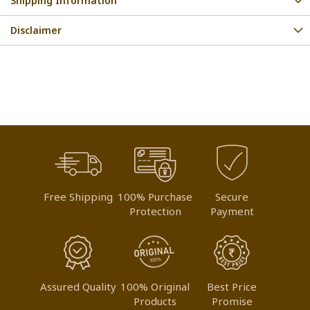
Shipping Information
Disclaimer
Free Shipping
100% Purchase
Secure
Protection
Payment
Assured Quality
100% Original
Best Price
Products
Promise