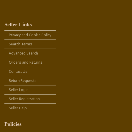
Seller Links
Privacy and Cookie Policy
Search Terms
Advanced Search
Orders and Returns
Contact Us
Return Requests
Seller Login
Seller Registration
Seller Help
Policies