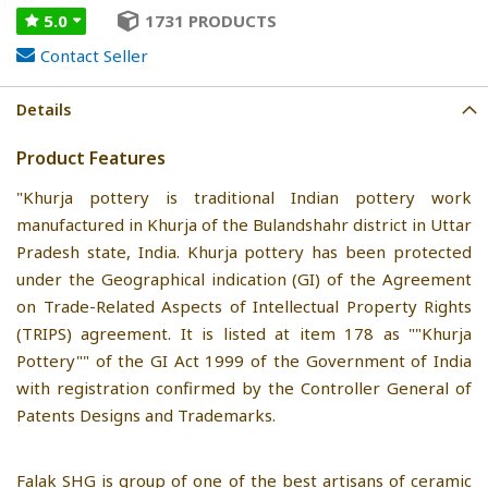
5.0
1731 PRODUCTS
Contact Seller
Details
Product Features
"Khurja pottery is traditional Indian pottery work
manufactured in Khurja of the Bulandshahr district in Uttar
Pradesh state, India. Khurja pottery has been protected
under the Geographical indication (GI) of the Agreement
on Trade-Related Aspects of Intellectual Property Rights
(TRIPS) agreement. It is listed at item 178 as ""Khurja
Pottery"" of the GI Act 1999 of the Government of India
with registration confirmed by the Controller General of
Patents Designs and Trademarks.
Falak SHG is group of one of the best artisans of ceramic