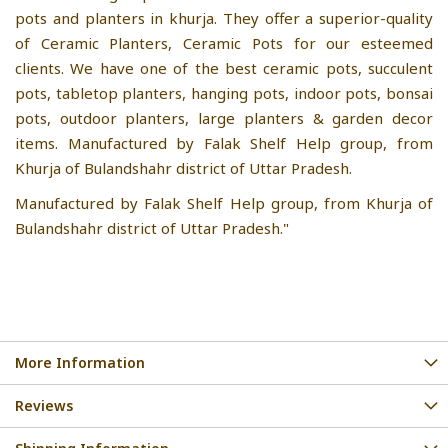
pots and planters in khurja. They offer a superior-quality
of Ceramic Planters, Ceramic Pots for our esteemed
clients. We have one of the best ceramic pots, succulent
pots, tabletop planters, hanging pots, indoor pots, bonsai
pots, outdoor planters, large planters & garden decor
items. Manufactured by Falak Shelf Help group, from
Khurja of Bulandshahr district of Uttar Pradesh.
Manufactured by Falak Shelf Help group, from Khurja of
Bulandshahr district of Uttar Pradesh."
More Information
Reviews