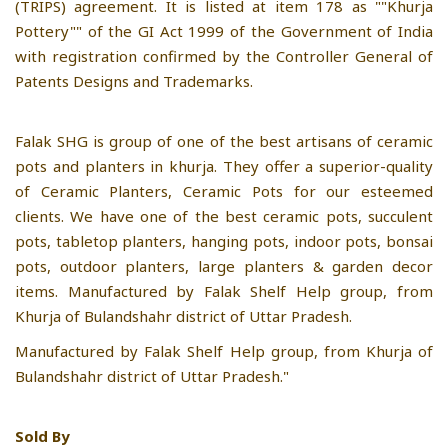
(TRIPS) agreement. It is listed at item 178 as ""Khurja
Pottery"" of the GI Act 1999 of the Government of India
with registration confirmed by the Controller General of
Patents Designs and Trademarks.
Falak SHG is group of one of the best artisans of ceramic
pots and planters in khurja. They offer a superior-quality
of Ceramic Planters, Ceramic Pots for our esteemed
clients. We have one of the best ceramic pots, succulent
pots, tabletop planters, hanging pots, indoor pots, bonsai
pots, outdoor planters, large planters & garden decor
items. Manufactured by Falak Shelf Help group, from
Khurja of Bulandshahr district of Uttar Pradesh.
Manufactured by Falak Shelf Help group, from Khurja of
Bulandshahr district of Uttar Pradesh."
Sold By