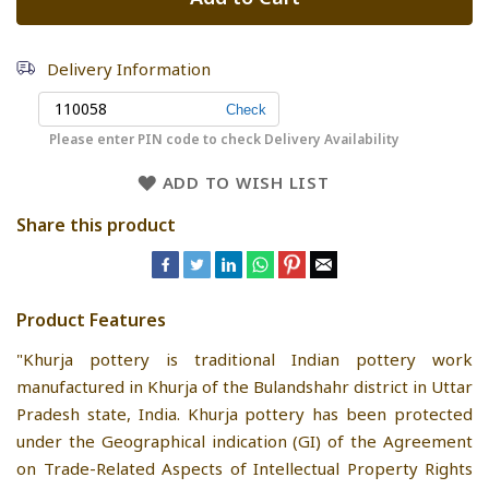
Delivery Information
Please enter PIN code to check Delivery Availability
ADD TO WISH LIST
Share this product
Product Features
"Khurja pottery is traditional Indian pottery work
manufactured in Khurja of the Bulandshahr district in Uttar
Pradesh state, India. Khurja pottery has been protected
under the Geographical indication (GI) of the Agreement
on Trade-Related Aspects of Intellectual Property Rights