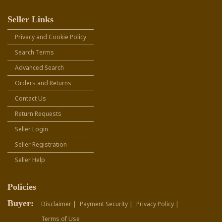
Seller Links
Privacy and Cookie Policy
Search Terms
Advanced Search
Orders and Returns
Contact Us
Return Requests
Seller Login
Seller Registration
Seller Help
Policies
Buyer:
Disclaimer |
Payment Security |
Privacy Policy |
Terms of Use