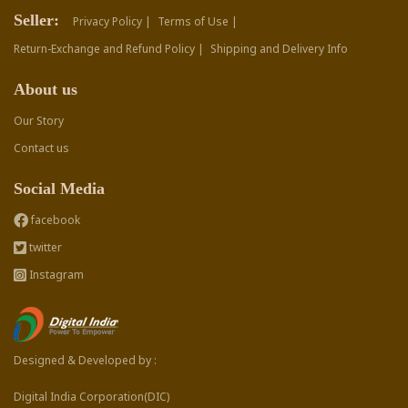
Seller:
Privacy Policy |
Terms of Use |
Return-Exchange and Refund Policy |
Shipping and Delivery Info
About us
Our Story
Contact us
Social Media
facebook
twitter
Instagram
Designed & Developed by :
Digital India Corporation(DIC)