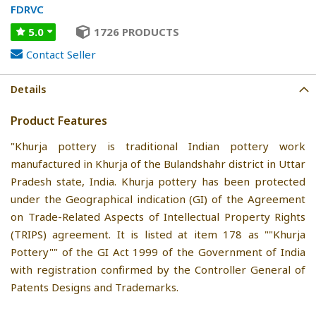
FDRVC
5.0
1726 PRODUCTS
Contact Seller
Details
Product Features
"Khurja pottery is traditional Indian pottery work
manufactured in Khurja of the Bulandshahr district in Uttar
Pradesh state, India. Khurja pottery has been protected
under the Geographical indication (GI) of the Agreement
on Trade-Related Aspects of Intellectual Property Rights
(TRIPS) agreement. It is listed at item 178 as ""Khurja
Pottery"" of the GI Act 1999 of the Government of India
with registration confirmed by the Controller General of
Patents Designs and Trademarks.