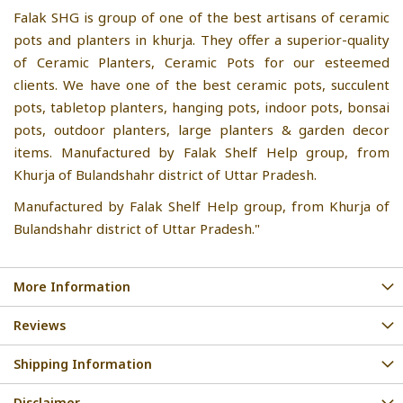
Falak SHG is group of one of the best artisans of ceramic
pots and planters in khurja. They offer a superior-quality
of Ceramic Planters, Ceramic Pots for our esteemed
clients. We have one of the best ceramic pots, succulent
pots, tabletop planters, hanging pots, indoor pots, bonsai
pots, outdoor planters, large planters & garden decor
items. Manufactured by Falak Shelf Help group, from
Khurja of Bulandshahr district of Uttar Pradesh.
Manufactured by Falak Shelf Help group, from Khurja of
Bulandshahr district of Uttar Pradesh."
More Information
Reviews
Shipping Information
Disclaimer