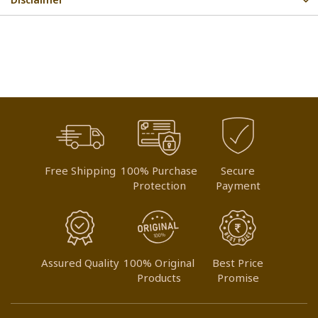
Free Shipping
100% Purchase
Secure
Protection
Payment
Assured Quality
100% Original
Best Price
Products
Promise