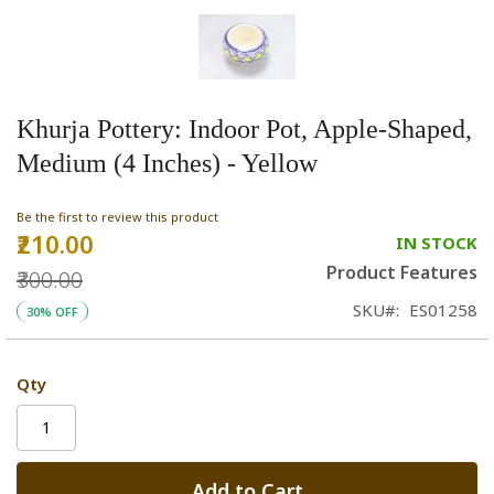
Khurja Pottery: Indoor Pot, Apple-Shaped,
Medium (4 Inches) - Yellow
Be the first to review this product
₹210.00
Special
IN STOCK
Price
Product Features
₹300.00
SKU
ES01258
30% OFF
Qty
Add to Cart