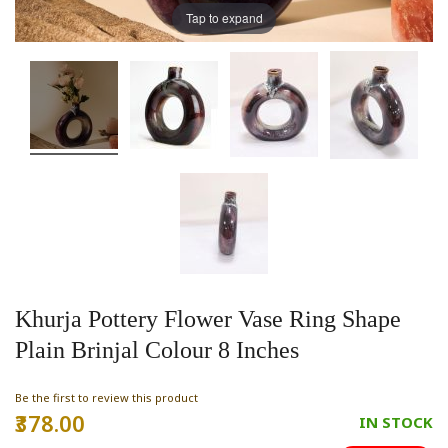
Tap to expand
Khurja Pottery Flower Vase Ring Shape
Plain Brinjal Colour 8 Inches
Be the first to review this product
₹378.00
Special
IN STOCK
Price