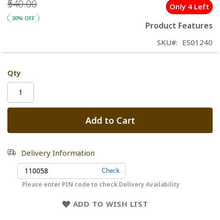
₹540.00
Only 4 Left
30% OFF
Product Features
SKU
ES01240
Qty
Add to Cart
Delivery Information
Please enter PIN code to check Delivery Availability
ADD TO WISH LIST