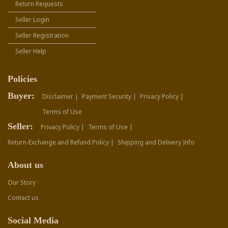
Return Requests
Seller Login
Seller Registration
Seller Help
Policies
Buyer:
Disclaimer |
Payment Security |
Privacy Policy |
Terms of Use
Seller:
Privacy Policy |
Terms of Use |
Return-Exchange and Refund Policy |
Shipping and Delivery Info
About us
Our Story
Contact us
Social Media