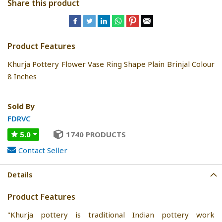
Share this product
Product Features
Khurja Pottery Flower Vase Ring Shape Plain Brinjal Colour
8 Inches
Sold By
FDRVC
5.0
1740 PRODUCTS
Contact Seller
Details
Product Features
"Khurja pottery is traditional Indian pottery work