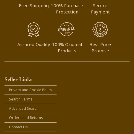
Free Shipping
100% Purchase
Secure
Protection
Payment
Assured Quality
100% Original
Best Price
Products
Promise
Seller Links
Privacy and Cookie Policy
Search Terms
Advanced Search
Orders and Returns
Contact Us