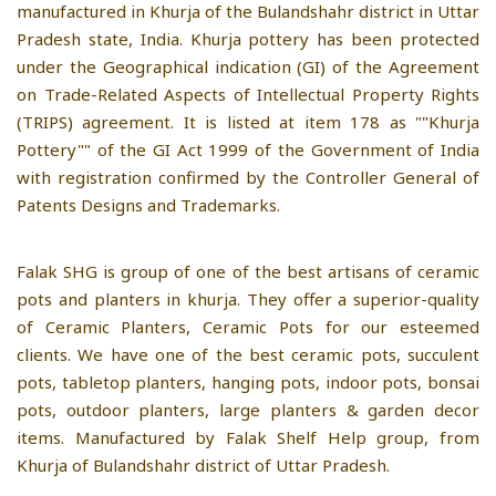
manufactured in Khurja of the Bulandshahr district in Uttar
Pradesh state, India. Khurja pottery has been protected
under the Geographical indication (GI) of the Agreement
on Trade-Related Aspects of Intellectual Property Rights
(TRIPS) agreement. It is listed at item 178 as ""Khurja
Pottery"" of the GI Act 1999 of the Government of India
with registration confirmed by the Controller General of
Patents Designs and Trademarks.
Falak SHG is group of one of the best artisans of ceramic
pots and planters in khurja. They offer a superior-quality
of Ceramic Planters, Ceramic Pots for our esteemed
clients. We have one of the best ceramic pots, succulent
pots, tabletop planters, hanging pots, indoor pots, bonsai
pots, outdoor planters, large planters & garden decor
items. Manufactured by Falak Shelf Help group, from
Khurja of Bulandshahr district of Uttar Pradesh.