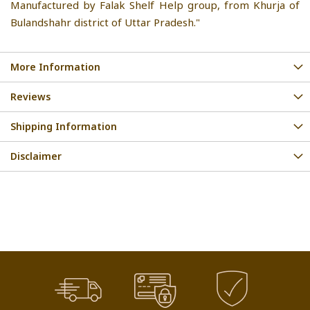
Manufactured by Falak Shelf Help group, from Khurja of
Bulandshahr district of Uttar Pradesh."
More Information
Reviews
Shipping Information
Disclaimer