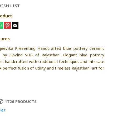
ISH LIST
roduct
tures
jeevika Presenting Handcrafted blue pottery ceramic
by Govind SHG of Rajasthan. Elegant blue pottery
r, handcrafted with traditional techniques and intricate
 A perfect fusion of utility and timeless Rajasthani art for
1726 PRODUCTS
ler