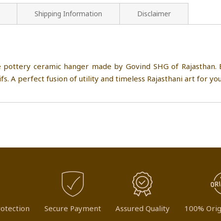
Shipping Information
Disclaimer
e pottery ceramic hanger made by Govind SHG of Rajasthan. E
fs. A perfect fusion of utility and timeless Rajasthani art for yo
otection
Secure Payment
Assured Quality
100% Orig