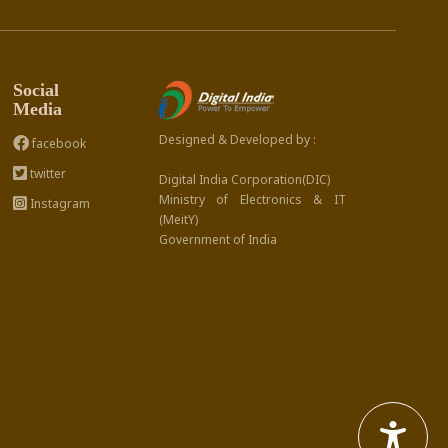
Social
Media
Designed & Developed by :
facebook
twitter
Digital India Corporation(DIC)
Ministry of Electronics & IT
Instagram
(MeitY)
Government of India