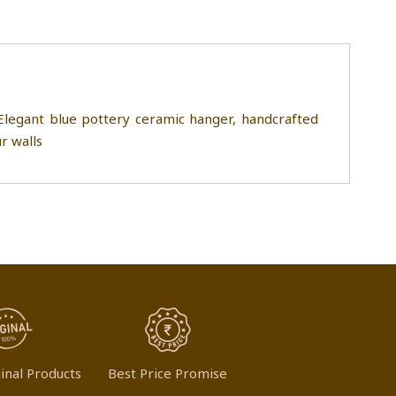
legant blue pottery ceramic hanger, handcrafted
ur walls
inal Products
Best Price Promise