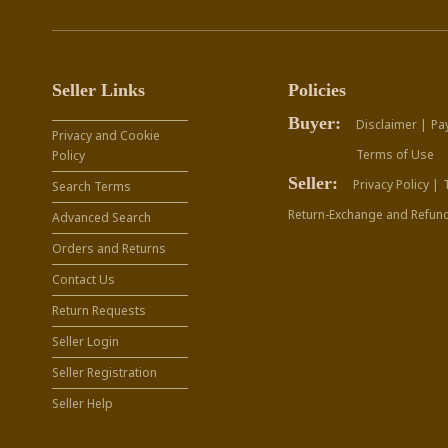
Seller Links
Policies
Buyer:
Disclaimer |
Pa
Privacy and Cookie
Terms of Use
Policy
Seller:
Privacy Policy |
Search Terms
Return-Exchange and Refund
Advanced Search
Orders and Returns
Contact Us
Return Requests
Seller Login
Seller Registration
Seller Help