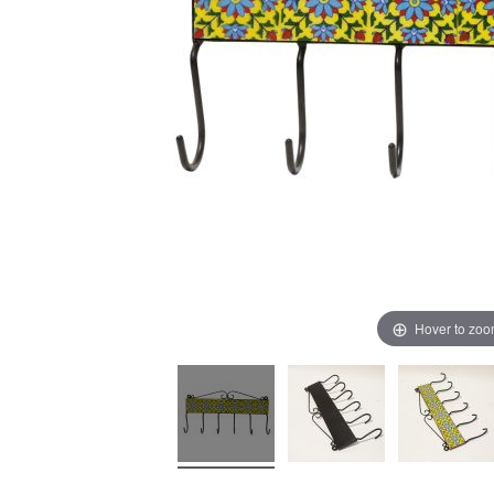
Hover to zo