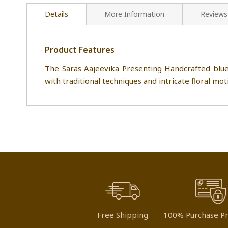
Details
More Information
Reviews
Product Features
The Saras Aajeevika Presenting Handcrafted blu
with traditional techniques and intricate floral moti
Free Shipping
100% Purchase Pr