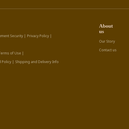
About
us
yment Security |
Privacy Policy |
Our Story
Contact us
Terms of Use |
 Policy |
Shipping and Delivery Info