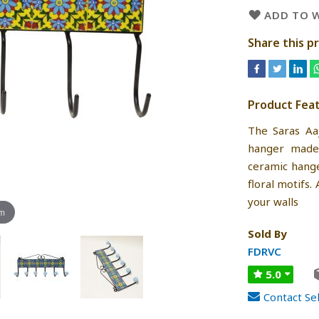
ADD TO W
Share this p
Product Fea
The Saras Aa
hanger made 
ceramic hange
floral motifs.
your walls
om
Sold By
FDRVC
5.0
Contact Sel