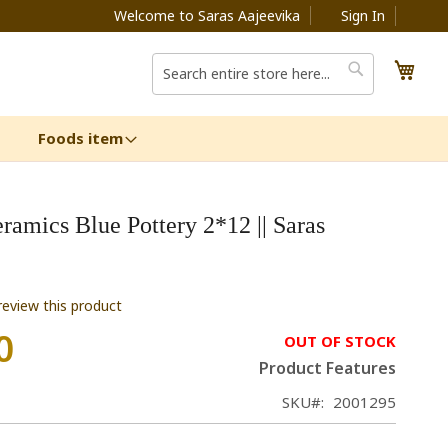
Welcome to Saras Aajeevika
Sign In
My C
Search
Search
Foods item
ramics Blue Pottery 2*12 || Saras
 review this product
0
OUT OF STOCK
Product Features
SKU
2001295