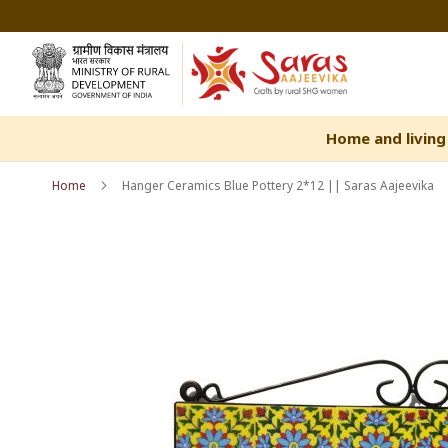
Skip
to
Content
Home and living
Home
Hanger Ceramics Blue Pottery 2*12 || Saras Aajeevika
Skip
Skip
to
to
the
the
end
beginning
of
of
the
the
images
images
gallery
gallery