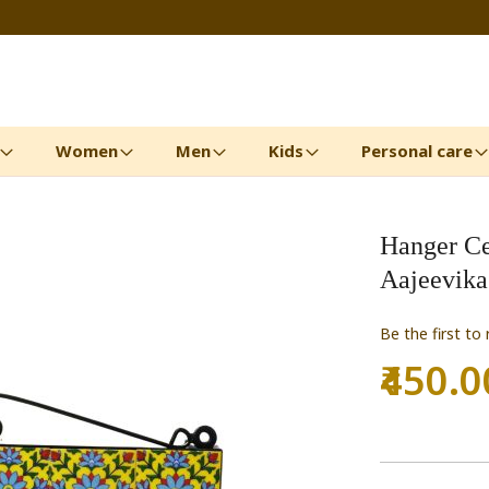
Women
Men
Kids
Personal care
Hanger Ce
Aajeevika
Be the first to
₹450.0