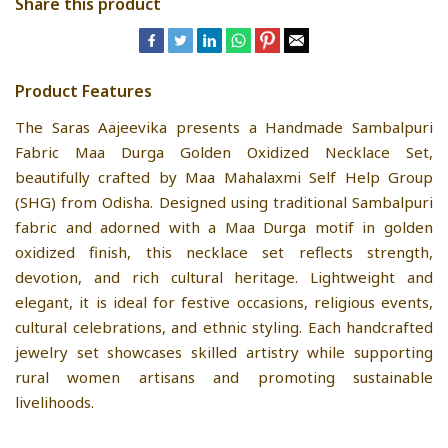
Share this product
Product Features
The Saras Aajeevika presents a Handmade Sambalpuri
Fabric Maa Durga Golden Oxidized Necklace Set,
beautifully crafted by Maa Mahalaxmi Self Help Group
(SHG) from Odisha. Designed using traditional Sambalpuri
fabric and adorned with a Maa Durga motif in golden
oxidized finish, this necklace set reflects strength,
devotion, and rich cultural heritage. Lightweight and
elegant, it is ideal for festive occasions, religious events,
cultural celebrations, and ethnic styling. Each handcrafted
jewelry set showcases skilled artistry while supporting
rural women artisans and promoting sustainable
livelihoods.