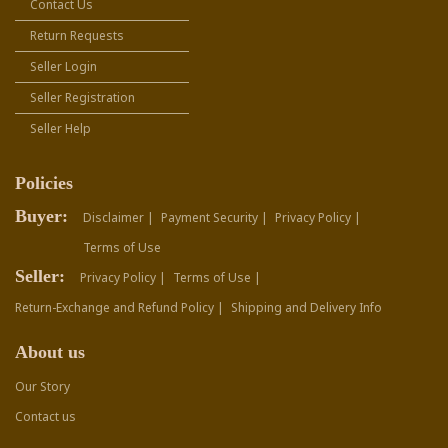
Contact Us
Return Requests
Seller Login
Seller Registration
Seller Help
Policies
Buyer:
Disclaimer |
Payment Security |
Privacy Policy |
Terms of Use
Seller:
Privacy Policy |
Terms of Use |
Return-Exchange and Refund Policy |
Shipping and Delivery Info
About us
Our Story
Contact us