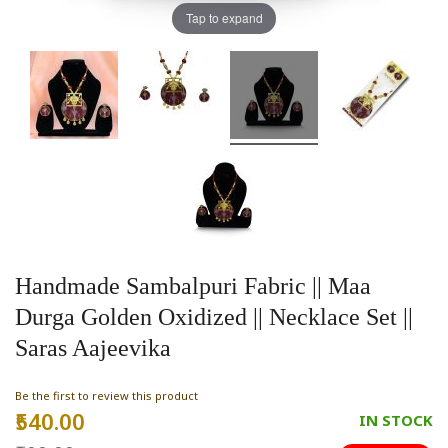
Tap to expand
Handmade Sambalpuri Fabric || Maa
Durga Golden Oxidized || Necklace Set ||
Saras Aajeevika
Be the first to review this product
₹540.00
Special
IN STOCK
Price