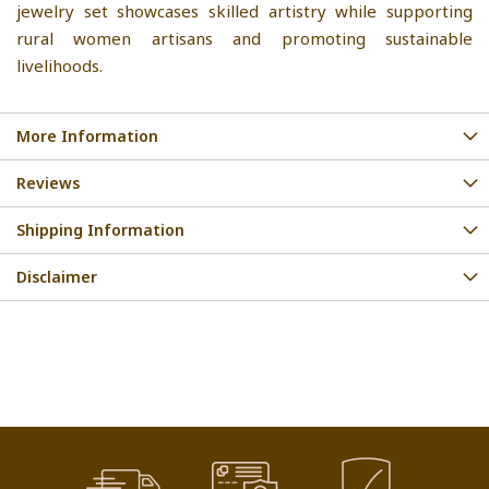
jewelry set showcases skilled artistry while supporting
rural women artisans and promoting sustainable
livelihoods.
More Information
Reviews
Shipping Information
Disclaimer