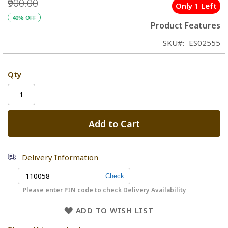
₹900.00
Only 1 Left
40% OFF
Product Features
SKU
ES02555
Qty
Add to Cart
Delivery Information
Please enter PIN code to check Delivery Availability
ADD TO WISH LIST