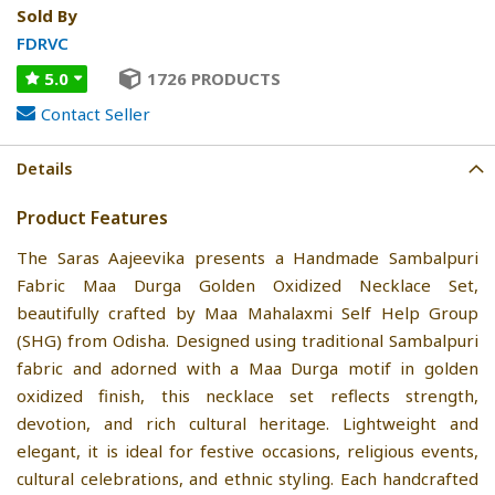
Sold By
FDRVC
5.0
1726 PRODUCTS
Contact Seller
Details
Product Features
The Saras Aajeevika presents a Handmade Sambalpuri
Fabric Maa Durga Golden Oxidized Necklace Set,
beautifully crafted by Maa Mahalaxmi Self Help Group
(SHG) from Odisha. Designed using traditional Sambalpuri
fabric and adorned with a Maa Durga motif in golden
oxidized finish, this necklace set reflects strength,
devotion, and rich cultural heritage. Lightweight and
elegant, it is ideal for festive occasions, religious events,
cultural celebrations, and ethnic styling. Each handcrafted