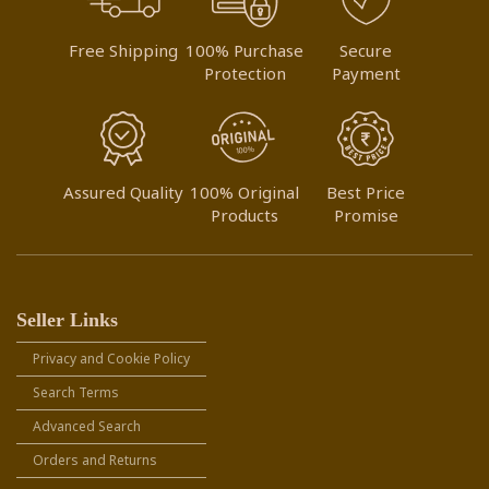
Free Shipping
100% Purchase
Secure
Protection
Payment
Assured Quality
100% Original
Best Price
Products
Promise
Seller Links
Privacy and Cookie Policy
Search Terms
Advanced Search
Orders and Returns