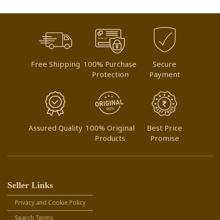
Free Shipping
100% Purchase
Secure
Protection
Payment
Assured Quality
100% Original
Best Price
Products
Promise
Seller Links
Privacy and Cookie Policy
Search Terms