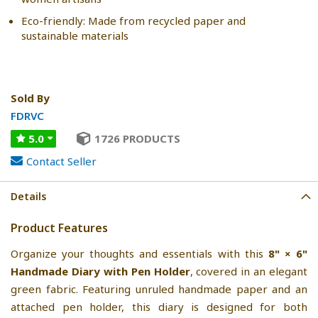
Eco-friendly: Made from recycled paper and
sustainable materials
Sold By
FDRVC
5.0
1726 PRODUCTS
Contact Seller
Details
Product Features
Organize your thoughts and essentials with this
8" × 6"
Handmade Diary with Pen Holder
, covered in an elegant
green fabric. Featuring unruled handmade paper and an
attached pen holder, this diary is designed for both