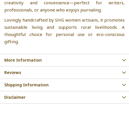
creativity and convenience—perfect for writers,
professionals, or anyone who enjoys journaling.
Lovingly handcrafted by SHG women artisans, it promotes
sustainable living and supports rural livelihoods. A
thoughtful choice for personal use or eco-conscious
gifting.
More Information
Reviews
Shipping Information
Disclaimer