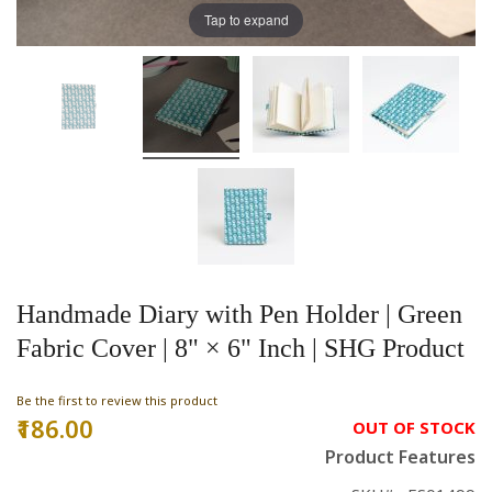
Tap to expand
Handmade Diary with Pen Holder | Green
Fabric Cover | 8" × 6" Inch | SHG Product
Be the first to review this product
₹186.00
OUT OF STOCK
Product Features