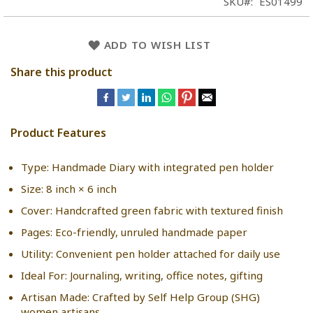
SKU
ES01499
ADD TO WISH LIST
Share this product
Product Features
Type: Handmade Diary with integrated pen holder
Size: 8 inch × 6 inch
Cover: Handcrafted green fabric with textured finish
Pages: Eco-friendly, unruled handmade paper
Utility: Convenient pen holder attached for daily use
Ideal For: Journaling, writing, office notes, gifting
Artisan Made: Crafted by Self Help Group (SHG)
women artisans