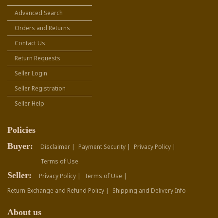
Advanced Search
Orders and Returns
Contact Us
Return Requests
Seller Login
Seller Registration
Seller Help
Policies
Buyer:
Disclaimer |
Payment Security |
Privacy Policy |
Terms of Use
Seller:
Privacy Policy |
Terms of Use |
Return-Exchange and Refund Policy |
Shipping and Delivery Info
About us