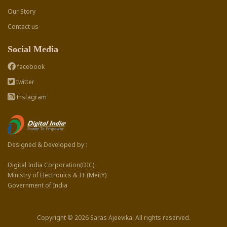
Our Story
Contact us
Social Media
facebook
twitter
Instagram
Designed & Developed by :
Digital India Corporation(DIC)
Ministry of Electronics & IT (MeitY)
Government of India
Copyright © 2026 Saras Ajeevika. All rights reserved.