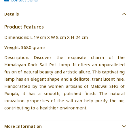
Details
Product Features
Dimensions: L 19 cm X W 8 cm X H 24 cm
Weight: 3680 grams
Description: Discover the exquisite charm of the
Himalayan Rock Salt Pot Lamp. It offers an unparalleled
fusion of natural beauty and artistic allure. This captivating
lamp has an elegant shape and a delicate, translucent hue.
Handcrafted by the women artisans of Malowal SHG of
Punjab, it has a smooth, polished finish. The natural
ionization properties of the salt can help purify the air,
contributing to a healthier environment.
More Information