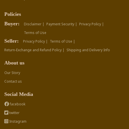
Policies
Buyer:
Disclaimer |
Payment Security |
Privacy Policy |
Terms of Use
Seller:
Privacy Policy |
Terms of Use |
Return-Exchange and Refund Policy |
Shipping and Delivery Info
About us
Our Story
Contact us
Social Media
facebook
twitter
Instagram