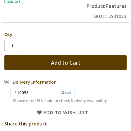
30% OFF
Product Features
SKU
ES01033
Qty
Add to Cart
Delivery Information
Please enter PIN code to check Delivery Availability
ADD TO WISH LIST
Share this product