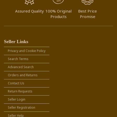
Assured Quality
100% Original
Best Price
Products
Promise
Seller Links
Privacy and Cookie Policy
Search Terms
Advanced Search
Orders and Returns
Contact Us
Return Requests
Seller Login
Seller Registration
Seller Help