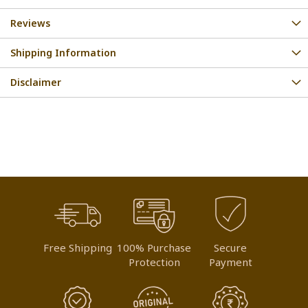
Reviews
Shipping Information
Disclaimer
Free Shipping
100% Purchase
Secure
Protection
Payment