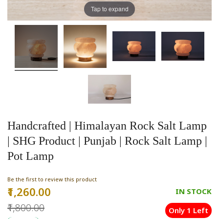
Tap to expand
Handcrafted | Himalayan Rock Salt Lamp
| SHG Product | Punjab | Rock Salt Lamp |
Pot Lamp
Be the first to review this product
₹1,260.00
Special
IN STOCK
Price
₹1,800.00
Only 1 Left