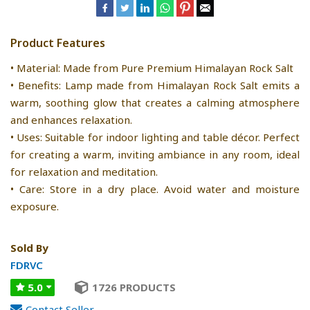
Product Features
• Material: Made from Pure Premium Himalayan Rock Salt
• Benefits: Lamp made from Himalayan Rock Salt emits a
warm, soothing glow that creates a calming atmosphere
and enhances relaxation.
• Uses: Suitable for indoor lighting and table décor. Perfect
for creating a warm, inviting ambiance in any room, ideal
for relaxation and meditation.
• Care: Store in a dry place. Avoid water and moisture
exposure.
Sold By
FDRVC
5.0
1726 PRODUCTS
Contact Seller