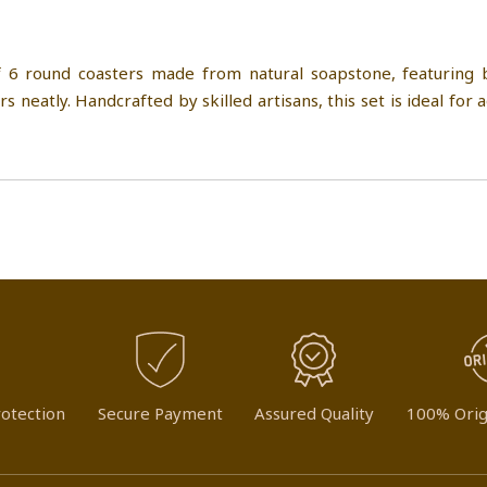
 6 round coasters made from natural soapstone, featuring b
s neatly. Handcrafted by skilled artisans, this set is ideal for 
otection
Secure Payment
Assured Quality
100% Orig