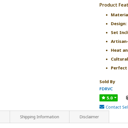
Product Fea
Materia
Design:
Set Inc
Artisan
Heat an
Cultural
Perfect 
Sold By
FDRVC
5.0
Contact Sel
Shipping Information
Disclaimer