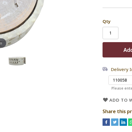
Qty
om
Add
Delivery 
Please ente
ADD TO W
Share this p