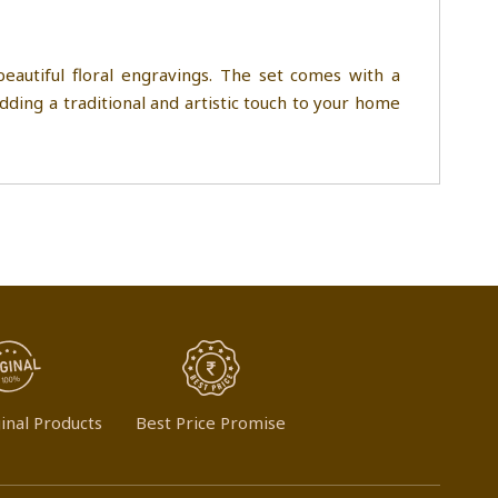
eautiful floral engravings. The set comes with a
adding a traditional and artistic touch to your home
inal Products
Best Price Promise