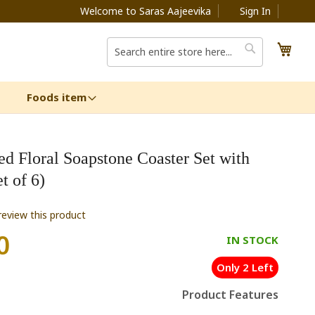
Welcome to Saras Aajeevika
Sign In
My C
Search
Search
Foods item
ed Floral Soapstone Coaster Set with
t of 6)
 review this product
0
IN STOCK
Only 2 Left
Product Features