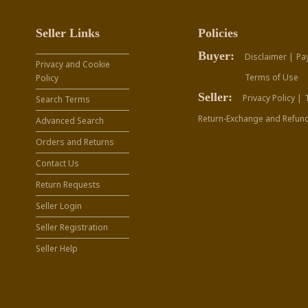
Seller Links
Policies
Buyer:
Disclaimer |
Pa
Privacy and Cookie
Terms of Use
Policy
Seller:
Privacy Policy |
Search Terms
Return-Exchange and Refund
Advanced Search
Orders and Returns
Contact Us
Return Requests
Seller Login
Seller Registration
Seller Help