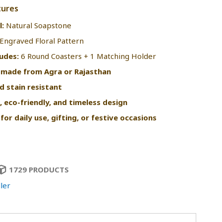
tures
l:
Natural Soapstone
Engraved Floral Pattern
ludes:
6 Round Coasters + 1 Matching Holder
-made from Agra or Rajasthan
d stain resistant
, eco-friendly, and timeless design
for daily use, gifting, or festive occasions
1729 PRODUCTS
ler