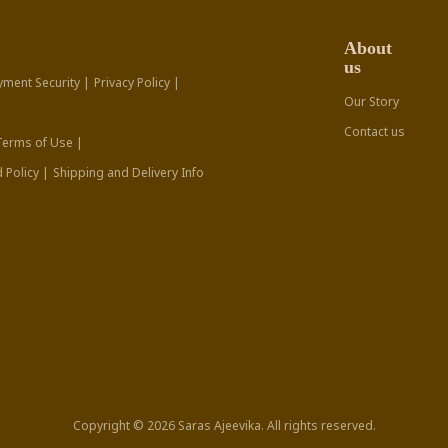
About
us
yment Security |
Privacy Policy |
Our Story
Contact us
Terms of Use |
 Policy |
Shipping and Delivery Info
Copyright © 2026 Saras Ajeevika. All rights reserved.