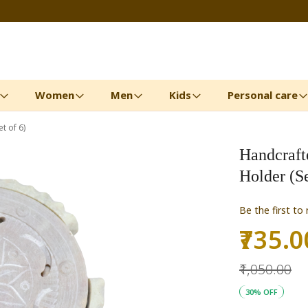
Women
Men
Kids
Personal care
t of 6)
Handcraft
Holder (Se
Be the first to
₹735.0
Special
Price
₹1,050.00
30% OFF