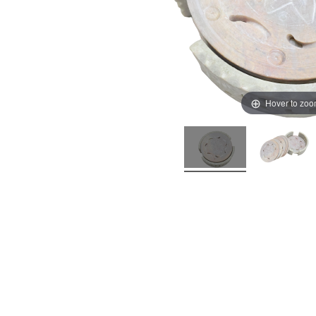
Hover to zo