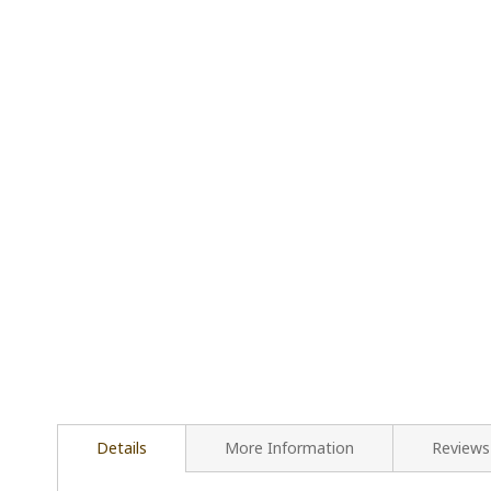
Details
More Information
Reviews