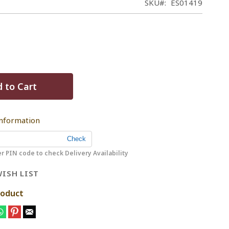
SKU
ES01419
 to Cart
Information
r PIN code to check Delivery Availability
ISH LIST
roduct