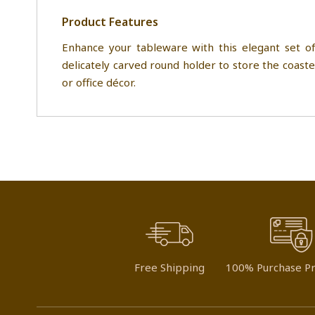
Product Features
Enhance your tableware with this elegant set of
delicately carved round holder to store the coaster
or office décor.
Free Shipping
100% Purchase Pr