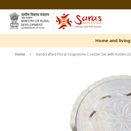
Skip
to
Content
Home and living
Home
Handcrafted Floral Soapstone Coaster Set with Holder (Se
Skip
Skip
to
to
the
the
end
beginning
of
of
the
the
images
images
gallery
gallery