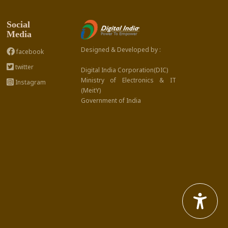
Social
Media
Designed & Developed by :
facebook
twitter
Digital India Corporation(DIC)
Ministry of Electronics & IT
Instagram
(MeitY)
Government of India