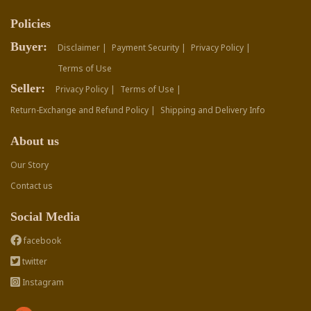
Policies
Buyer:
Disclaimer |
Payment Security |
Privacy Policy |
Terms of Use
Seller:
Privacy Policy |
Terms of Use |
Return-Exchange and Refund Policy |
Shipping and Delivery Info
About us
Our Story
Contact us
Social Media
facebook
twitter
Instagram