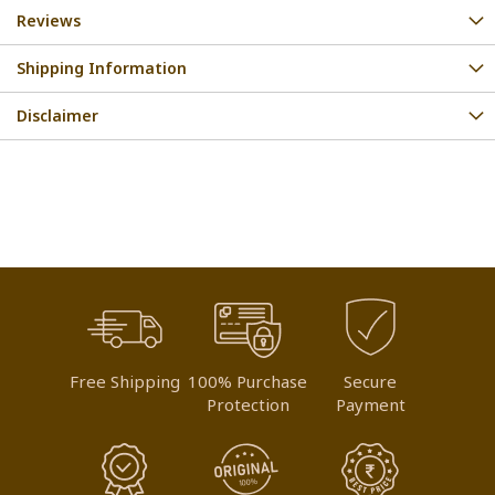
Reviews
Shipping Information
Disclaimer
Free Shipping
100% Purchase
Secure
Protection
Payment