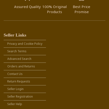
Assured Quality
100% Original
Best Price
Products
Promise
Seller Links
Privacy and Cookie Policy
Search Terms
Advanced Search
Orders and Returns
Contact Us
Return Requests
Seller Login
Seller Registration
Seller Help