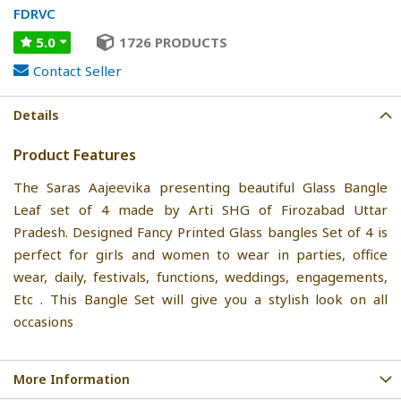
FDRVC
5.0
1726 PRODUCTS
Contact Seller
Details
Product Features
The Saras Aajeevika presenting beautiful Glass Bangle
Leaf set of 4 made by Arti SHG of Firozabad Uttar
Pradesh. Designed Fancy Printed Glass bangles Set of 4 is
perfect for girls and women to wear in parties, office
wear, daily, festivals, functions, weddings, engagements,
Etc . This Bangle Set will give you a stylish look on all
occasions
More Information