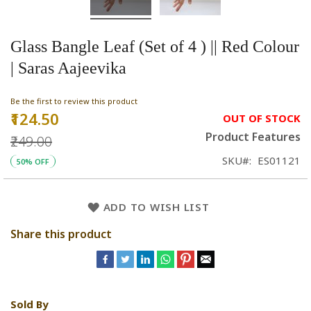
Glass Bangle Leaf (Set of 4 ) || Red Colour
| Saras Aajeevika
Be the first to review this product
₹124.50
Special
OUT OF STOCK
Price
Product Features
₹249.00
SKU
ES01121
50% OFF
ADD TO WISH LIST
Share this product
Sold By