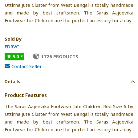
Uttirna Jute Cluster from West Bengal is totally handmade
and made by best craftsmen. The Saras Aajeevika
Footwear for Children are the perfect accessory for a day.
Sold By
FDRVC
5.0
1726 PRODUCTS
Contact Seller
Details
Product Features
The Saras Aajeevika Footwear Jute Children Red Size 6 by
Uttirna Jute Cluster from West Bengal is totally handmade
and made by best craftsmen. The Saras Aajeevika
Footwear for Children are the perfect accessory for a day.