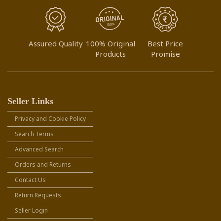
Assured Quality
100% Original
Best Price
Products
Promise
Seller Links
Privacy and Cookie Policy
Search Terms
Advanced Search
Orders and Returns
Contact Us
Return Requests
Seller Login