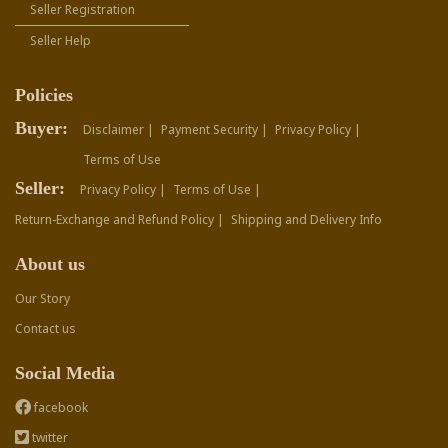
Seller Registration
Seller Help
Policies
Buyer:
Disclaimer |
Payment Security |
Privacy Policy |
Terms of Use
Seller:
Privacy Policy |
Terms of Use |
Return-Exchange and Refund Policy |
Shipping and Delivery Info
About us
Our Story
Contact us
Social Media
facebook
twitter