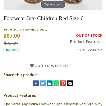
Tap to expand
Footwear Jute Children Red Size 6
Be the first to review this product
₹387.00
Special
OUT OF STOCK
Price
Product Features
₹430.00
SKU
2200296
10% OFF
ADD TO WISH LIST
Share this product
Product Features
The Saras Aajeevika Footwear Jute Children Red Size 6 by