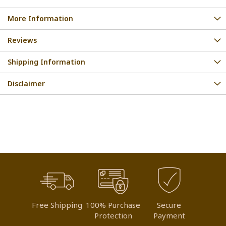
More Information
Reviews
Shipping Information
Disclaimer
Free Shipping
100% Purchase
Secure
Protection
Payment