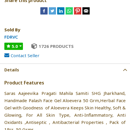
Share this product
Sold By
FDRVC
5.0
1726 PRODUCTS
Contact Seller
Details
Product Features
Saras Aajeevika Pragati Mahila Samiti SHG Jharkhand,
Handmade Palash Face Gel Aloevera 50 Grm,Herbal Face
Gel with Goodness of Aloevera Keeps Skin Healthy, Soft &
Glowing, For All Skin Type, Anti-Inflammatory, Anti
Oxidants ,Antiseptic , Antibacterial Properties , Pack of
1Pcs, 50 Grms.