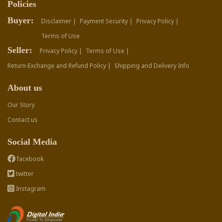
Policies
Buyer:
Disclaimer |
Payment Security |
Privacy Policy |
Terms of Use
Seller:
Privacy Policy |
Terms of Use |
Return-Exchange and Refund Policy |
Shipping and Delivery Info
About us
Our Story
Contact us
Social Media
facebook
twitter
Instagram