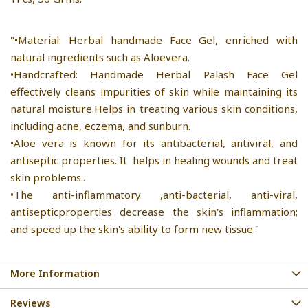
"•Material: Herbal handmade Face Gel, enriched with
natural ingredients such as Aloevera.
•Handcrafted: Handmade Herbal Palash Face Gel
effectively cleans impurities of skin while maintaining its
natural moisture.Helps in treating various skin conditions,
including acne, eczema, and sunburn.
•Aloe vera is known for its antibacterial, antiviral, and
antiseptic properties. It helps in healing wounds and treat
skin problems..
•The anti-inflammatory ,anti-bacterial, anti-viral,
antisepticproperties decrease the skin's inflammation;
and speed up the skin's ability to form new tissue."
More Information
Reviews