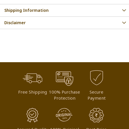
Shipping Information
Disclaimer
Free Shipping
100% Purchase
Secure
Protection
Payment