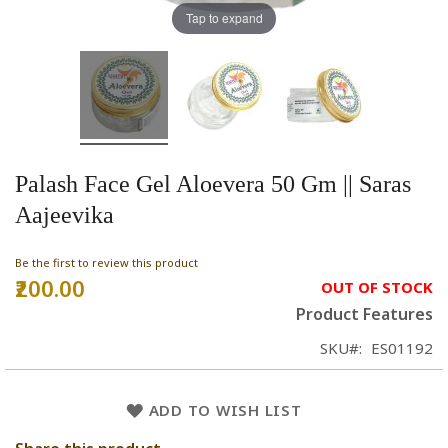
Tap to expand
Palash Face Gel Aloevera 50 Gm || Saras
Aajeevika
Be the first to review this product
₹200.00
OUT OF STOCK
Product Features
SKU
ES01192
ADD TO WISH LIST