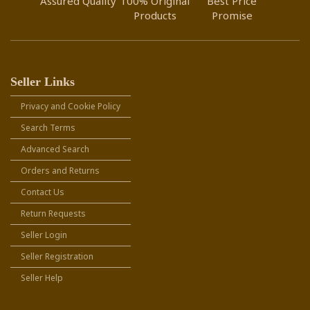
Assured Quality
100% Original
Best Price
Products
Promise
Seller Links
Privacy and Cookie Policy
Search Terms
Advanced Search
Orders and Returns
Contact Us
Return Requests
Seller Login
Seller Registration
Seller Help