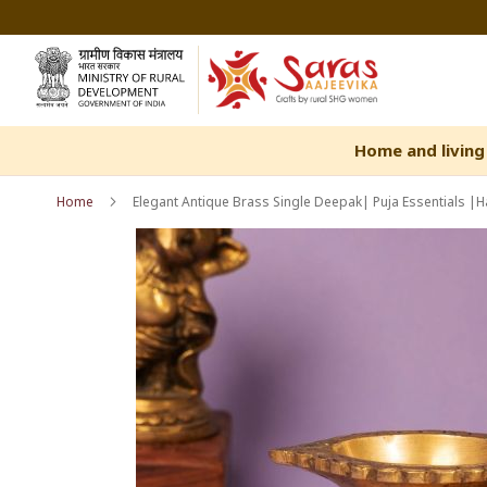
Skip
to
Content
Home and living
Home
Elegant Antique Brass Single Deepak| Puja Essentials 
Skip
Skip
to
to
the
the
end
beginning
of
of
the
the
images
images
gallery
gallery