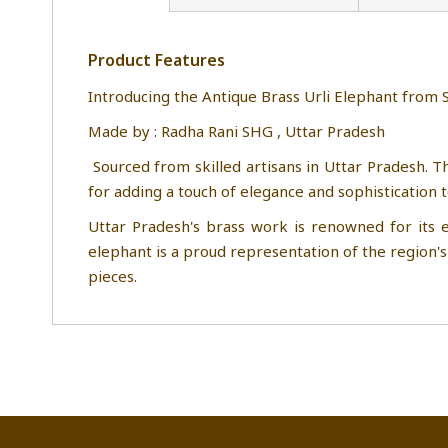
Product Features
Introducing the Antique Brass Urli Elep
Made by : Radha Rani 
Sourced from skilled artisans in Uttar Pradesh. Th
for adding a touch of elegance and sophistication 
Uttar Pradesh's brass work is renowned for its e
elephant is a proud representation of the region's 
pieces.