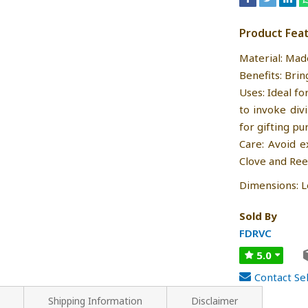
Product Fea
Material: Mad
Benefits: Brin
Uses: Ideal fo
to invoke div
for gifting pu
Care: Avoid e
Clove and Ree
Dimensions: Le
Sold By
FDRVC
5.0
Contact Sel
Shipping Information
Disclaimer