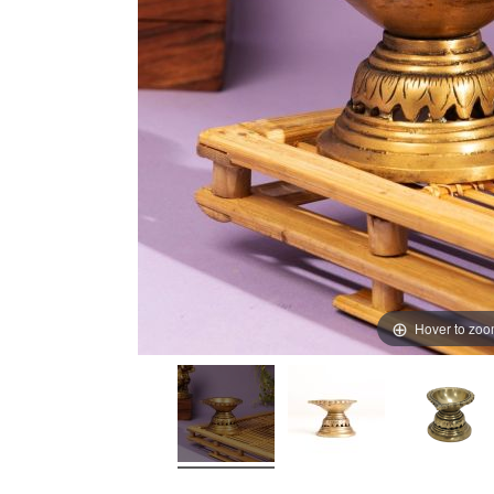
Hover to zo