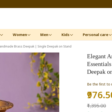
Women
Men
Kids
Personal care
|Handmade Brass Deepak | Single Deepak on Stand
Elegant A
Essential
Deepak on
Be the first to
₹976.5
Special
Price
₹1,395.00