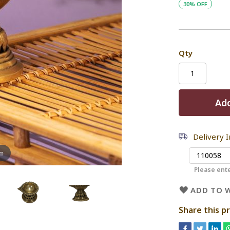
30% OFF
Qty
Add
Delivery 
om
Please ente
ADD TO W
Share this p