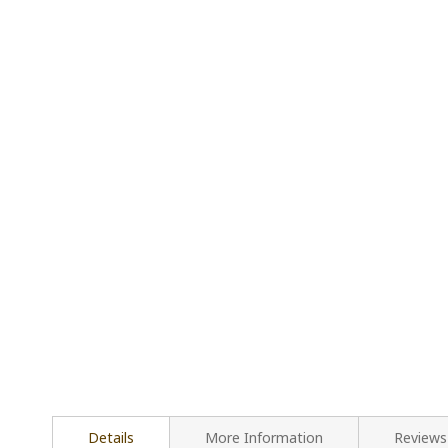
Details
More Information
Reviews