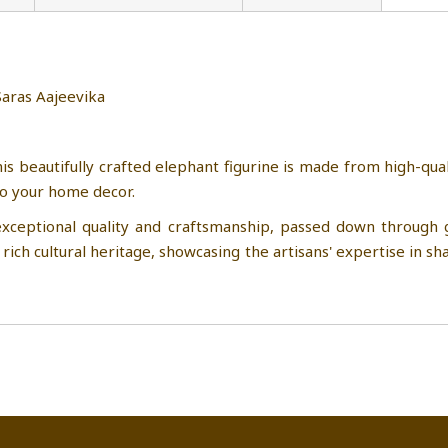
hant from Saras Aajeevika
SHG , Uttar Pradesh
is beautifully crafted elephant figurine is made from high-qual
to your home decor.
xceptional quality and craftsmanship, passed down through ge
rich cultural heritage, showcasing the artisans' expertise in sha