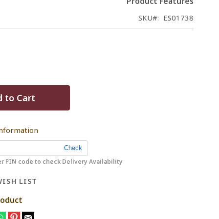
Product Features
SKU
ES01738
 to Cart
Information
r PIN code to check Delivery Availability
ISH LIST
roduct