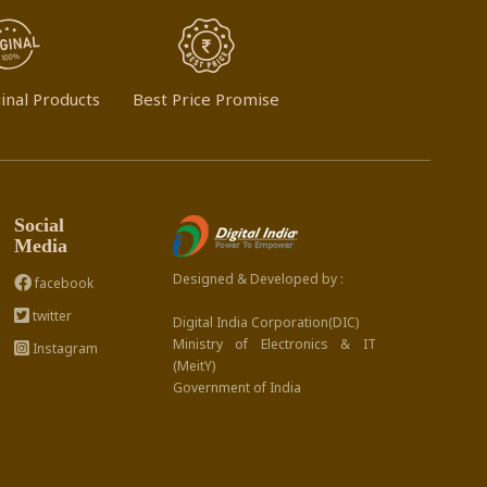
inal Products
Best Price Promise
Social
Media
Designed & Developed by :
facebook
twitter
Digital India Corporation(DIC)
Ministry of Electronics & IT
Instagram
(MeitY)
Government of India