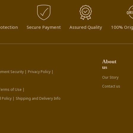
otection
Secure Payment
Assured Quality
100% Orig
About
us
yment Security |
Privacy Policy |
Our Story
Contact us
Terms of Use |
 Policy |
Shipping and Delivery Info