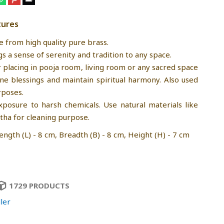
tures
e from high quality pure brass.
gs a sense of serenity and tradition to any space.
r placing in pooja room, living room or any sacred space
ine blessings and maintain spiritual harmony. Also used
rposes.
xposure to harsh chemicals. Use natural materials like
tha for cleaning purpose.
ngth (L) - 8 cm, Breadth (B) - 8 cm, Height (H) - 7 cm
1729 PRODUCTS
ler