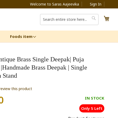
Welcome to Saras Aajeevika
Sign In
My C
Search
Search
Foods item
ntique Brass Single Deepak| Puja
s |Handmade Brass Deepak | Single
 Stand
 review this product
0
IN STOCK
Only 5 Left