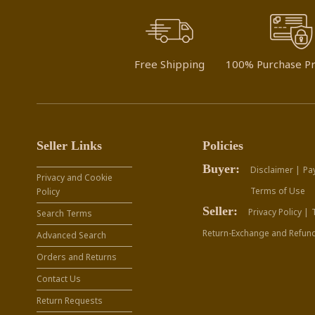
Free Shipping
100% Purchase Pr
Seller Links
Policies
Buyer:
Disclaimer |
Pa
Privacy and Cookie
Terms of Use
Policy
Seller:
Privacy Policy |
Search Terms
Return-Exchange and Refund
Advanced Search
Orders and Returns
Contact Us
Return Requests