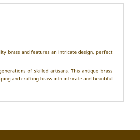
ity brass and features an intricate design, perfect
nerations of skilled artisans. This antique brass
ping and crafting brass into intricate and beautiful