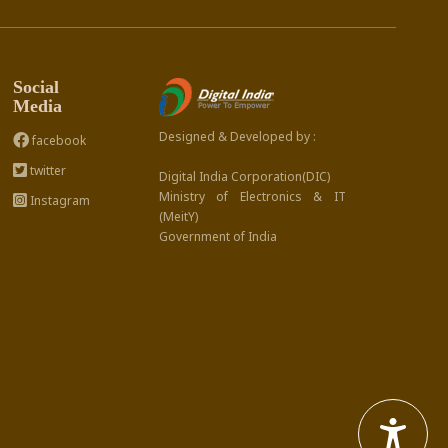
Social
Media
Designed & Developed by :
facebook
twitter
Digital India Corporation(DIC)
Ministry of Electronics & IT
Instagram
(MeitY)
Government of India