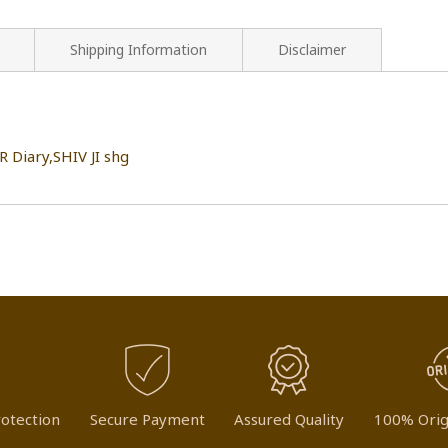
Shipping Information
Disclaimer
Diary,SHIV JI shg
otection
Secure Payment
Assured Quality
100% Orig