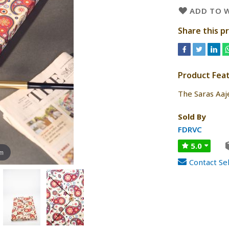
ADD TO W
Share this p
Product Fea
The Saras Aa
Sold By
FDRVC
5.0
om
Contact Sel