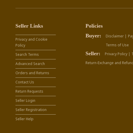
Seller Links
Policies
Buyer:
Disclaimer |
Pa
Privacy and Cookie
Terms of Use
Policy
Seller:
Privacy Policy |
Search Terms
Return-Exchange and Refund
Advanced Search
Orders and Returns
Contact Us
Return Requests
Seller Login
Seller Registration
Seller Help