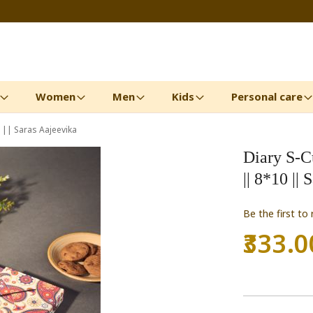
Women
Men
Kids
Personal care
0 || Saras Aajeevika
Diary S-Cu
|| 8*10 ||
Be the first to
₹333.0