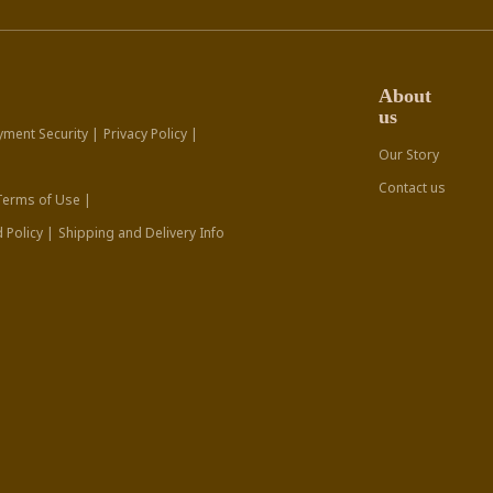
About
us
yment Security |
Privacy Policy |
Our Story
Contact us
Terms of Use |
 Policy |
Shipping and Delivery Info