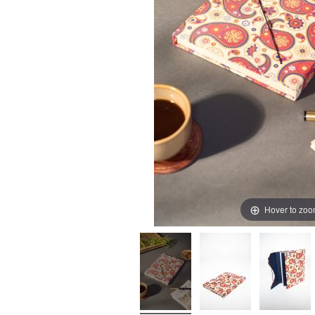
Hover to zo