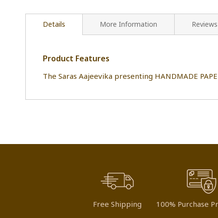
Details
More Information
Reviews
Product Features
The Saras Aajeevika presenting HANDMADE PAPER 
Free Shipping
100% Purchase Pr