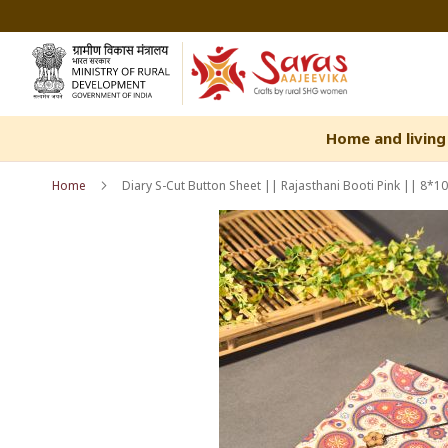
Skip
to
Content
Home and living
Home
Diary S-Cut Button Sheet || Rajasthani Booti Pink || 8*1
Skip
Skip
to
to
the
the
end
beginning
of
of
the
the
images
images
gallery
gallery