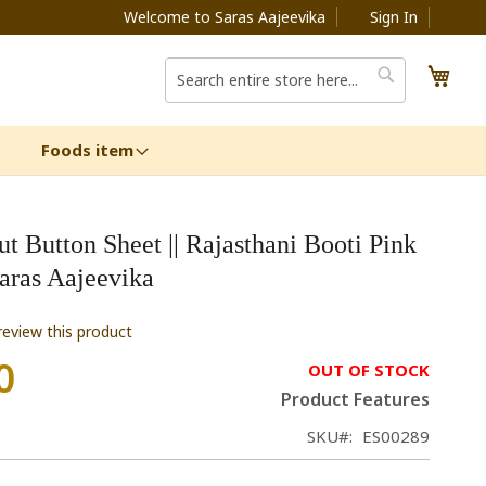
Welcome to Saras Aajeevika
Sign In
My C
Search
Search
Foods item
t Button Sheet || Rajasthani Booti Pink
 Saras Aajeevika
 review this product
0
OUT OF STOCK
Product Features
SKU
ES00289