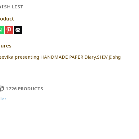
ISH LIST
roduct
tures
jeevika presenting HANDMADE PAPER Diary,SHIV JI shg
1726 PRODUCTS
ler