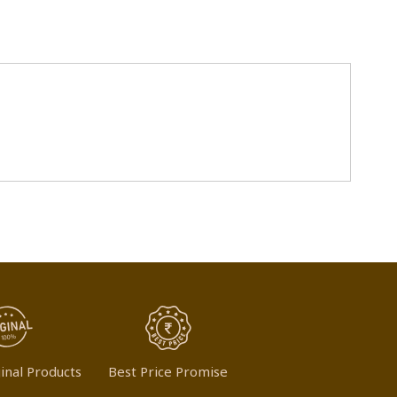
inal Products
Best Price Promise