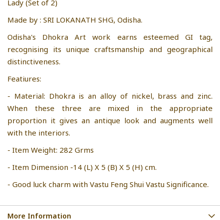
Lady (Set of 2)
Made by : SRI LOKANATH SHG, Odisha.
Odisha's Dhokra Art work earns esteemed GI tag,
recognising its unique craftsmanship and geographical
distinctiveness.
Featiures:
- Material: Dhokra is an alloy of nickel, brass and zinc.
When these three are mixed in the appropriate
proportion it gives an antique look and augments well
with the interiors.
- Item Weight: 282 Grms
- Item Dimension -14 (L) X 5 (B) X 5 (H) cm.
- Good luck charm with Vastu Feng Shui Vastu Significance.
More Information