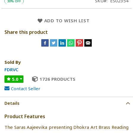
SKU
ES02354
30% OFF
ADD TO WISH LIST
Share this product
Sold By
FDRVC
5.0
1726 PRODUCTS
Contact Seller
Details
Product Features
The Saras Aajeevika presenting Dhokra Art Brass Reading