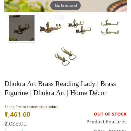
Tap to expand
Dhokra Art Brass Reading Lady | Brass
Figurine | Dhokra Art | Home Décor
Be the first to review this product
₹1,461.60
Special
OUT OF STOCK
Price
Product Features
₹2,088.00