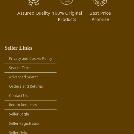
Assured Quality
100% Original
Best Price
Products
Promise
Seller Links
Privacy and Cookie Policy
Search Terms
Advanced Search
Orders and Returns
Contact Us
Return Requests
Seller Login
Seller Registration
Seller Help