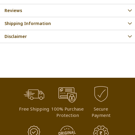
Reviews
Shipping Information
Disclaimer
Free Shipping
100% Purchase
Secure
Protection
Payment