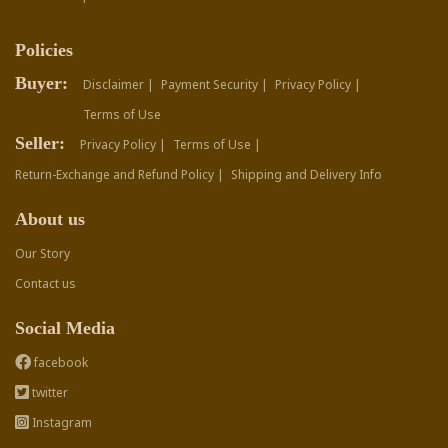
Policies
Buyer:
Disclaimer |
Payment Security |
Privacy Policy |
Terms of Use
Seller:
Privacy Policy |
Terms of Use |
Return-Exchange and Refund Policy |
Shipping and Delivery Info
About us
Our Story
Contact us
Social Media
facebook
twitter
Instagram