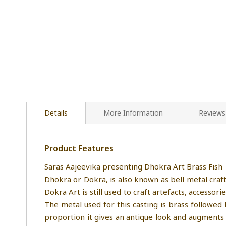
Details
More Information
Reviews
Product Features
Saras Aajeevika presenting Dhokra Art Brass Fish
Dhokra or Dokra, is also known as bell metal cra
Dokra Art is still used to craft artefacts, accessor
The metal used for this casting is brass followed
proportion it gives an antique look and augments 