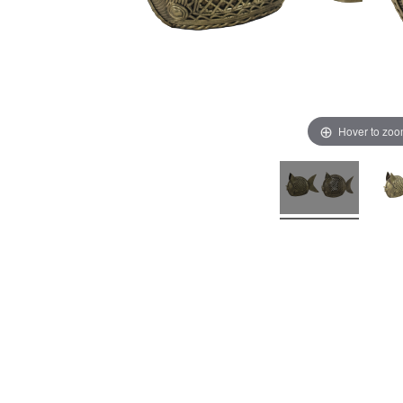
Hover to zo