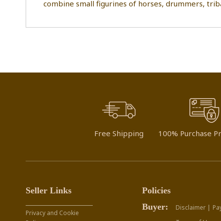
combine small figurines of horses, drummers, trib
Free Shipping
100% Purchase Pr
Seller Links
Policies
Buyer:
Disclaimer |
Pa
Privacy and Cookie