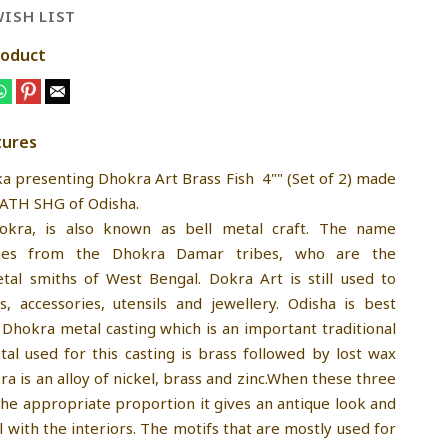
ISH LIST
roduct
tures
ka presenting Dhokra Art Brass Fish 4"" (Set of 2) made
ATH SHG of Odisha.
kra, is also known as bell metal craft. The name
mes from the Dhokra Damar tribes, who are the
etal smiths of West Bengal. Dokra Art is still used to
ts, accessories, utensils and jewellery. Odisha is best
 Dhokra metal casting which is an important traditional
tal used for this casting is brass followed by lost wax
a is an alloy of nickel, brass and zinc.When these three
the appropriate proportion it gives an antique look and
 with the interiors. The motifs that are mostly used for