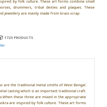
spired by folk culture. These art forms combine small
 horses, drummers, tribal deities and plaques. These
and jewellery are mainly made from brass scrap
1725 PRODUCTS
ler
 are the traditional metal smiths of West Bengal.
etal casting which is an important traditional craft.
zinc.When these three are mixed in the appropriate
okra are inspired by folk culture. These art forms