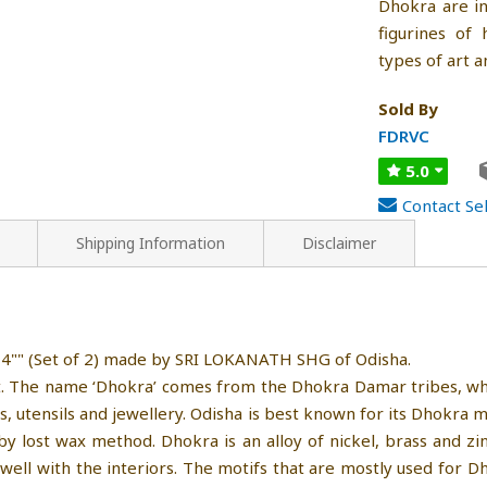
Dhokra are in
figurines of
types of art 
Sold By
FDRVC
5.0
Contact Sel
Shipping Information
Disclaimer
 4"" (Set of 2) made by SRI LOKANATH SHG of Odisha.
ft. The name ‘Dhokra’ comes from the Dhokra Damar tribes, who
ies, utensils and jewellery. Odisha is best known for its Dhokra m
 by lost wax method. Dhokra is an alloy of nickel, brass and 
well with the interiors. The motifs that are mostly used for Dh