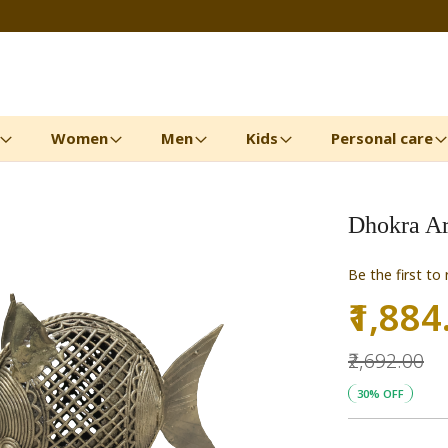
Women
Men
Kids
Personal care
Dhokra Art
Be the first to
₹1,884
Special
Price
₹2,692.00
30% OFF