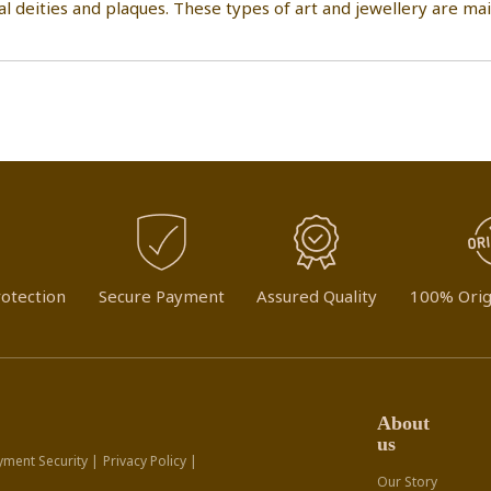
al deities and plaques. These types of art and jewellery are m
otection
Secure Payment
Assured Quality
100% Orig
About
us
yment Security |
Privacy Policy |
Our Story