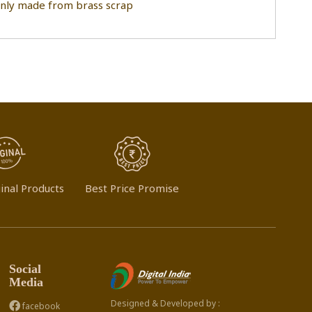
ainly made from brass scrap
inal Products
Best Price Promise
Social
Media
Designed & Developed by :
facebook