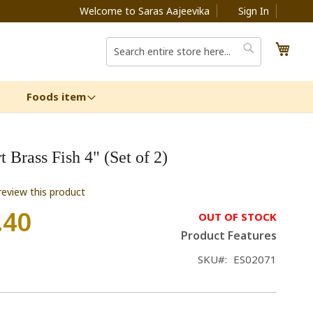
Welcome to Saras Aajeevika
Sign In
My C
Search
Search
Foods item
 Brass Fish 4" (Set of 2)
 review this product
.40
OUT OF STOCK
Product Features
SKU
ES02071