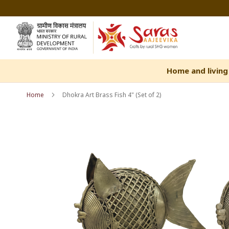
Skip
to
Content
Home and living
Home
Dhokra Art Brass Fish 4" (Set of 2)
Skip
Skip
to
to
the
the
end
beginning
of
of
the
the
images
images
gallery
gallery