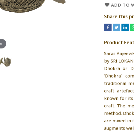
ADD TO W
Share this p
Product Fea
om
Saras Aajeevi
by SRI LOKAN
Dhokra or Do
‘Dhokra’ co
traditional m
craft artefac
known for its
craft. The me
method. Dhokr
are mixed in 
augments well