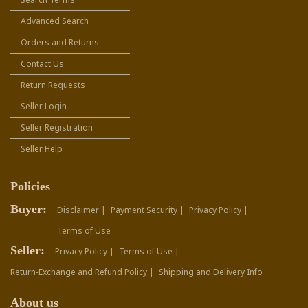
Advanced Search
Orders and Returns
Contact Us
Return Requests
Seller Login
Seller Registration
Seller Help
Policies
Buyer:
Disclaimer |
Payment Security |
Privacy Policy |
Terms of Use
Seller:
Privacy Policy |
Terms of Use |
Return-Exchange and Refund Policy |
Shipping and Delivery Info
About us