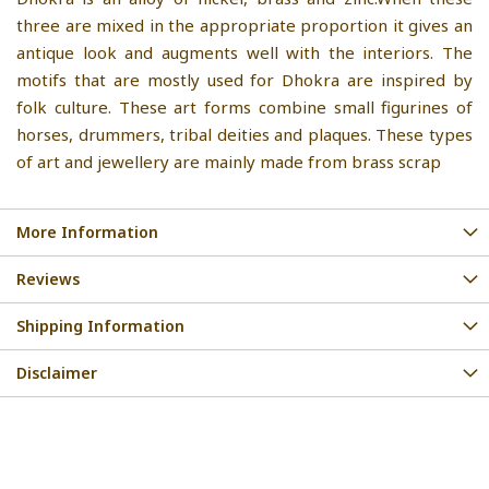
three are mixed in the appropriate proportion it gives an
antique look and augments well with the interiors. The
motifs that are mostly used for Dhokra are inspired by
folk culture. These art forms combine small figurines of
horses, drummers, tribal deities and plaques. These types
of art and jewellery are mainly made from brass scrap
More Information
Reviews
Shipping Information
Disclaimer