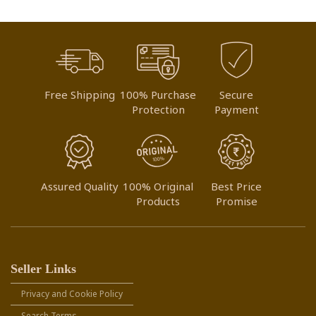
Free Shipping
100% Purchase
Secure
Protection
Payment
Assured Quality
100% Original
Best Price
Products
Promise
Seller Links
Privacy and Cookie Policy
Search Terms