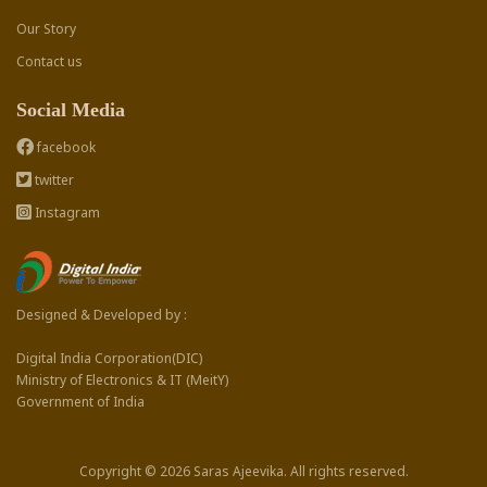
Our Story
Contact us
Social Media
facebook
twitter
Instagram
Designed & Developed by :
Digital India Corporation(DIC)
Ministry of Electronics & IT (MeitY)
Government of India
Copyright © 2026 Saras Ajeevika. All rights reserved.