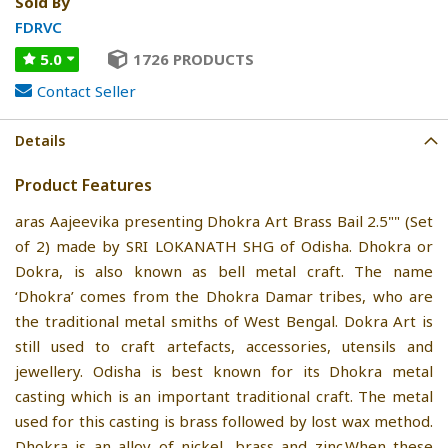
Sold By
FDRVC
5.0
1726 PRODUCTS
Contact Seller
Details
Product Features
aras Aajeevika presenting Dhokra Art Brass Bail 2.5"" (Set
of 2) made by SRI LOKANATH SHG of Odisha. Dhokra or
Dokra, is also known as bell metal craft. The name
‘Dhokra’ comes from the Dhokra Damar tribes, who are
the traditional metal smiths of West Bengal. Dokra Art is
still used to craft artefacts, accessories, utensils and
jewellery. Odisha is best known for its Dhokra metal
casting which is an important traditional craft. The metal
used for this casting is brass followed by lost wax method.
Dhokra is an alloy of nickel, brass and zinc.When these