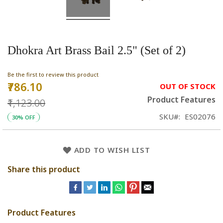
Dhokra Art Brass Bail 2.5" (Set of 2)
Be the first to review this product
₹786.10
Special
OUT OF STOCK
Price
Product Features
₹1,123.00
SKU
ES02076
30% OFF
ADD TO WISH LIST
Share this product
Product Features