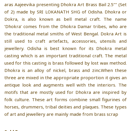
aras Aajeevika presenting Dhokra Art Brass Bail 2.5"" (Set
of 2) made by SRI LOKANATH SHG of Odisha. Dhokra or
Dokra, is also known as bell metal craft. The name
‘Dhokra’ comes from the Dhokra Damar tribes, who are
the traditional metal smiths of West Bengal. Dokra Art is
still used to craft artefacts, accessories, utensils and
jewellery. Odisha is best known for its Dhokra metal
casting which is an important traditional craft. The metal
used for this casting is brass followed by lost wax method.
Dhokra is an alloy of nickel, brass and zinc.When these
three are mixed in the appropriate proportion it gives an
antique look and augments well with the interiors. The
motifs that are mostly used for Dhokra are inspired by
folk culture. These art forms combine small figurines of
horses, drummers, tribal deities and plaques. These types
of art and jewellery are mainly made from brass scrap