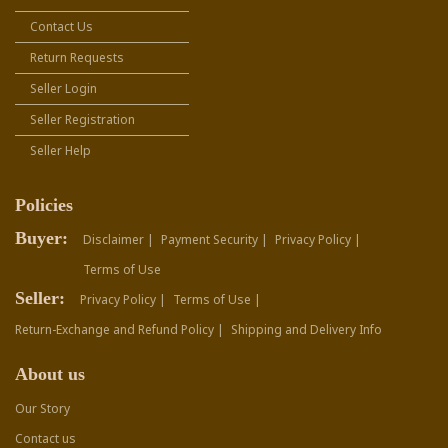
Contact Us
Return Requests
Seller Login
Seller Registration
Seller Help
Policies
Buyer:
Disclaimer |
Payment Security |
Privacy Policy |
Terms of Use
Seller:
Privacy Policy |
Terms of Use |
Return-Exchange and Refund Policy |
Shipping and Delivery Info
About us
Our Story
Contact us