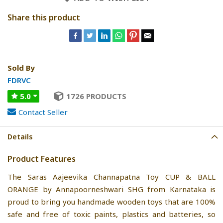
Share this product
Sold By
FDRVC
5.0
1726 PRODUCTS
Contact Seller
Details
Product Features
The Saras Aajeevika Channapatna Toy CUP & BALL
ORANGE by Annapoorneshwari SHG from Karnataka is
proud to bring you handmade wooden toys that are 100%
safe and free of toxic paints, plastics and batteries, so