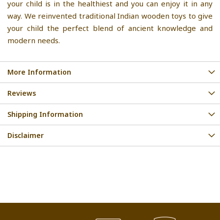
your child is in the healthiest and you can enjoy it in any
way. We reinvented traditional Indian wooden toys to give
your child the perfect blend of ancient knowledge and
modern needs.
More Information
Reviews
Shipping Information
Disclaimer