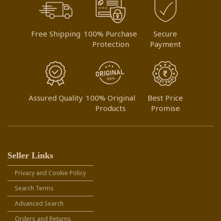
Free Shipping
100% Purchase
Secure
Protection
Payment
Assured Quality
100% Original
Best Price
Products
Promise
Seller Links
Privacy and Cookie Policy
Search Terms
Advanced Search
Orders and Returns