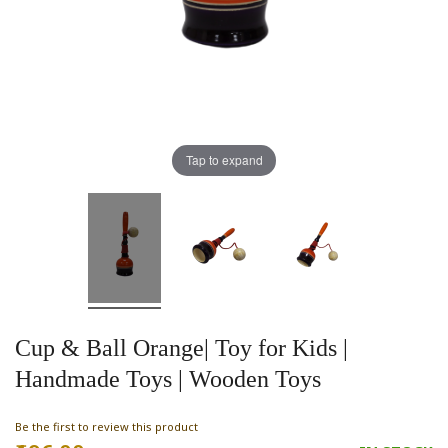
Tap to expand
Cup & Ball Orange| Toy for Kids |
Handmade Toys | Wooden Toys
Be the first to review this product