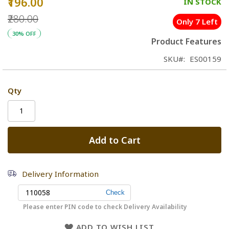
₹196.00
Special
IN STOCK
Price
₹280.00
Only 7 Left
30% OFF
Product Features
SKU
ES00159
Qty
Add to Cart
Delivery Information
Please enter PIN code to check Delivery Availability
ADD TO WISH LIST