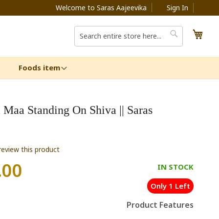
Welcome to Saras Aajeevika
Sign In
My C
Search
Search
Foods item
i Maa Standing On Shiva || Saras
 review this product
.00
IN STOCK
Only 1 Left
Product Features