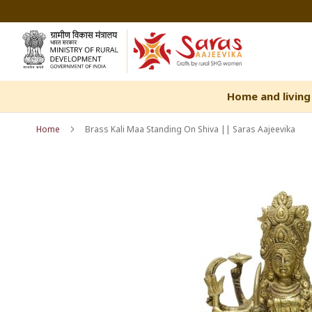
Skip
to
Content
Home and living
Home
Brass Kali Maa Standing On Shiva || Saras Aajeevika
Skip
Skip
to
to
the
the
end
beginning
of
of
the
the
images
images
gallery
gallery