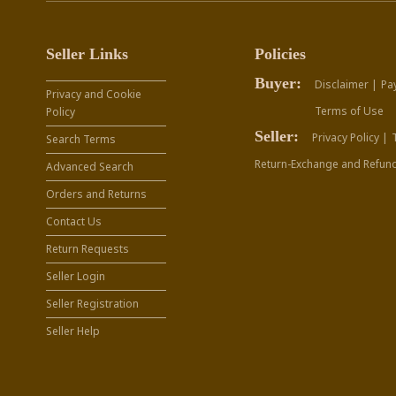
Seller Links
Policies
Buyer:
Disclaimer |
Pa
Privacy and Cookie
Terms of Use
Policy
Seller:
Privacy Policy |
Search Terms
Return-Exchange and Refund
Advanced Search
Orders and Returns
Contact Us
Return Requests
Seller Login
Seller Registration
Seller Help