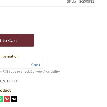
SKU
SG00983
 to Cart
Information
r PIN code to check Delivery Availability
ISH LIST
roduct