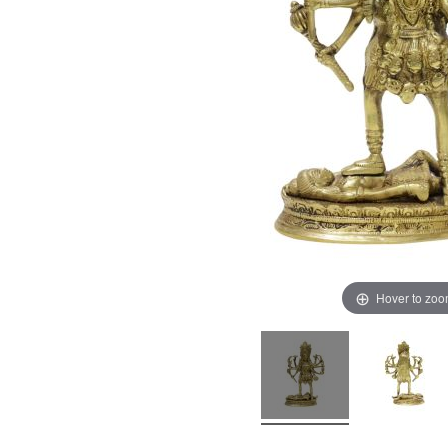
Hover to zo