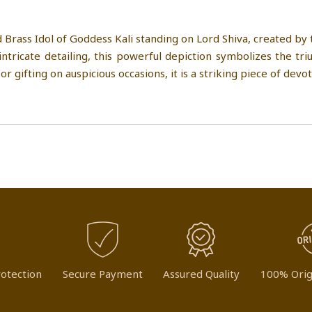
 Brass Idol of Goddess Kali standing on Lord Shiva, created by
tricate detailing, this powerful depiction symbolizes the tr
r gifting on auspicious occasions, it is a striking piece of devo
otection
Secure Payment
Assured Quality
100% Orig