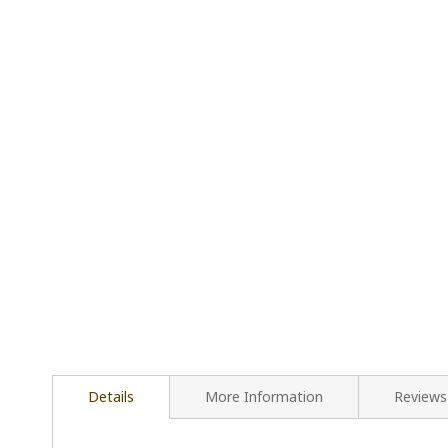
Details
More Information
Reviews