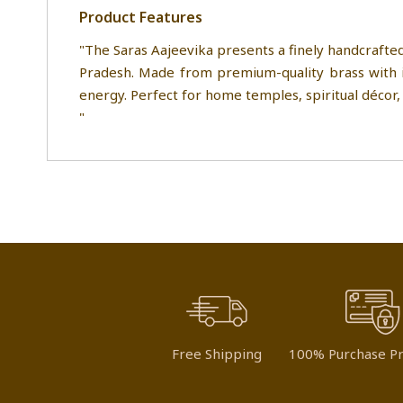
Product Features
"The Saras Aajeevika presents a finely handcrafted
Pradesh. Made from premium-quality brass with in
energy. Perfect for home temples, spiritual décor, o
"
Free Shipping
100% Purchase Pr