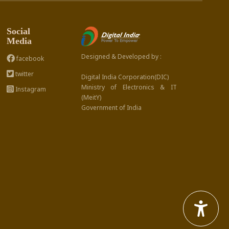
Social
Media
Designed & Developed by :
facebook
twitter
Digital India Corporation(DIC)
Ministry of Electronics & IT
Instagram
(MeitY)
Government of India