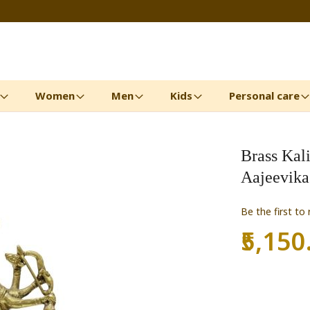
Women
Men
Kids
Personal care
Brass Kal
Aajeevika
Be the first to
₹5,150