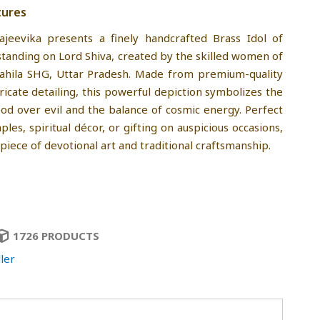
tures
ajeevika presents a finely handcrafted Brass Idol of
standing on Lord Shiva, created by the skilled women of
Mahila SHG, Uttar Pradesh. Made from premium-quality
ricate detailing, this powerful depiction symbolizes the
od over evil and the balance of cosmic energy. Perfect
es, spiritual décor, or gifting on auspicious occasions,
ng piece of devotional art and traditional craftsmanship.
1726 PRODUCTS
ler