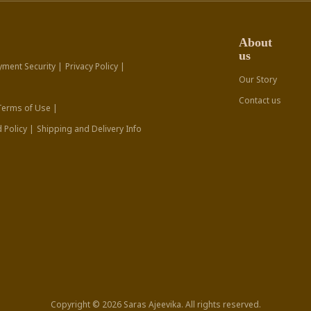
About
us
yment Security |
Privacy Policy |
Our Story
Contact us
Terms of Use |
 Policy |
Shipping and Delivery Info
Copyright © 2026 Saras Ajeevika. All rights reserved.