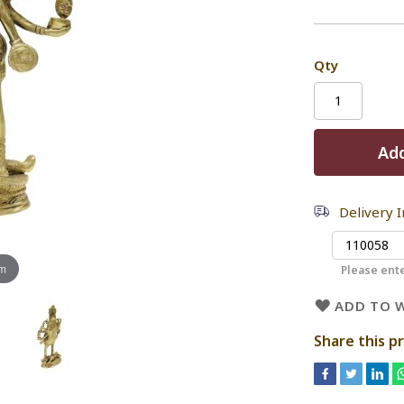
Qty
Add
Delivery 
om
Please ente
ADD TO W
Share this p