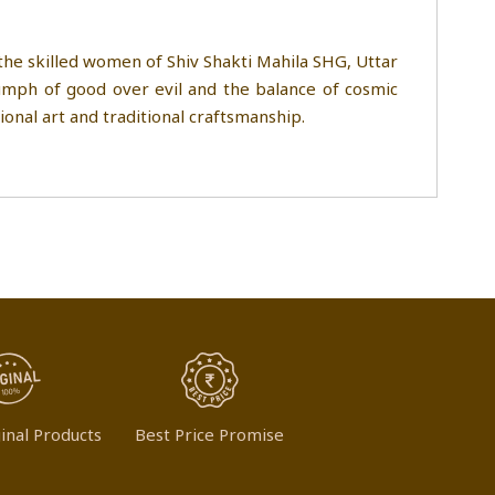
 the skilled women of Shiv Shakti Mahila SHG, Uttar
iumph of good over evil and the balance of cosmic
tional art and traditional craftsmanship.
inal Products
Best Price Promise