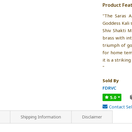
Product Fea
"The Saras A
Goddess Kali 
Shiv Shakti 
brass with int
triumph of go
for home templ
it is a striki
"
Sold By
FDRVC
5.0
Contact Sel
Shipping Information
Disclaimer